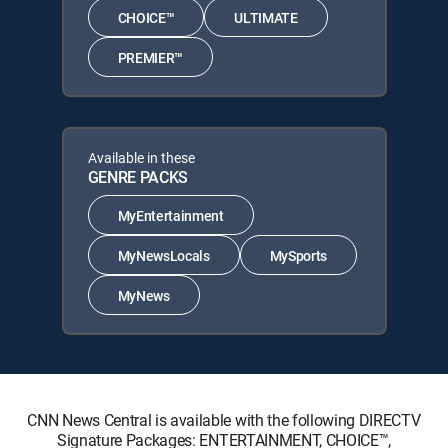
CHOICE™
ULTIMATE
PREMIER™
Available in these
GENRE PACKS
MyEntertainment
MyNewsLocals
MySports
MyNews
CNN News Central is available with the following DIRECTV
Signature Packages: ENTERTAINMENT, CHOICE™,