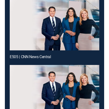
E505 | CNN News Central