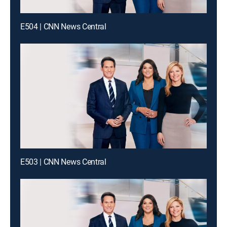
E504 | CNN News Central
E503 | CNN News Central