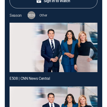
Sign in to Watch
Season
2026
Other
E508 | CNN News Central