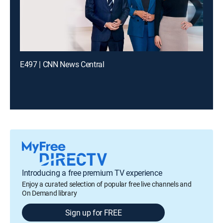
E497 | CNN News Central
Introducing a free premium TV experience
Enjoy a curated selection of popular free live channels and
On Demand library
Sign up for FREE