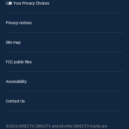
Your Privacy Choices
Privacy notices
Site map
FCC public files
Accessibility
Contact Us
©2026 DIRECTV. DIRECTV and all other DIRECTV marks are