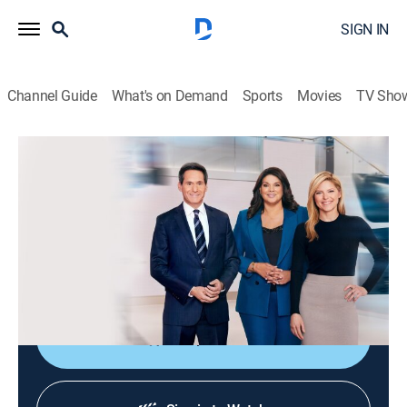
SIGN IN
Channel Guide
What's on Demand
Sports
Movies
TV Sho
CNN News Central
S2026 E387 | CNN News Central
News
|
2026
The latest news from around the world live from CNN's
immersive news hub with John Berman, Kate Bolduan
and Sara Sidner.
Shop DIRECTV