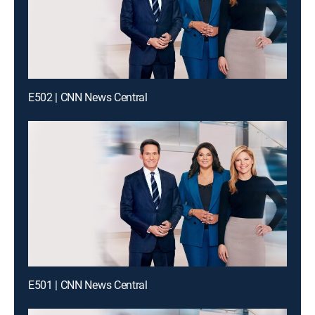
E502 | CNN News Central
E501 | CNN News Central