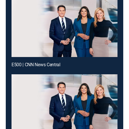
E500 | CNN News Central