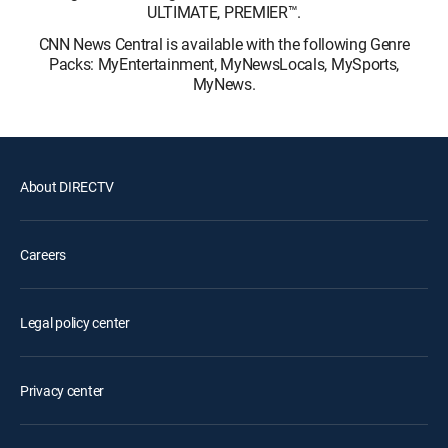
ULTIMATE, PREMIER™.
CNN News Central is available with the following Genre
Packs: MyEntertainment, MyNewsLocals, MySports,
MyNews.
About DIRECTV
Careers
Legal policy center
Privacy center