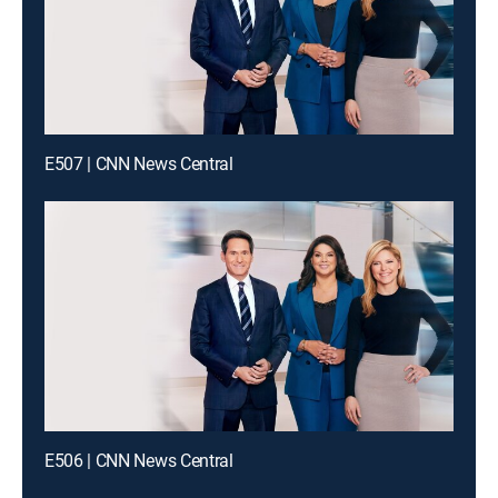
E507 | CNN News Central
E506 | CNN News Central