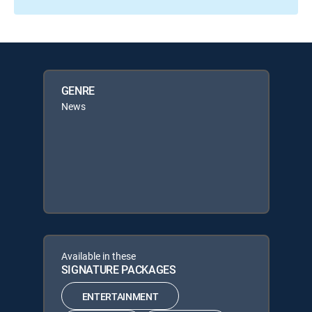
GENRE
News
Available in these
SIGNATURE PACKAGES
ENTERTAINMENT