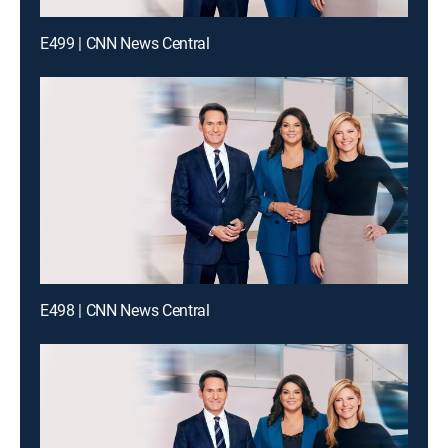
E499 | CNN News Central
E498 | CNN News Central