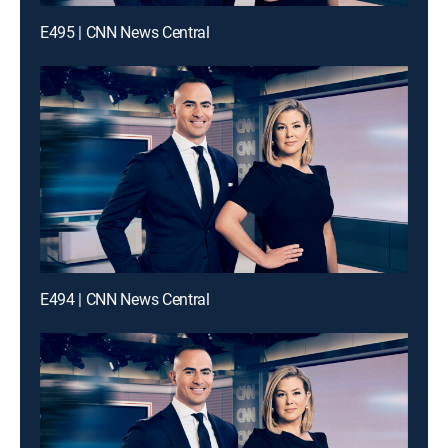
E495 | CNN News Central
E494 | CNN News Central