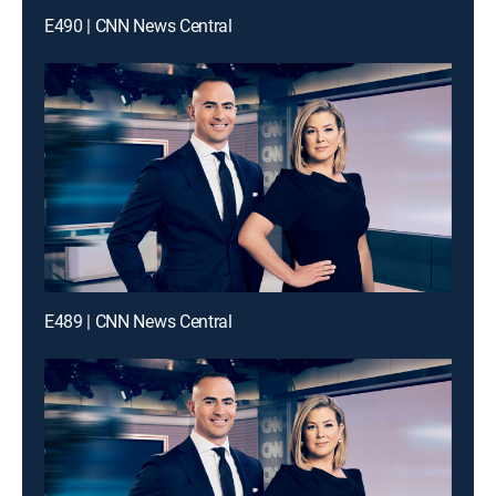
E490 | CNN News Central
E489 | CNN News Central