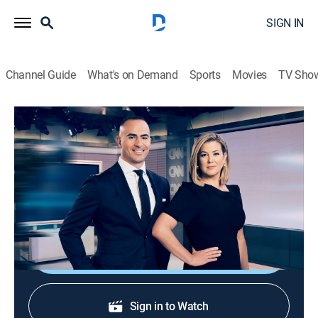
SIGN IN
Channel Guide
What's on Demand
Sports
Movies
TV Sho
CNN News Central
S2026 E383 | CNN News Central
News
|
2026
News from around the world with Brianna Keilar and
Boris Sanchez.
Shop DIRECTV
Sign in to Watch