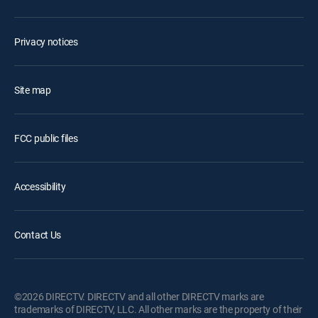
Privacy notices
Site map
FCC public files
Accessibility
Contact Us
©2026 DIRECTV. DIRECTV and all other DIRECTV marks are
trademarks of DIRECTV, LLC. All other marks are the property of their