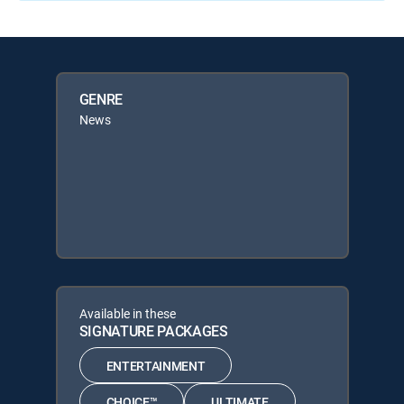
GENRE
News
Available in these
SIGNATURE PACKAGES
ENTERTAINMENT
CHOICE™
ULTIMATE