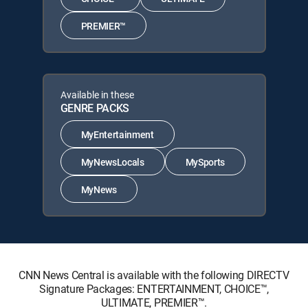
PREMIER™
Available in these
GENRE PACKS
MyEntertainment
MyNewsLocals
MySports
MyNews
CNN News Central is available with the following DIRECTV
Signature Packages: ENTERTAINMENT, CHOICE™,
ULTIMATE, PREMIER™.