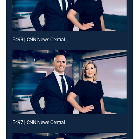
E498 | CNN News Central
E497 | CNN News Central