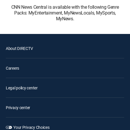
CNN News Central is available with the following Genre
Packs: MyEntertainment, MyNewsLocals, MySports,
MyNews.
About DIRECTV
Careers
Legal policy center
Privacy center
Your Privacy Choices