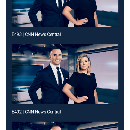
E493 | CNN News Central
E492 | CNN News Central