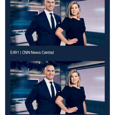
E491 | CNN News Central