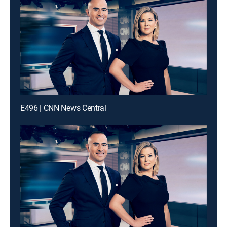
E496 | CNN News Central