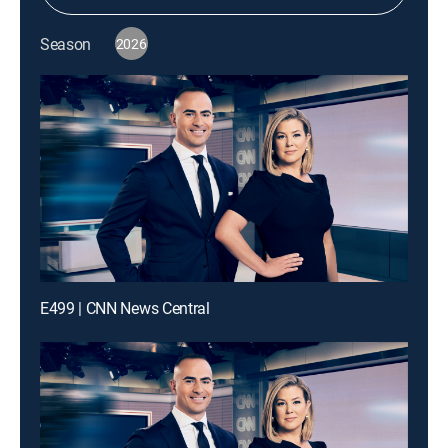
Season
2026
E499 | CNN News Central