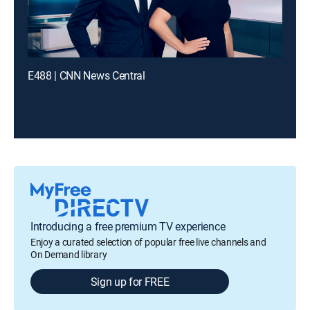
E488 | CNN News Central
Introducing a free premium TV experience
Enjoy a curated selection of popular free live channels and
On Demand library
Sign up for FREE