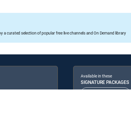
oy a curated selection of popular free live channels and On Demand library
Available in these
SIGNATURE PACKAGES
ENTERTAINMENT
PREMIER™