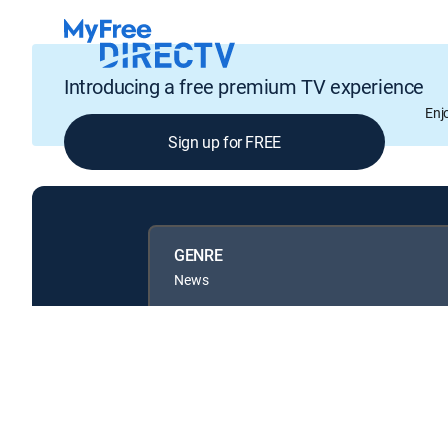
Introducing a free premium TV experience
Enj
Sign up for FREE
GENRE
News