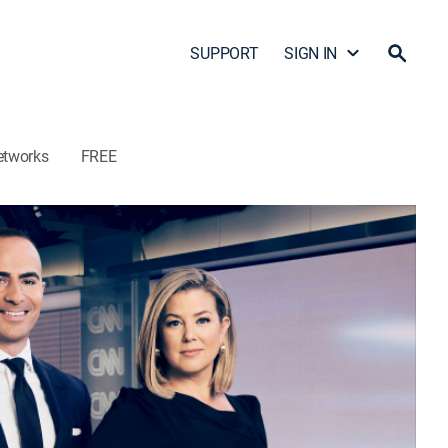
SUPPORT
SIGN IN
etworks
FREE