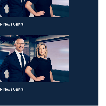
NN News Central
NN News Central