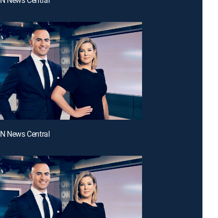
NN News Central