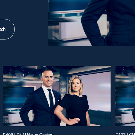
tch
E498 | CNN News Central
E497 | C