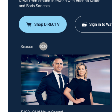
News from around the world with Brianna Keilar
and Boris Sanchez.
Shop DIRECTV
Sign in to Wa
Season
2026
E499 | CNN News Central