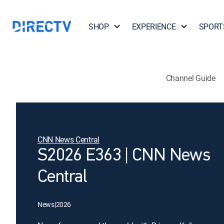
SHOP
EXPERIENCE
SPORT
Channel Guide
CNN News Central
S2026 E363 | CNN News
Central
News
|
2026