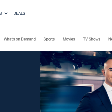
S
DEALS
What's on Demand
Sports
Movies
TV Shows
N