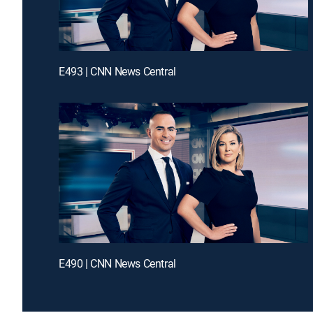
E493 | CNN News Central
E490 | CNN News Central