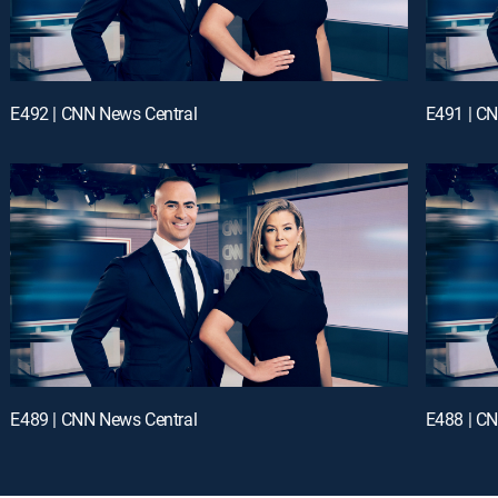
E492 | CNN News Central
E491 | C
E489 | CNN News Central
E488 | C