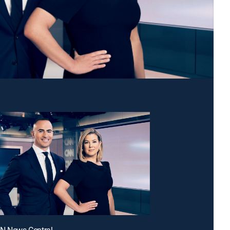
NN News Central