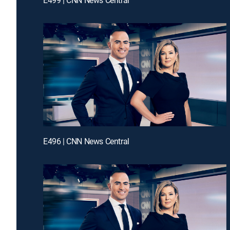
E496 | CNN News Central