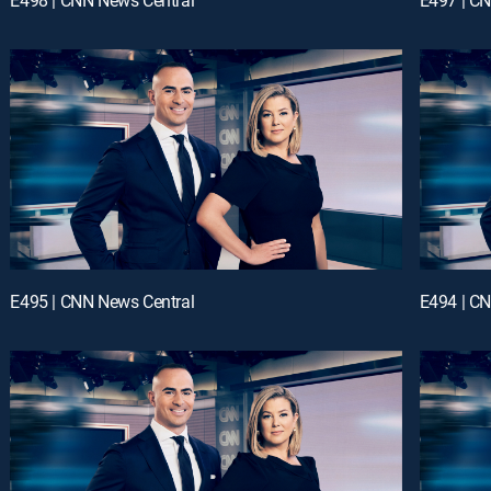
E495 | CNN News Central
E494 | C