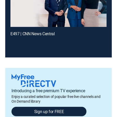
E497 | CNN News Central
Introducing a free premium TV experience
Enjoy a curated selection of popular free live channels and
On Demand library
Sign up for FREE