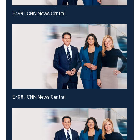
E499 | CNN News Central
E498 | CNN News Central