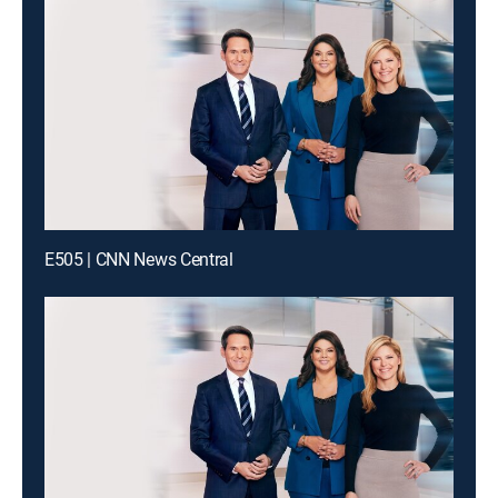
E505 | CNN News Central