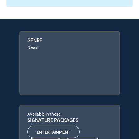
GENRE
News
Available in these
SIGNATURE PACKAGES
ENTERTAINMENT