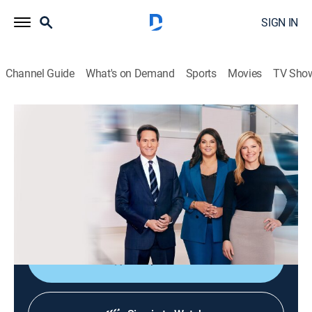
SIGN IN
Channel Guide
What's on Demand
Sports
Movies
TV Sho
CNN News Central
S2026 E360 | CNN News Central
News
|
2026
The latest news from around the world live from CNN's
immersive news hub with John Berman, Kate Bolduan
and Sara Sidner.
Shop DIRECTV