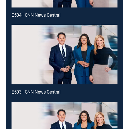
E504 | CNN News Central
E503 | CNN News Central