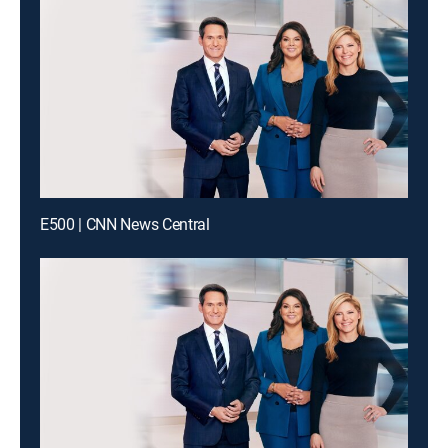
E500 | CNN News Central