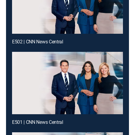
E502 | CNN News Central
E501 | CNN News Central