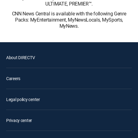
ULTIMATE, PREMIER™.
CNN News Central is available with the following Genre
Packs: MyEntertainment, MyNewsLocals, MySports,
MyNews.
About DIRECTV
Careers
Legal policy center
Privacy center