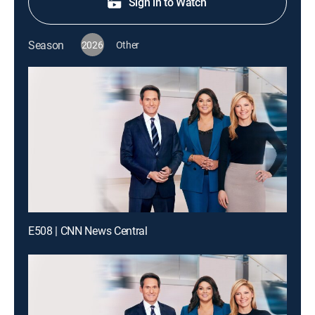
Sign in to Watch
Season
2026
Other
E508 | CNN News Central