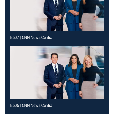
E507 | CNN News Central
E506 | CNN News Central