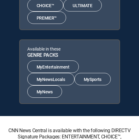
CHOICE™
ULTIMATE
PREMIER™
Available in these
GENRE PACKS
MyEntertainment
MyNewsLocals
MySports
MyNews
CNN News Central is available with the following DIRECTV
Signature Packages: ENTERTAINMENT, CHOICE™,