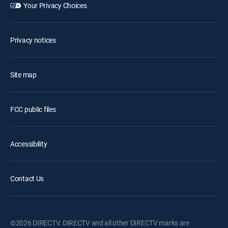
Your Privacy Choices
Privacy notices
Site map
FCC public files
Accessibility
Contact Us
©2026 DIRECTV. DIRECTV and all other DIRECTV marks are