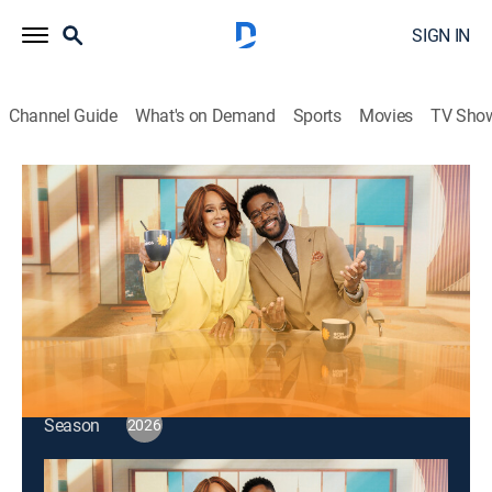
SIGN IN
Channel Guide
What's on Demand
Sports
Movies
TV Sho
CBS Mornings
S2026 E122 | CBS Mornings
Talk, News
|
2026
Michael Trotter Jr. and Tanya Trotter, singer-
songwriters of the duo The War and Treaty.
This content is currently unavailable with a DIRECTV
Package or Genre Pack.
Season
2026