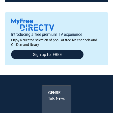
Introducing a free premium TV experience
Enjoy a curated selection of popular free live channels and
On Demand library
Sign up for FREE
GENRE
Talk, News