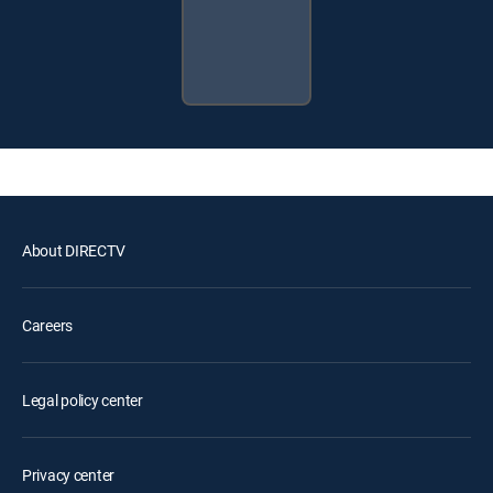
About DIRECTV
Careers
Legal policy center
Privacy center