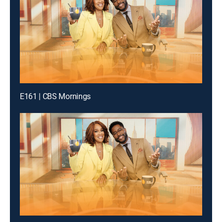
E161 | CBS Mornings