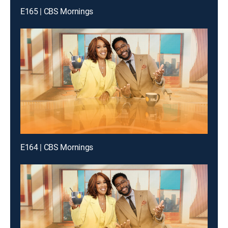
E165 | CBS Mornings
E164 | CBS Mornings