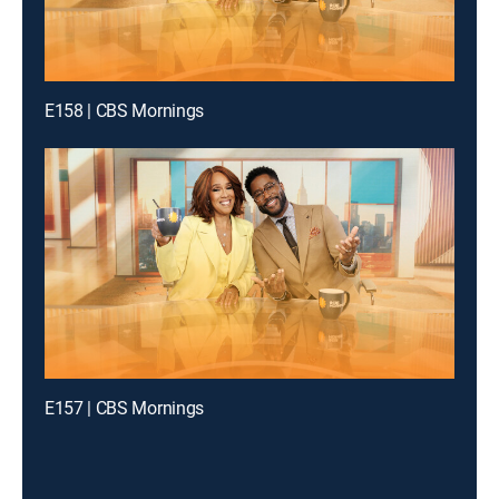
E158 | CBS Mornings
E157 | CBS Mornings