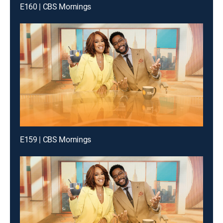
E160 | CBS Mornings
E159 | CBS Mornings