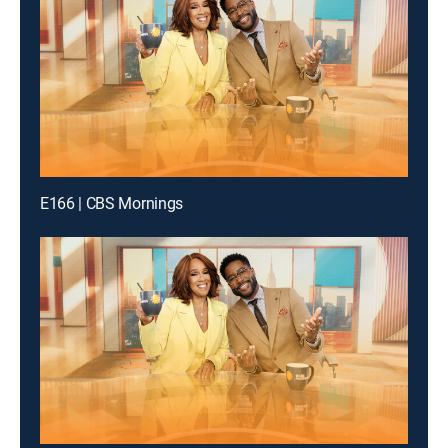
E166 | CBS Mornings