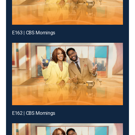
E163 | CBS Mornings
E162 | CBS Mornings