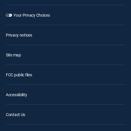
Your Privacy Choices
Privacy notices
Site map
FCC public files
Accessibility
Contact Us