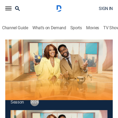
SIGN IN
Channel Guide
What's on Demand
Sports
Movies
TV Sho
CBS Mornings
S2026 E115 | CBS Mornings
Talk, News
|
2026
Singer G Flip; economist Emily Oster; Sarah Gelman
reveals Amazon's Best Books of the Year so Far.
This content is currently unavailable with a DIRECTV
Package or Genre Pack.
Season
2026