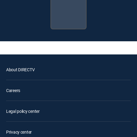
About DIRECTV
Careers
Legal policy center
Privacy center