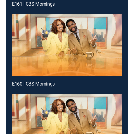
E161 | CBS Mornings
E160 | CBS Mornings