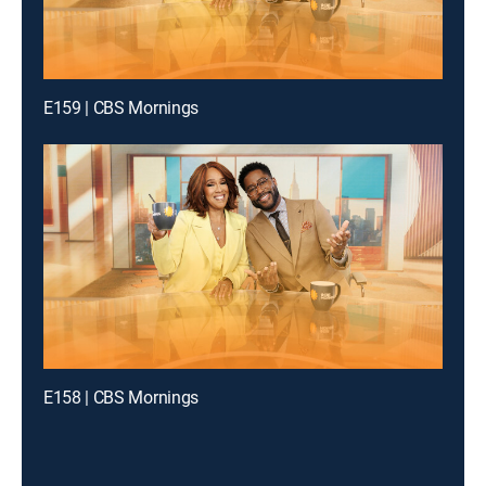
E159 | CBS Mornings
E158 | CBS Mornings