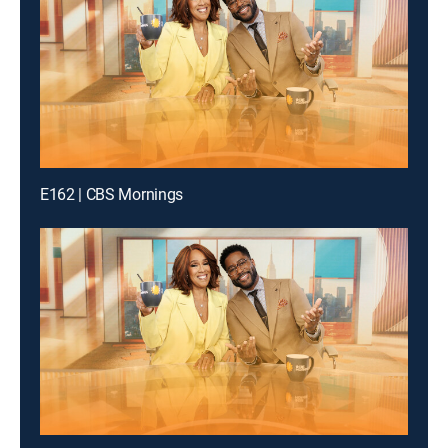
E162 | CBS Mornings