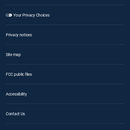
Your Privacy Choices
Privacy notices
Site map
FCC public files
Accessibility
Contact Us