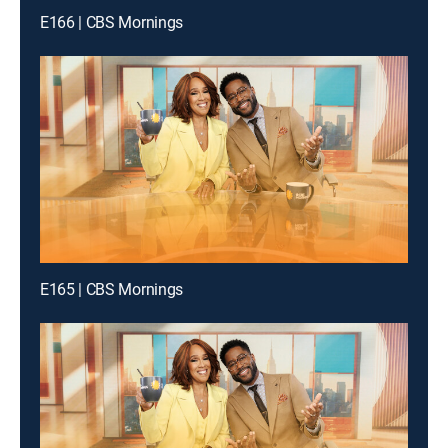
E166 | CBS Mornings
E165 | CBS Mornings