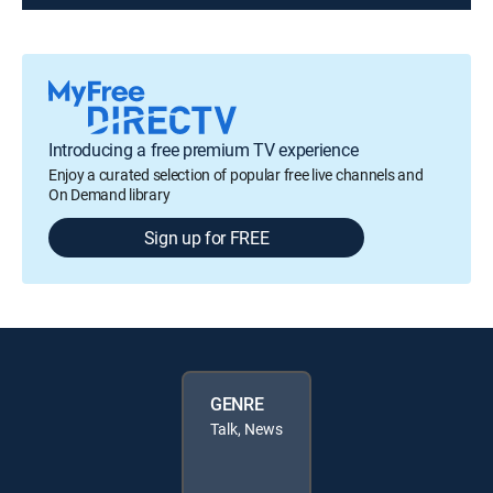
Introducing a free premium TV experience
Enjoy a curated selection of popular free live channels and
On Demand library
Sign up for FREE
GENRE
Talk, News