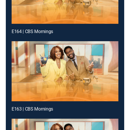
E164 | CBS Mornings
E163 | CBS Mornings