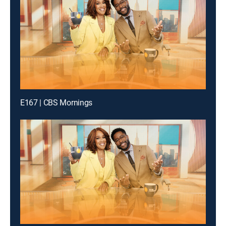
E167 | CBS Mornings