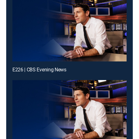
E226 | CBS Evening News