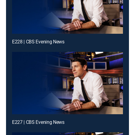
E228 | CBS Evening News
E227 | CBS Evening News