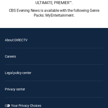
ULTIMATE, PREMIER™.
CBS Evening News is available with the following Genre
Packs: MyEntertainment.
About DIRECTV
Careers
Legal policy center
Privacy center
Your Privacy Choices