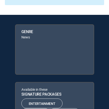
GENRE
News
Available in these
SIGNATURE PACKAGES
ENTERTAINMENT