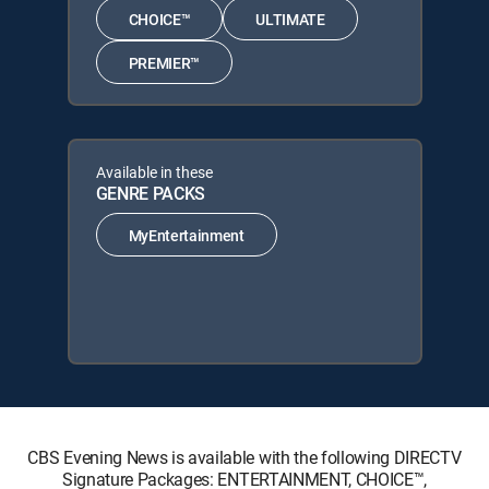
CHOICE™
ULTIMATE
PREMIER™
Available in these
GENRE PACKS
MyEntertainment
CBS Evening News is available with the following DIRECTV
Signature Packages: ENTERTAINMENT, CHOICE™,