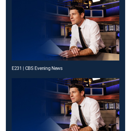
E231 | CBS Evening News