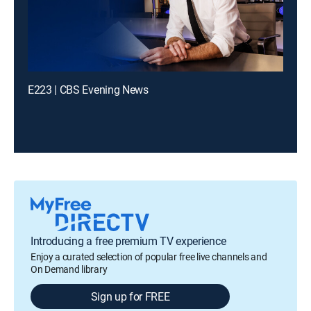
E223 | CBS Evening News
Introducing a free premium TV experience
Enjoy a curated selection of popular free live channels and
On Demand library
Sign up for FREE