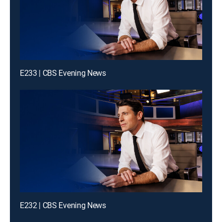
E233 | CBS Evening News
E232 | CBS Evening News