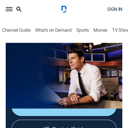
SIGN IN
Channel Guide
What's on Demand
Sports
Movies
TV Sho
CBS Evening News
S2026 E163 | CBS Evening News
News
|
2026
Tony Dokoupil shares the day's most important
stories, delivering context and depth to bring greater
understanding to one's world.
Shop DIRECTV