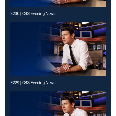
E230 | CBS Evening News
E229 | CBS Evening News