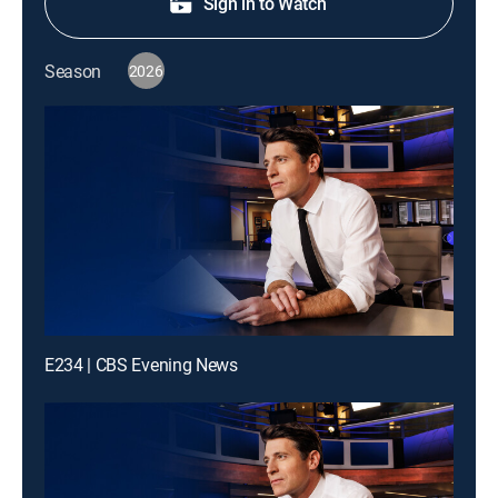
Sign in to Watch
Season
2026
E234 | CBS Evening News