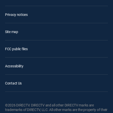
Privacy notices
Site map
FCC public files
Accessibility
Contact Us
©2026 DIRECTV. DIRECTV and all other DIRECTV marks are
trademarks of DIRECTV, LLC. All other marks are the property of their