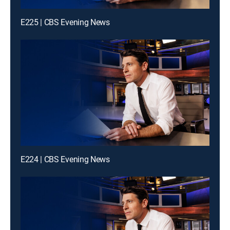
E225 | CBS Evening News
E224 | CBS Evening News