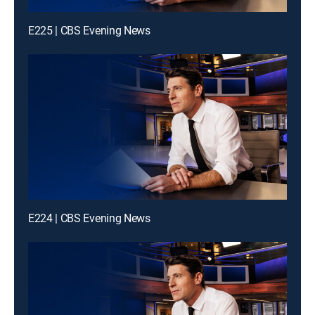
E225 | CBS Evening News
E224 | CBS Evening News