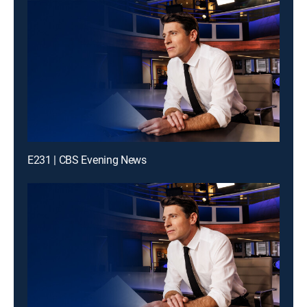
E231 | CBS Evening News