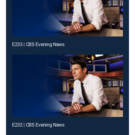
E233 | CBS Evening News
E232 | CBS Evening News