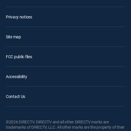
Privacy notices
Site map
FCC public files
Accessibility
Contact Us
©2026 DIRECTV. DIRECTV and all other DIRECTV marks are
trademarks of DIRECTV, LLC. All other marks are the property of their