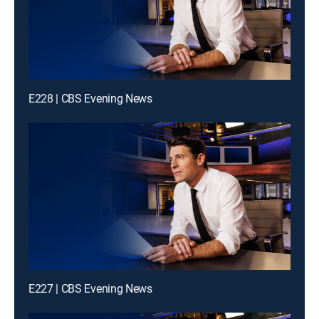
E228 | CBS Evening News
E227 | CBS Evening News