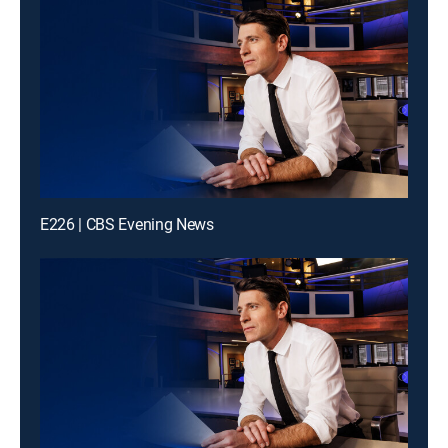
E226 | CBS Evening News