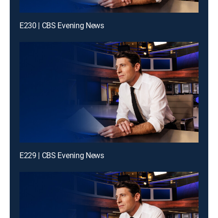
E230 | CBS Evening News
E229 | CBS Evening News