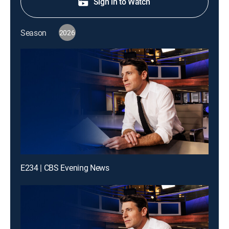
Sign in to Watch
Season
2026
E234 | CBS Evening News