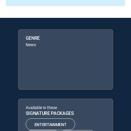
GENRE
News
Available in these
SIGNATURE PACKAGES
ENTERTAINMENT