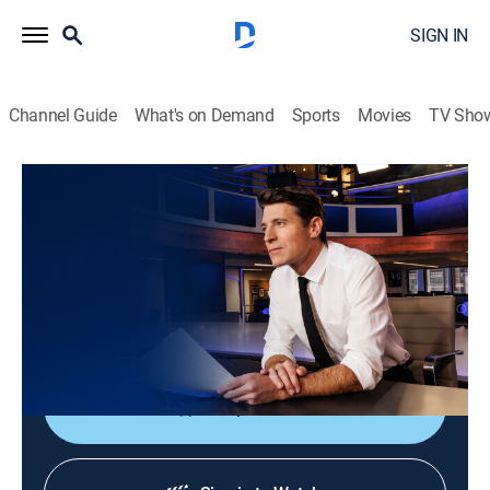
SIGN IN
Channel Guide
What's on Demand
Sports
Movies
TV Sho
CBS Evening News
S2026 E164 | CBS Evening News
News
|
2026
Tony Dokoupil shares the day's most important
stories, delivering context and depth to bring greater
understanding to one's world.
Shop DIRECTV