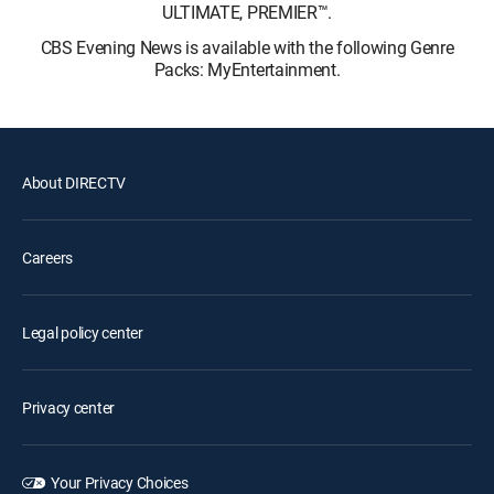
ULTIMATE, PREMIER™.
CBS Evening News is available with the following Genre
Packs: MyEntertainment.
About DIRECTV
Careers
Legal policy center
Privacy center
Your Privacy Choices