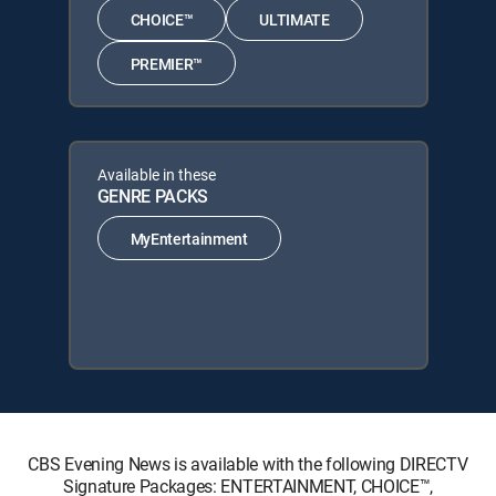
CHOICE™
ULTIMATE
PREMIER™
Available in these
GENRE PACKS
MyEntertainment
CBS Evening News is available with the following DIRECTV
Signature Packages: ENTERTAINMENT, CHOICE™,