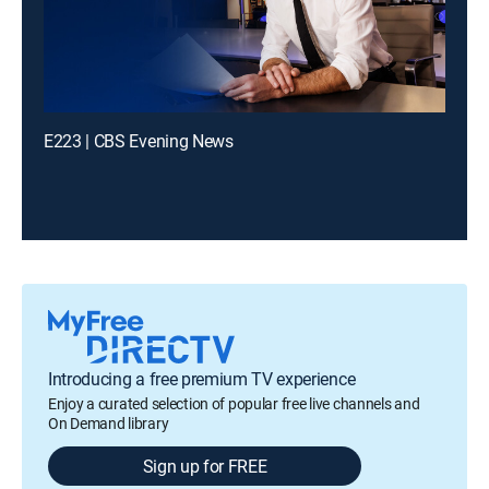
E223 | CBS Evening News
Introducing a free premium TV experience
Enjoy a curated selection of popular free live channels and
On Demand library
Sign up for FREE