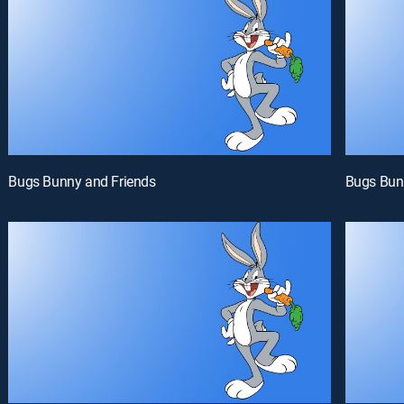
Bugs Bunny and Friends
Bugs Bun