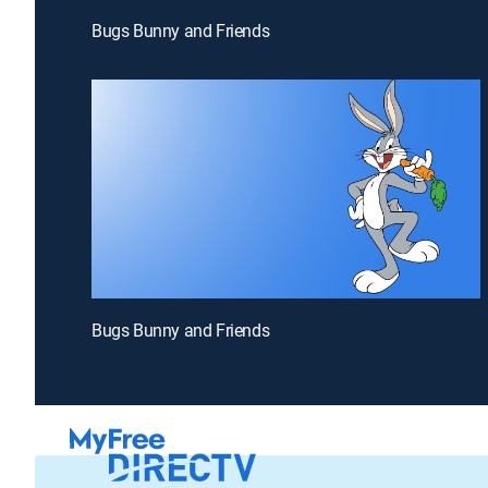
Bugs Bunny and Friends
Bugs Bunny and Friends