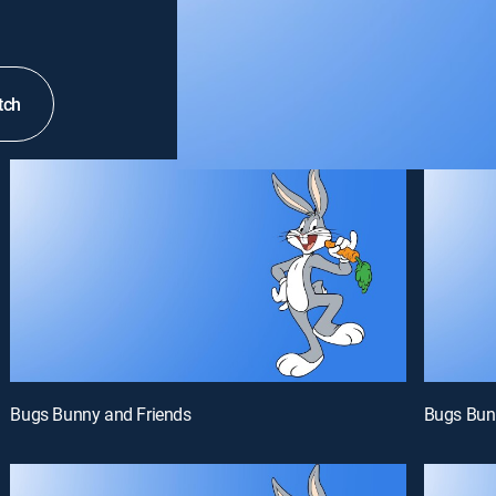
tch
Bugs Bunny and Friends
Bugs Bun