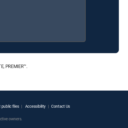
TE, PREMIER™.
public files
Accessibility
Contact Us
ctive owners.