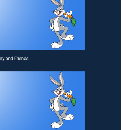
ny and Friends