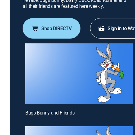
Terrace; Bugs Bunny, Daffy Duck, Road Runner and
all their friends are featured here weekly.
Shop DIRECTV
Sign in to Wa
Bugs Bunny and Friends