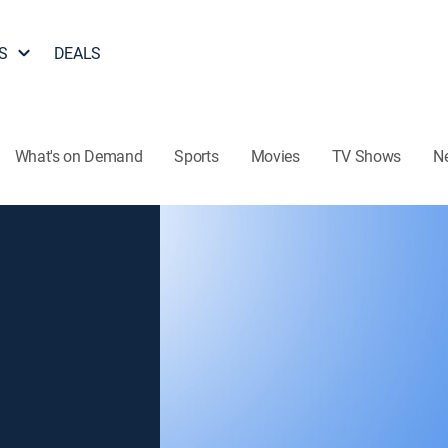
S
DEALS
What's on Demand
Sports
Movies
TV Shows
N