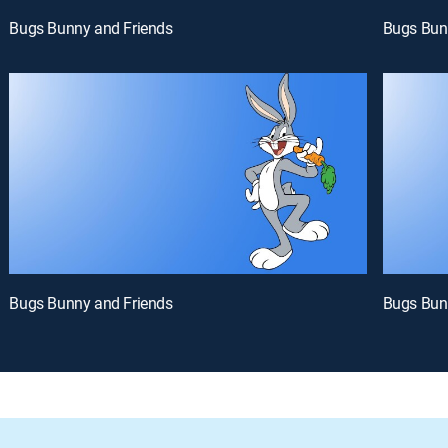
Bugs Bunny and Friends
Bugs Bun
Bugs Bunny and Friends
Bugs Bun