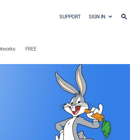
SUPPORT
SIGN IN
etworks
FREE