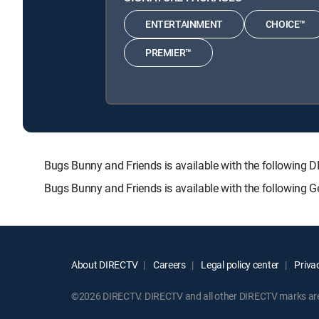
ENTERTAINMENT
CHOICE™
PREMIER™
Bugs Bunny and Friends is available with the followi
Bugs Bunny and Friends is available with the following 
About DIRECTV
Careers
Legal policy center
Privac
©2026 DIRECTV. DIRECTV and all other DIRECTV marks are t