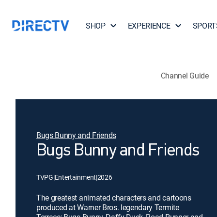
SHOP
EXPERIENCE
SPORT
Channel Guide
Bugs Bunny and Friends
Bugs Bunny and Friends
TVPG
|
Entertainment
|
2026
The greatest animated characters and cartoons
produced at Warner Bros. legendary Termite