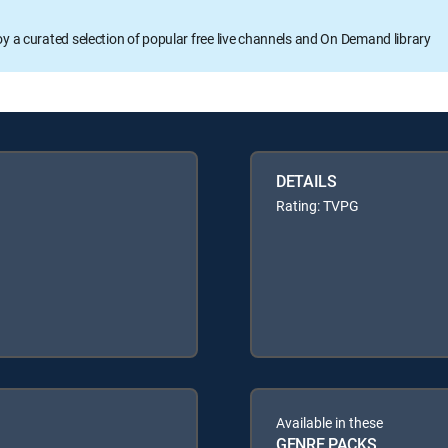
oy a curated selection of popular free live channels and On Demand library
DETAILS
Rating: TVPG
Available in these
GENRE PACKS