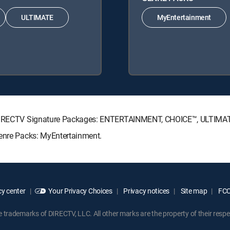
ULTIMATE
MyEntertainment
ng DIRECTV Signature Packages: ENTERTAINMENT, CHOICE™, ULTIMA
Genre Packs: MyEntertainment.
y center
Your Privacy Choices
Privacy notices
Site map
FCC 
rademarks of DIRECTV, LLC. All other marks are the property of their respe