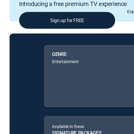
Introducing a free premium TV experience
Enj
Sign up for FREE
GENRE
Entertainment
Available in these
SIGNATURE PACKAGES