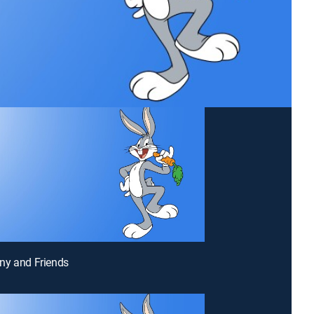
ny and Friends