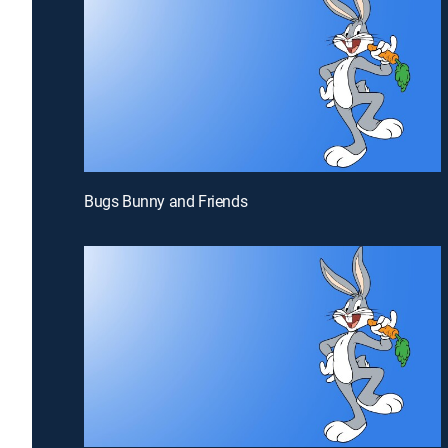
Bugs Bunny and Friends