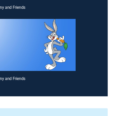
ny and Friends
ny and Friends