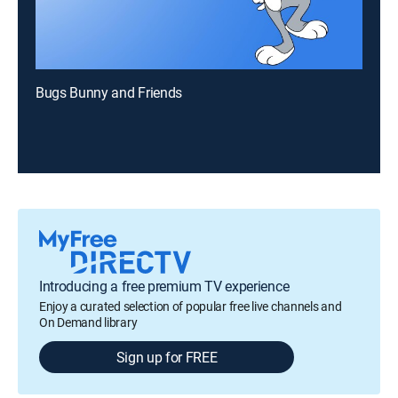
Bugs Bunny and Friends
Introducing a free premium TV experience
Enjoy a curated selection of popular free live channels and
On Demand library
Sign up for FREE