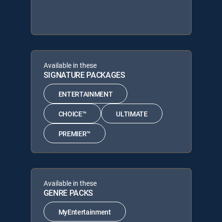
Available in these
SIGNATURE PACKAGES
ENTERTAINMENT
CHOICE™
ULTIMATE
PREMIER™
Available in these
GENRE PACKS
MyEntertainment