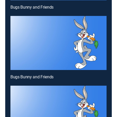
Bugs Bunny and Friends
Bugs Bunny and Friends