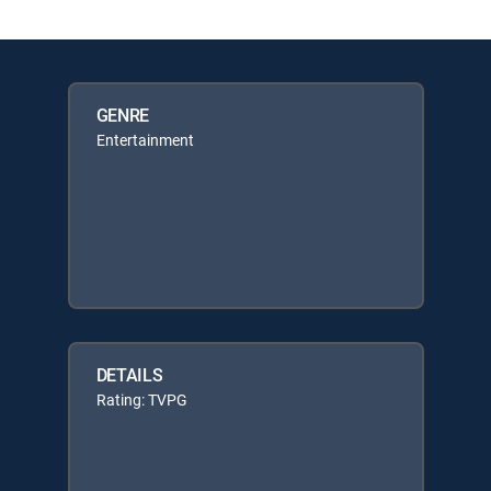
GENRE
Entertainment
DETAILS
Rating: TVPG