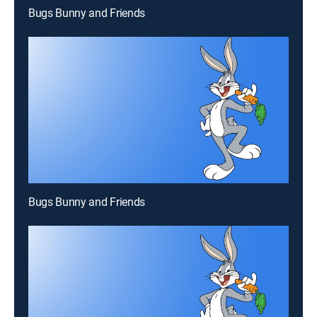
Bugs Bunny and Friends
Bugs Bunny and Friends