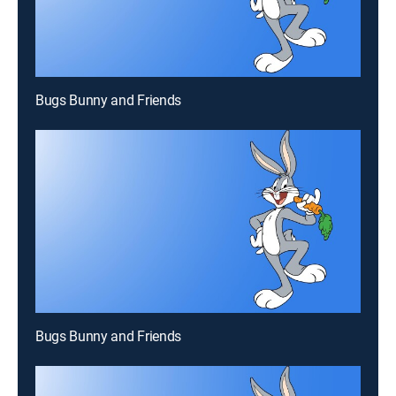
Bugs Bunny and Friends
Bugs Bunny and Friends