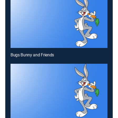
Bugs Bunny and Friends