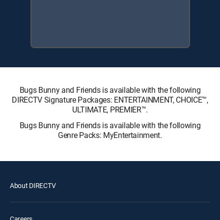
Bugs Bunny and Friends is available with the following
DIRECTV Signature Packages: ENTERTAINMENT, CHOICE™,
ULTIMATE, PREMIER™.
Bugs Bunny and Friends is available with the following
Genre Packs: MyEntertainment.
About DIRECTV
Careers