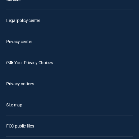
Legal policy center
Privacy center
Your Privacy Choices
Privacy notices
Site map
FCC public files