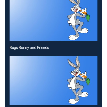
Bugs Bunny and Friends