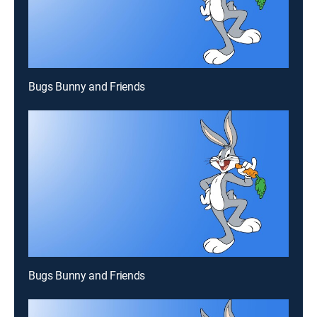
Bugs Bunny and Friends
Bugs Bunny and Friends