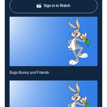
Sign in to Watch
Bugs Bunny and Friends