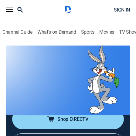
SIGN IN
Channel Guide
What's on Demand
Sports
Movies
TV Sho
Bugs Bunny and Friends
Bugs Bunny and Friends
TVPG
|
Entertainment
|
2026
The greatest animated characters and cartoons
produced at Warner Bros. legendary Termite Terrace;
Bugs Bunny, Daffy Duck, Road Runner and all their
friends are featured here weekly.
Shop DIRECTV