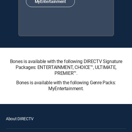
MyEntertainment
Bones is available with the following DIRECTV Signature
Packages: ENTERTAINMENT, CHOICE™, ULTIMATE,
PREMIER™.
Bones is available with the following Genre Packs:
MyEntertainment.
About DIRECTV