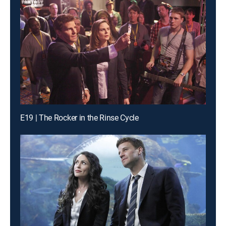
E19 | The Rocker in the Rinse Cycle