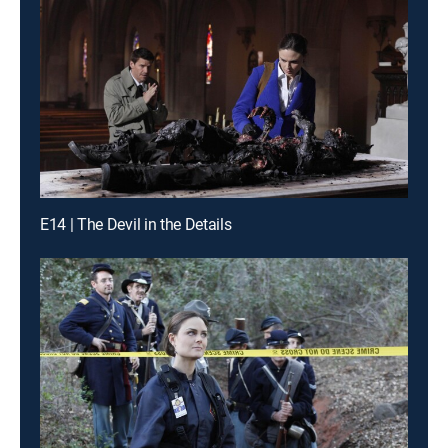
E14 | The Devil in the Details