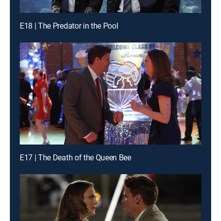
E18 | The Predator in the Pool
E17 | The Death of the Queen Bee