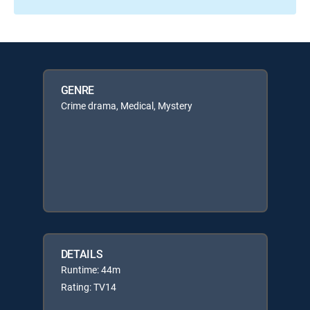
GENRE
Crime drama, Medical, Mystery
DETAILS
Runtime: 44m
Rating: TV14