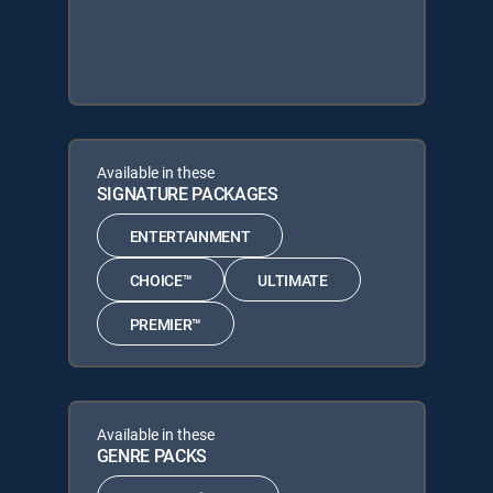
Available in these
SIGNATURE PACKAGES
ENTERTAINMENT
CHOICE™
ULTIMATE
PREMIER™
Available in these
GENRE PACKS