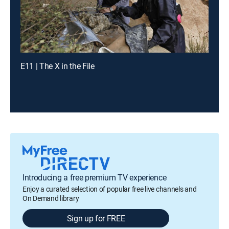
E11 | The X in the File
Introducing a free premium TV experience
Enjoy a curated selection of popular free live channels and
On Demand library
Sign up for FREE