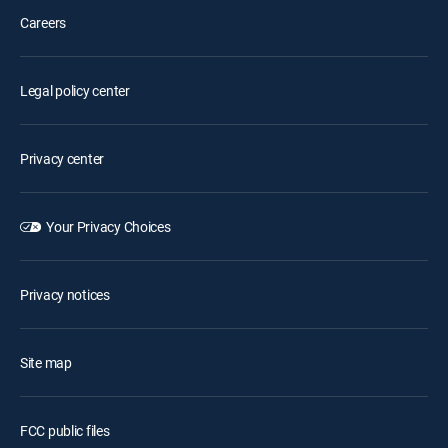
Careers
Legal policy center
Privacy center
Your Privacy Choices
Privacy notices
Site map
FCC public files