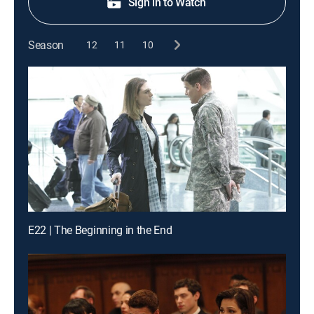
Sign in to Watch
Season
12
11
10
E22 | The Beginning in the End