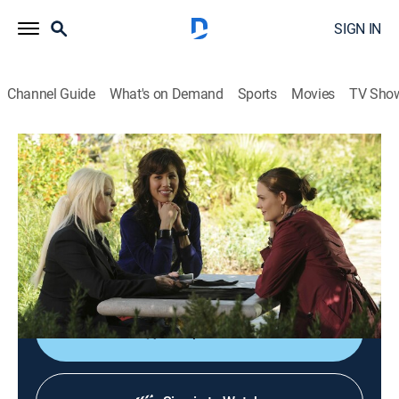
SIGN IN
Channel Guide
What's on Demand
Sports
Movies
TV Sho
Bones
S5 E1 | Harbingers in the Fountain
0h 44m
|
TV14
|
Crime drama, Medical, Mystery
|
2009
Angela's psychic, Avalon Harmonia (Cyndi Lauper),
alerts Brennan and Booth to the presence of a mass
grave beneath a fountain.
Shop DIRECTV