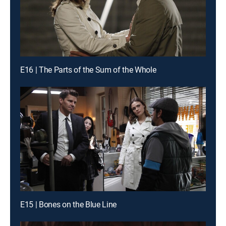
E16 | The Parts of the Sum of the Whole
E15 | Bones on the Blue Line