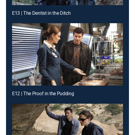
E13 | The Dentist in the Ditch
E12 | The Proof in the Pudding