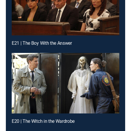
E21 | The Boy With the Answer
E20 | The Witch in the Wardrobe