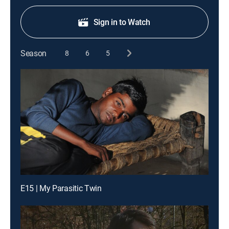
Sign in to Watch
Season
8
6
5
E15 | My Parasitic Twin