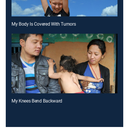
My Body Is Covered With Tumors
My Knees Bend Backward