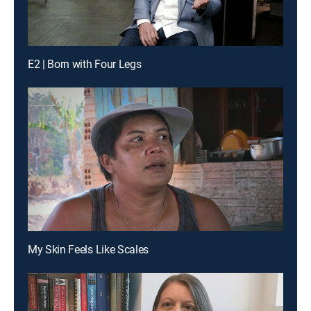
E2 | Born with Four Legs
My Skin Feels Like Scales