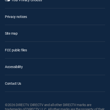
Privacy notices
Site map
FCC public files
Accessibility
Contact Us
©2026 DIRECTV. DIRECTV and all other DIRECTV marks are
trademarks of DIRECTV, LLC. All other marks are the property of their