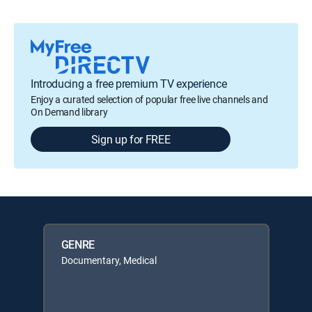
Introducing a free premium TV experience
Enjoy a curated selection of popular free live channels and
On Demand library
Sign up for FREE
GENRE
Documentary, Medical