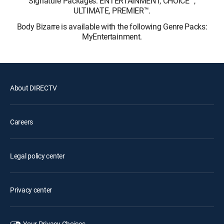
Signature Packages: ENTERTAINMENT, CHOICE™,
ULTIMATE, PREMIER™.
Body Bizarre is available with the following Genre Packs:
MyEntertainment.
About DIRECTV
Careers
Legal policy center
Privacy center
Your Privacy Choices