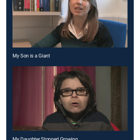
My Son is a Giant
My Daughter Stopped Growing