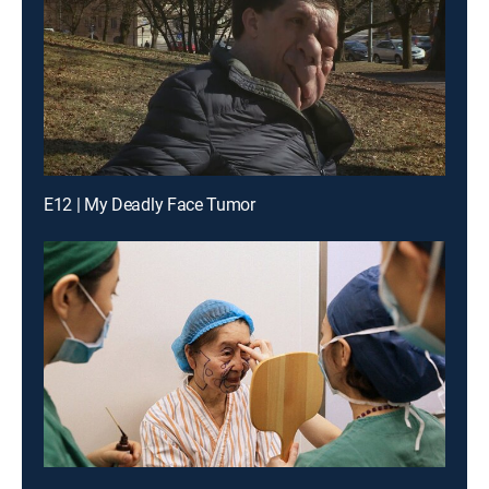
E12 | My Deadly Face Tumor