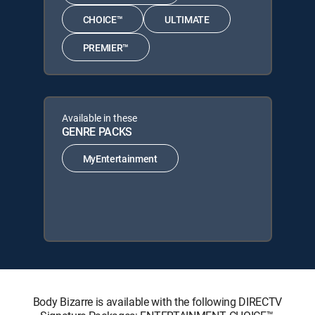
CHOICE™
ULTIMATE
PREMIER™
Available in these
GENRE PACKS
MyEntertainment
Body Bizarre is available with the following DIRECTV