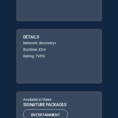
DETAILS
Network: discovery+
Runtime: 42m
Rating: TVPG
Available in these
SIGNATURE PACKAGES
ENTERTAINMENT