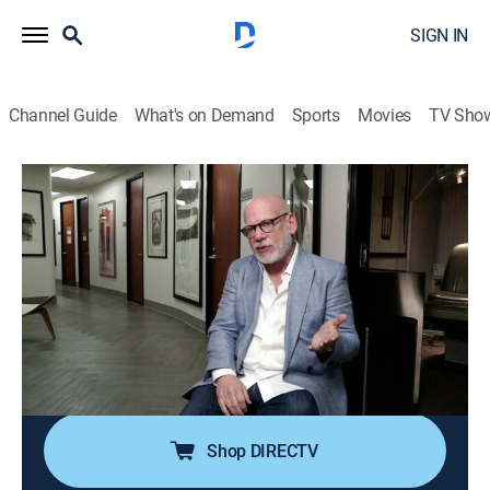
SIGN IN
Channel Guide
What's on Demand
Sports
Movies
TV Sho
Body Bizarre
S4 E2 | Born with Four Legs
0h 42m
|
TVPG
|
Documentary, Medical
|
discovery+
|
2017
A man born with an extra set of legs finds out whether
they can be surgically removed, doctors attempt to
recreate a jaw for a young boy who was mauled by a
hyena and a woman living with not one, but two rare
conditions.
Shop DIRECTV