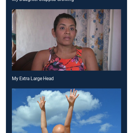
My Extra Large Head