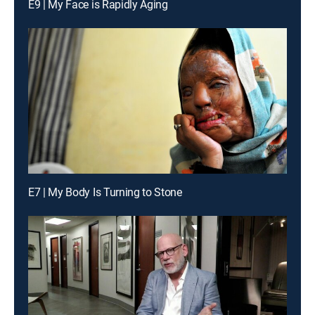
E9 | My Face is Rapidly Aging
E7 | My Body Is Turning to Stone