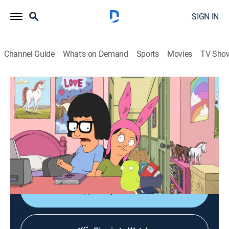
SIGN IN
Channel Guide
What's on Demand
Sports
Movies
TV Sho
Bob's Burgers
S12 E7 | Loft in Bedslation
0h 21m
|
TVPG
|
Sitcom, Animated
|
2021
Linda and the girls attempt to build a loft bed for
Louise in just one day; Bob and Gene host a group of
gamers.
Shop DIRECTV