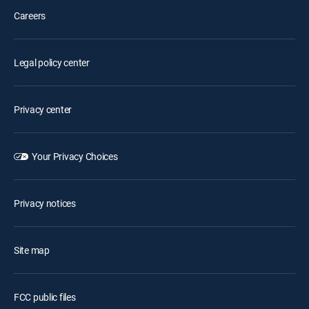
Careers
Legal policy center
Privacy center
Your Privacy Choices
Privacy notices
Site map
FCC public files