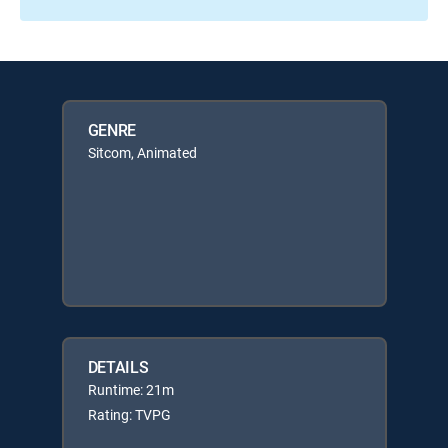
GENRE
Sitcom, Animated
DETAILS
Runtime: 21m
Rating: TVPG