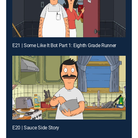
E21 | Some Like It Bot Part 1: Eighth Grade Runner
E20 | Sauce Side Story