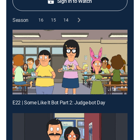
Sign in to Watch
Season
16
15
14
E22 | Some Like It Bot Part 2: Judge-bot Day