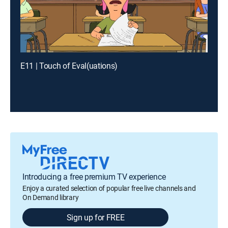
E11 | Touch of Eval(uations)
Introducing a free premium TV experience
Enjoy a curated selection of popular free live channels and
On Demand library
Sign up for FREE