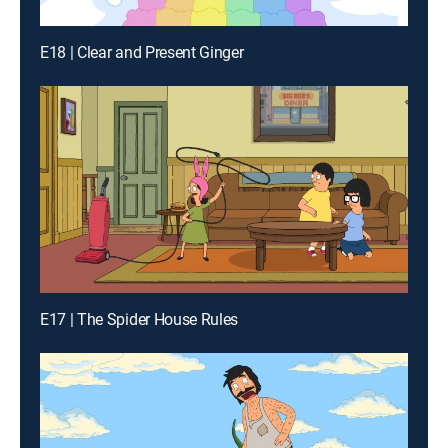
E18 | Clear and Present Ginger
E17 | The Spider House Rules