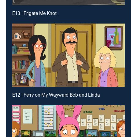
E13 | Frigate Me Knot
E12 | Ferry on My Wayward Bob and Linda