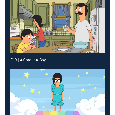
E19 | A-Sprout A Boy