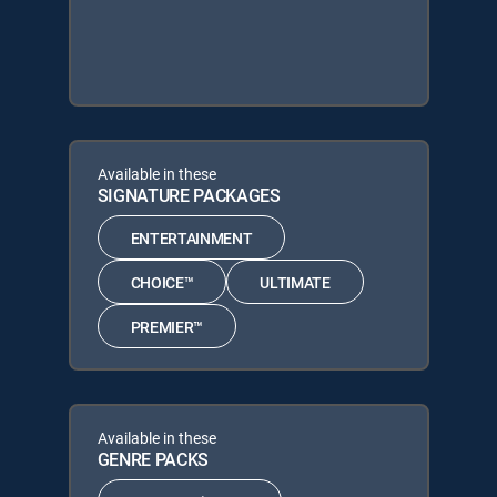
Available in these
SIGNATURE PACKAGES
ENTERTAINMENT
CHOICE™
ULTIMATE
PREMIER™
Available in these
GENRE PACKS