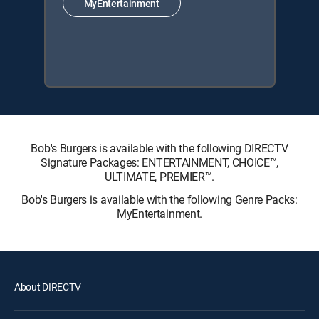
MyEntertainment
Bob's Burgers is available with the following DIRECTV
Signature Packages: ENTERTAINMENT, CHOICE™,
ULTIMATE, PREMIER™.
Bob's Burgers is available with the following Genre Packs:
MyEntertainment.
About DIRECTV