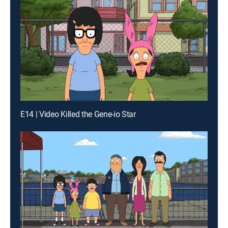
E14 | Video Killed the Gene-io Star