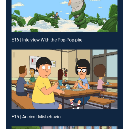
E16 | Interview With the Pop-Pop-pire
E15 | Ancient Misbehavin