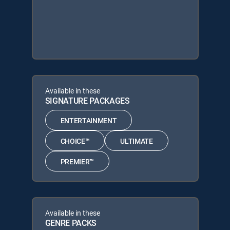
Available in these
SIGNATURE PACKAGES
ENTERTAINMENT
CHOICE™
ULTIMATE
PREMIER™
Available in these
GENRE PACKS