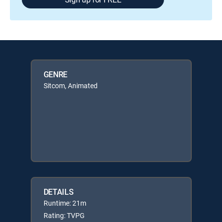
GENRE
Sitcom, Animated
DETAILS
Runtime: 21m
Rating: TVPG