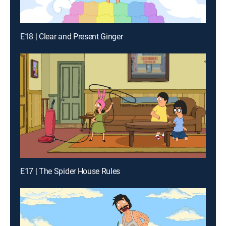
E18 | Clear and Present Ginger
E17 | The Spider House Rules