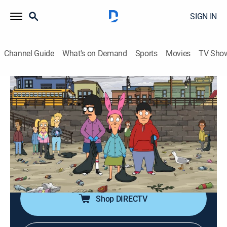
SIGN IN
Channel Guide
What's on Demand
Sports
Movies
TV Sho
Bob's Burgers
S12 E6 | Beach, Please
0h 21m
|
TVPG
|
Sitcom, Animated
|
2021
When the Belcher kids participate in a beach clean-up
for Wagstaff Volunteer Day, Louise gets drawn into a
battle of wits with Mr. Fischoeder; Teddy surprises Bob
and Linda with a new look.
Shop DIRECTV