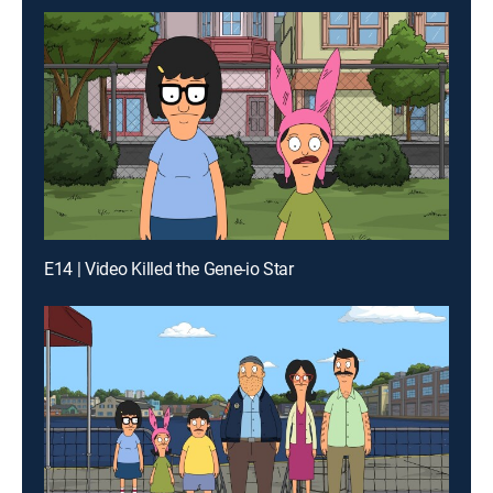
E14 | Video Killed the Gene-io Star