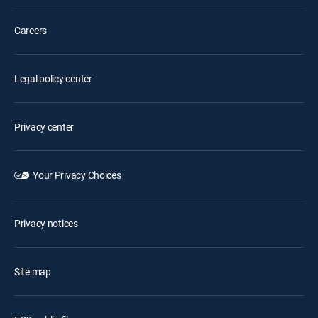
Careers
Legal policy center
Privacy center
Your Privacy Choices
Privacy notices
Site map