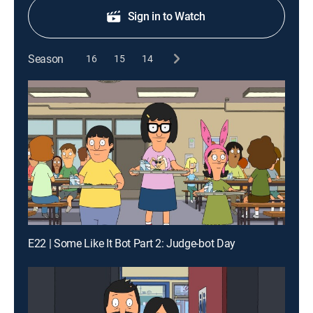
Sign in to Watch
Season
16
15
14
E22 | Some Like It Bot Part 2: Judge-bot Day