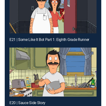
E21 | Some Like It Bot Part 1: Eighth Grade Runner
E20 | Sauce Side Story