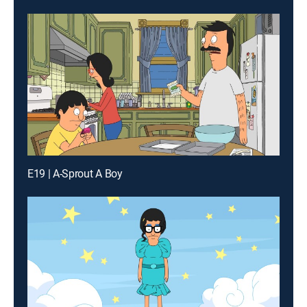
E19 | A-Sprout A Boy