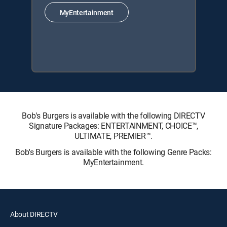
MyEntertainment
Bob's Burgers is available with the following DIRECTV
Signature Packages: ENTERTAINMENT, CHOICE™,
ULTIMATE, PREMIER™.
Bob's Burgers is available with the following Genre Packs:
MyEntertainment.
About DIRECTV