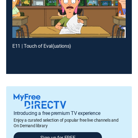
E11 | Touch of Eval(uations)
Introducing a free premium TV experience
Enjoy a curated selection of popular free live channels and
On Demand library
Sign up for FREE