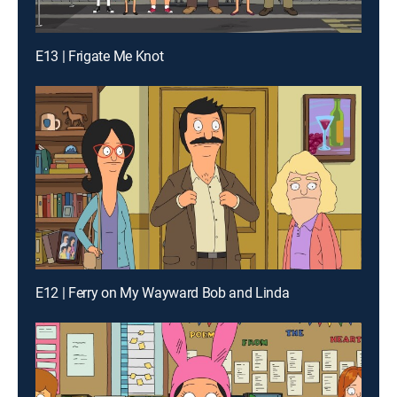
E13 | Frigate Me Knot
E12 | Ferry on My Wayward Bob and Linda