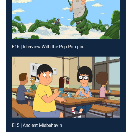
E16 | Interview With the Pop-Pop-pire
E15 | Ancient Misbehavin