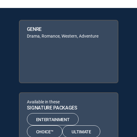
GENRE
Drama, Romance, Western, Adventure
Available in these
SIGNATURE PACKAGES
ENTERTAINMENT
CHOICE™
ULTIMATE