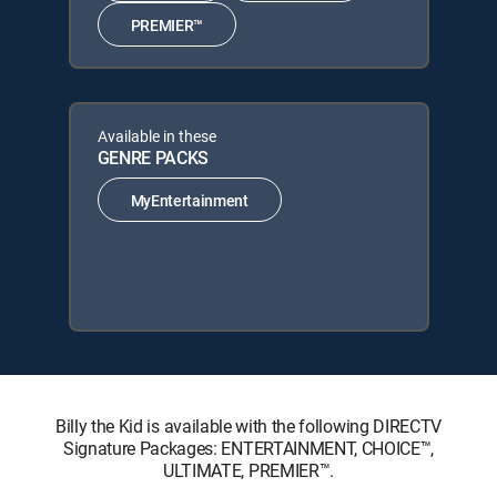
PREMIER™
Available in these
GENRE PACKS
MyEntertainment
Billy the Kid is available with the following DIRECTV
Signature Packages: ENTERTAINMENT, CHOICE™,
ULTIMATE, PREMIER™.