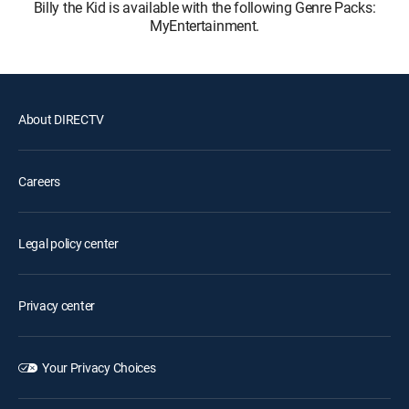
Billy the Kid is available with the following Genre Packs:
MyEntertainment.
About DIRECTV
Careers
Legal policy center
Privacy center
Your Privacy Choices