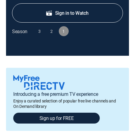
Sign in to Watch
Season
3
2
1
Introducing a free premium TV experience
Enjoy a curated selection of popular free live channels and
On Demand library
Sign up for FREE