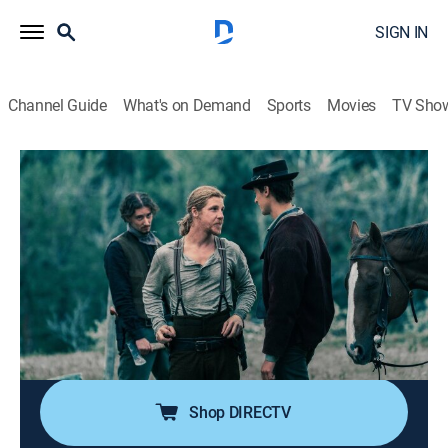
SIGN IN
Channel Guide
What's on Demand
Sports
Movies
TV Sho
Billy the Kid
S1 E6 | Fate
Drama, Romance, Western, Adventure
|
2022
Billy bumps into a new character called Pat Garrett,
who is riding with Jesse and the 7 Rivers Gang; Billy
joins them - but lawmakers are already closing in; they
plan to flee to Lincoln County - but not before Billy
fulfils one last promise.
Shop DIRECTV