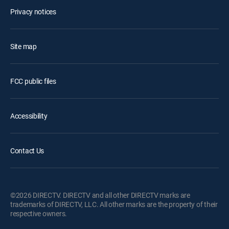
Privacy notices
Site map
FCC public files
Accessibility
Contact Us
©2026 DIRECTV. DIRECTV and all other DIRECTV marks are
trademarks of DIRECTV, LLC. All other marks are the property of their
respective owners.