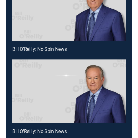
Bill O'Reilly: No Spin News
Bill O'Reilly: No Spin News