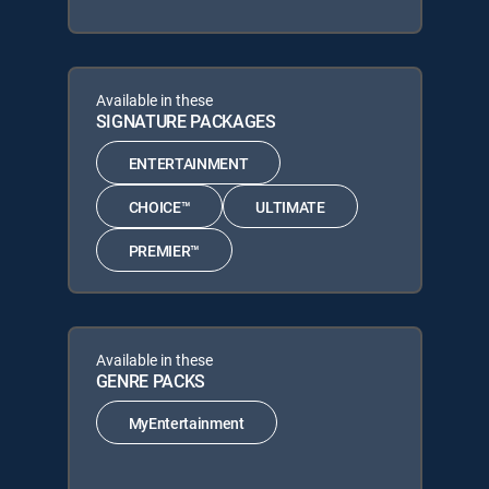
Available in these
SIGNATURE PACKAGES
ENTERTAINMENT
CHOICE™
ULTIMATE
PREMIER™
Available in these
GENRE PACKS
MyEntertainment