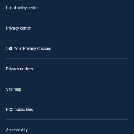
Legal policy center
Privacy center
Your Privacy Choices
Privacy notices
Site map
FCC public files
Accessibility