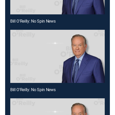
Bill O'Reilly: No Spin News
Bill O'Reilly: No Spin News