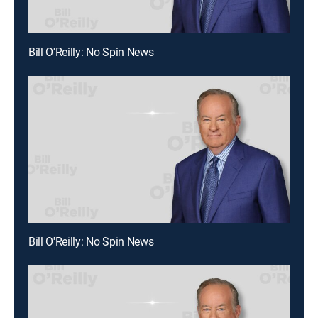
Bill O'Reilly: No Spin News
Bill O'Reilly: No Spin News