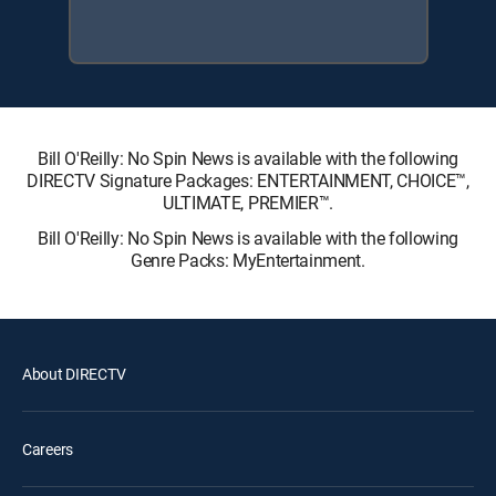
Bill O'Reilly: No Spin News is available with the following
DIRECTV Signature Packages: ENTERTAINMENT, CHOICE™,
ULTIMATE, PREMIER™.
Bill O'Reilly: No Spin News is available with the following
Genre Packs: MyEntertainment.
About DIRECTV
Careers