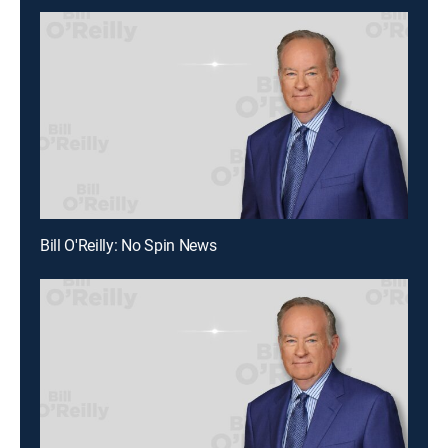
Bill O'Reilly: No Spin News