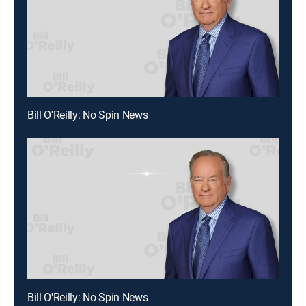
Bill O'Reilly: No Spin News
Bill O'Reilly: No Spin News