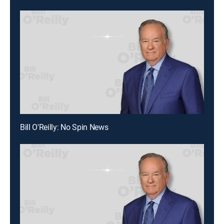
Bill O'Reilly: No Spin News