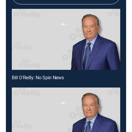
Bill O'Reilly: No Spin News