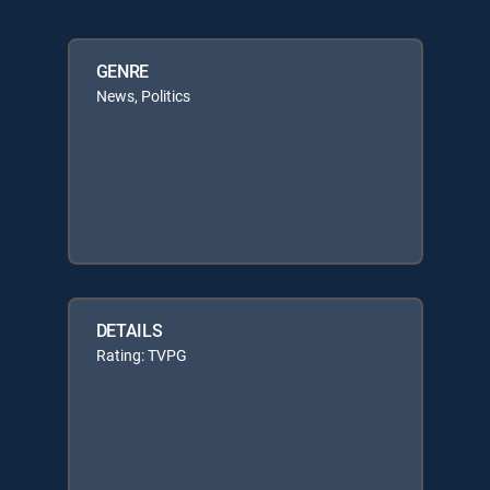
GENRE
News, Politics
DETAILS
Rating: TVPG