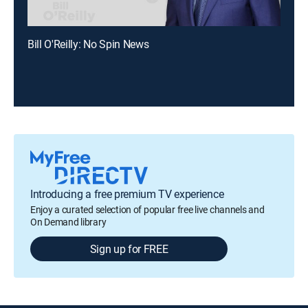
Bill O'Reilly: No Spin News
Introducing a free premium TV experience
Enjoy a curated selection of popular free live channels and
On Demand library
Sign up for FREE