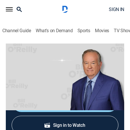
SIGN IN
Channel Guide
What's on Demand
Sports
Movies
TV Sho
Bill O'Reilly: No Spin News
Bill O'Reilly: No Spin News
TVPG
|
News, Politics
|
2026
Bill O'Reilly's No Spin News and Analysis. No Spin.
Just Facts. Always looking out for you.
Shop DIRECTV
Sign in to Watch