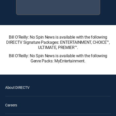
Bill O'Reilly: No Spin News is available with the following
DIRECTV Signature Packages: ENTERTAINMENT, CHOICE™,
ULTIMATE, PREMIER™.
Bill O'Reilly: No Spin News is available with the following
Genre Packs: MyEntertainment.
About DIRECTV
Careers