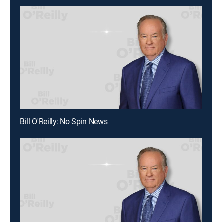
Bill O'Reilly: No Spin News