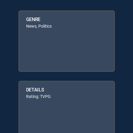
GENRE
News, Politics
DETAILS
Rating: TVPG