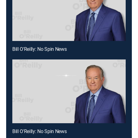
Bill O'Reilly: No Spin News
Bill O'Reilly: No Spin News