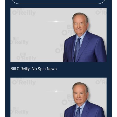
Bill O'Reilly: No Spin News