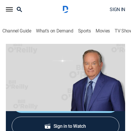
SIGN IN
Channel Guide
What's on Demand
Sports
Movies
TV Sho
Bill O'Reilly: No Spin News
Bill O'Reilly: No Spin News
TVPG
|
News, Politics
|
2026
Bill O'Reilly's No Spin News and Analysis. No Spin.
Just Facts. Always looking out for you.
Shop DIRECTV
Sign in to Watch