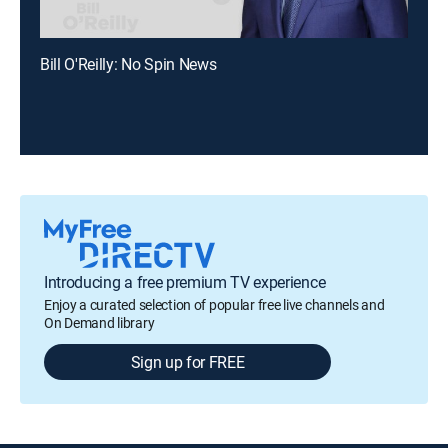
Bill O'Reilly: No Spin News
Introducing a free premium TV experience
Enjoy a curated selection of popular free live channels and
On Demand library
Sign up for FREE