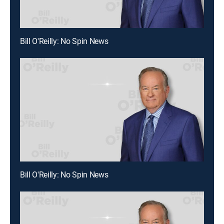
Bill O'Reilly: No Spin News
Bill O'Reilly: No Spin News