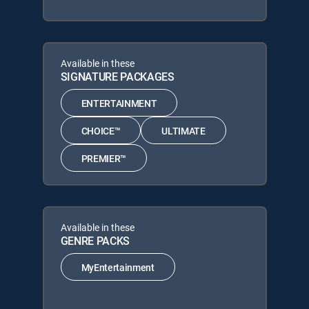
Available in these
SIGNATURE PACKAGES
ENTERTAINMENT
CHOICE™
ULTIMATE
PREMIER™
Available in these
GENRE PACKS
MyEntertainment