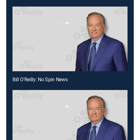
Bill O'Reilly: No Spin News