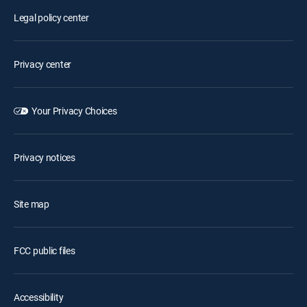
Legal policy center
Privacy center
Your Privacy Choices
Privacy notices
Site map
FCC public files
Accessibility