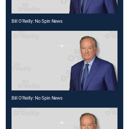
Bill O'Reilly: No Spin News
Bill O'Reilly: No Spin News