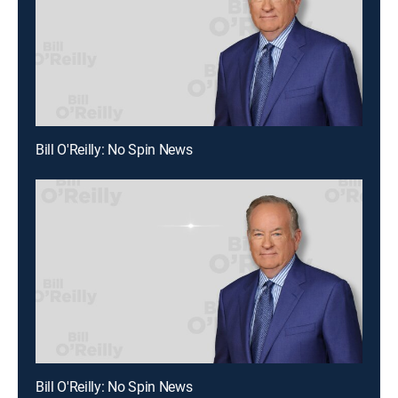
Bill O'Reilly: No Spin News
Bill O'Reilly: No Spin News