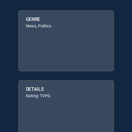
GENRE
News, Politics
DETAILS
Rating: TVPG