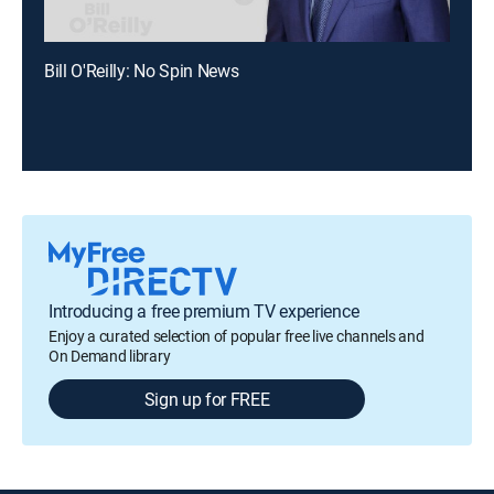
Bill O'Reilly: No Spin News
Introducing a free premium TV experience
Enjoy a curated selection of popular free live channels and
On Demand library
Sign up for FREE