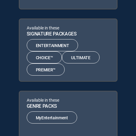
Available in these
SIGNATURE PACKAGES
ENTERTAINMENT
CHOICE™
ULTIMATE
PREMIER™
Available in these
GENRE PACKS
MyEntertainment