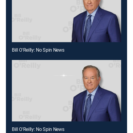
Bill O'Reilly: No Spin News
Bill O'Reilly: No Spin News