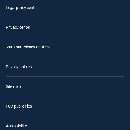
Legal policy center
Privacy center
Your Privacy Choices
Privacy notices
Site map
FCC public files
Accessibility