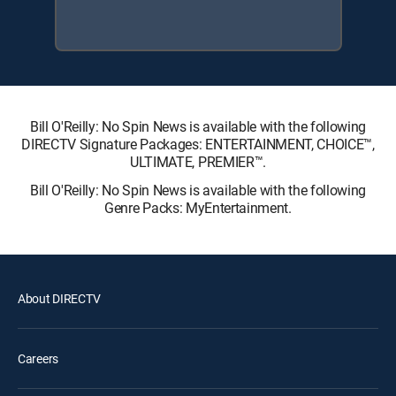
Bill O'Reilly: No Spin News is available with the following
DIRECTV Signature Packages: ENTERTAINMENT, CHOICE™,
ULTIMATE, PREMIER™.
Bill O'Reilly: No Spin News is available with the following
Genre Packs: MyEntertainment.
About DIRECTV
Careers