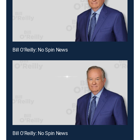
Bill O'Reilly: No Spin News
Bill O'Reilly: No Spin News