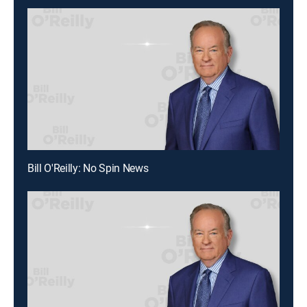
Bill O'Reilly: No Spin News