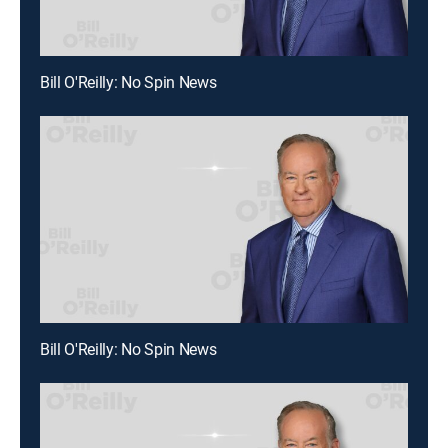
Bill O'Reilly: No Spin News
Bill O'Reilly: No Spin News