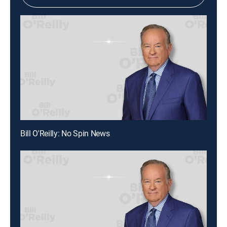
Bill O'Reilly: No Spin News