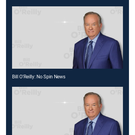
Bill O'Reilly: No Spin News