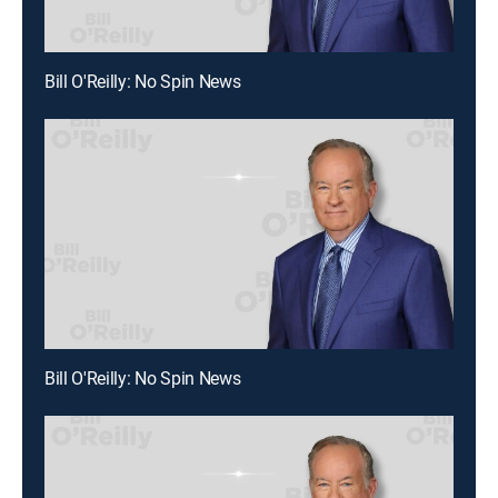
Bill O'Reilly: No Spin News
Bill O'Reilly: No Spin News