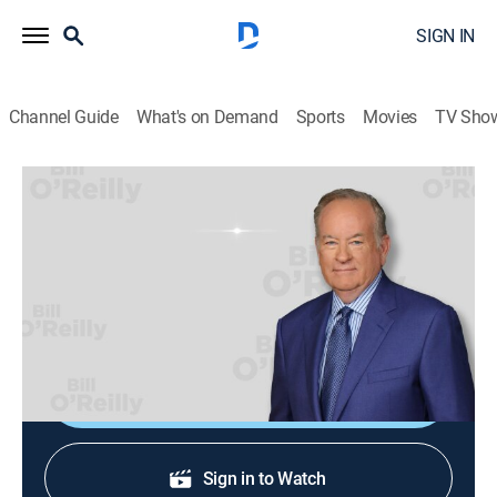
SIGN IN
Channel Guide
What's on Demand
Sports
Movies
TV Sho
Bill O'Reilly: No Spin News
Bill O'Reilly: No Spin News
TVPG
|
News, Politics
|
2026
Bill O'Reilly's No Spin News and Analysis. No Spin.
Just Facts. Always looking out for you.
Shop DIRECTV
Sign in to Watch