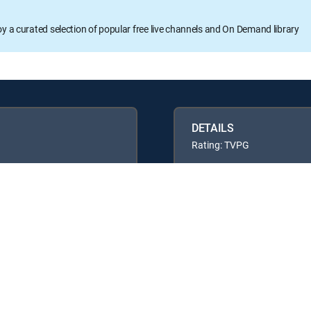
oy a curated selection of popular free live channels and On Demand library
DETAILS
Rating: TVPG
Available in these
GENRE PACKS