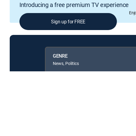
Introducing a free premium TV experience
Enj
Sign up for FREE
GENRE
News, Politics
Available in these
SIGNATURE PACKAGES