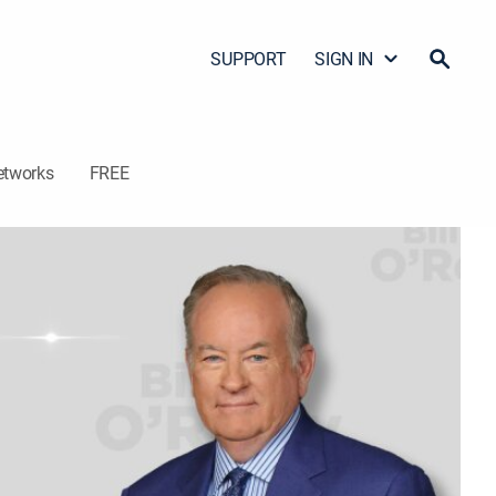
SUPPORT
SIGN IN
etworks
FREE