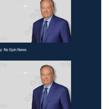
lly: No Spin News