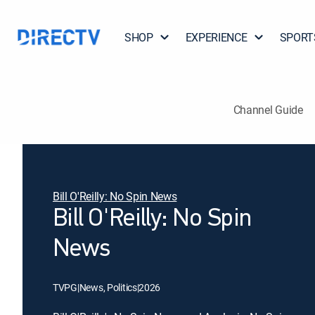
SHOP
EXPERIENCE
SPORT
Channel Guide
Bill O'Reilly: No Spin News
Bill O'Reilly: No Spin
News
TVPG
|
News, Politics
|
2026