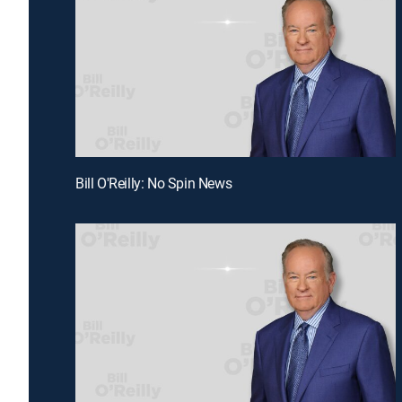
Bill O'Reilly: No Spin News