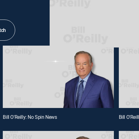
tch
Bill O'Reilly: No Spin News
Bill O'Rei