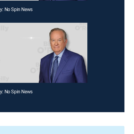
lly: No Spin News
lly: No Spin News