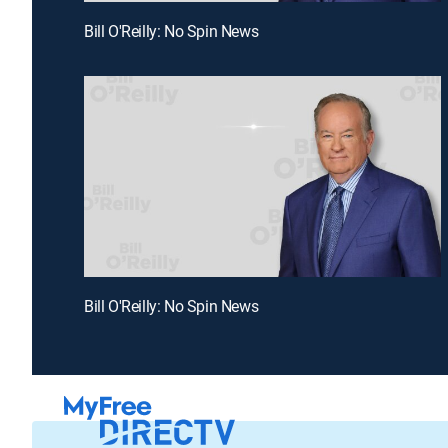
Bill O'Reilly: No Spin News
Bill O'Reilly: No Spin News