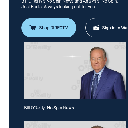
Bill O'Reilly's No Spin News and Analysis. No Spin.
Just Facts. Always looking out for you.
Shop DIRECTV
Sign in to Wa
Bill O'Reilly: No Spin News