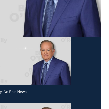
lly: No Spin News