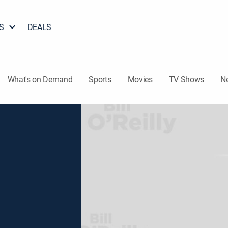
S
DEALS
What's on Demand
Sports
Movies
TV Shows
N