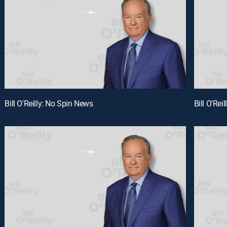
Bill O'Reilly: No Spin News
Bill O'Rei