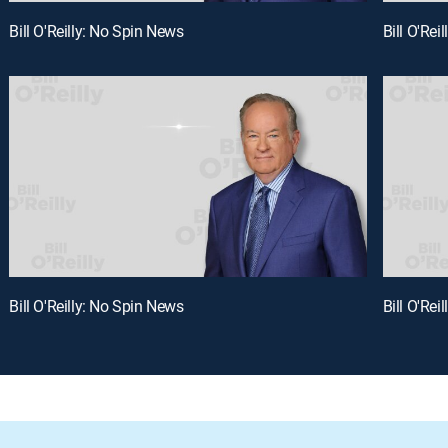
Bill O'Reilly: No Spin News
Bill O'Rei
Bill O'Reilly: No Spin News
Bill O'Rei