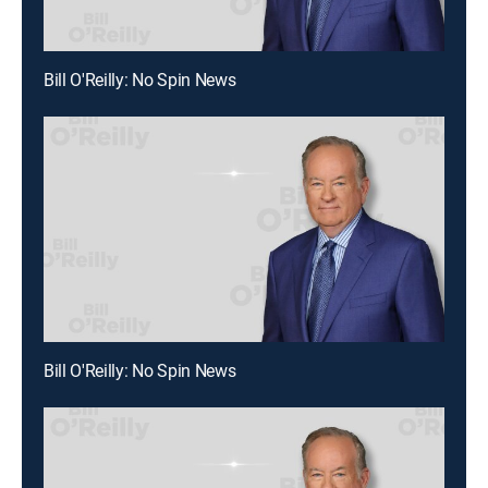
Bill O'Reilly: No Spin News
Bill O'Reilly: No Spin News