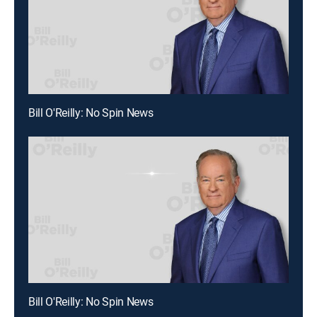
Bill O'Reilly: No Spin News
Bill O'Reilly: No Spin News