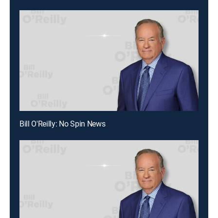
Bill O'Reilly: No Spin News