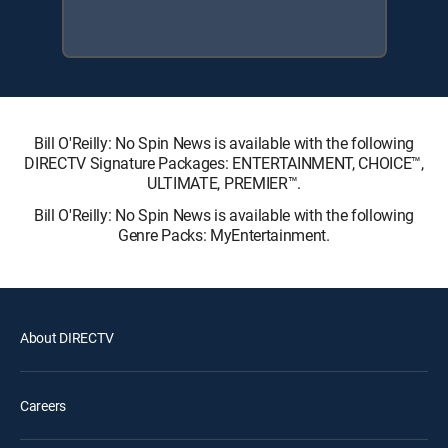
Bill O'Reilly: No Spin News is available with the following
DIRECTV Signature Packages: ENTERTAINMENT, CHOICE™,
ULTIMATE, PREMIER™.
Bill O'Reilly: No Spin News is available with the following
Genre Packs: MyEntertainment.
About DIRECTV
Careers