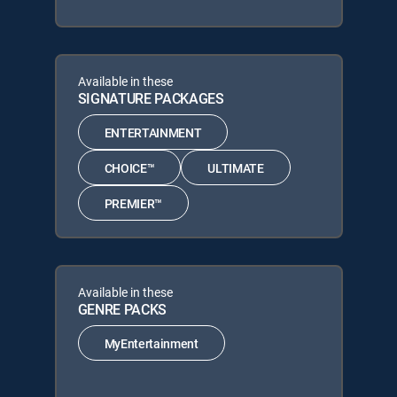
Available in these
SIGNATURE PACKAGES
ENTERTAINMENT
CHOICE™
ULTIMATE
PREMIER™
Available in these
GENRE PACKS
MyEntertainment