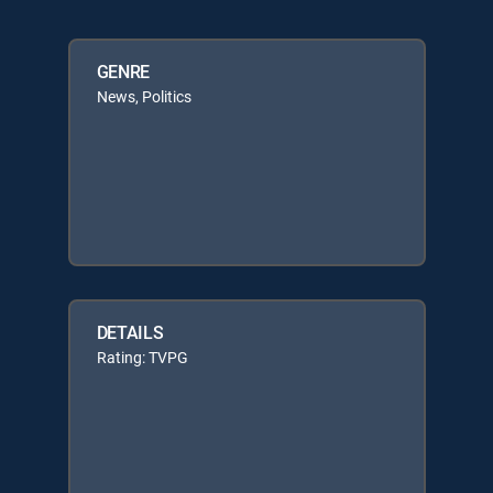
GENRE
News, Politics
DETAILS
Rating: TVPG