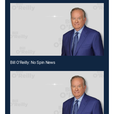
Bill O'Reilly: No Spin News