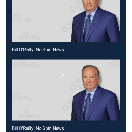
Bill O'Reilly: No Spin News
Bill O'Reilly: No Spin News