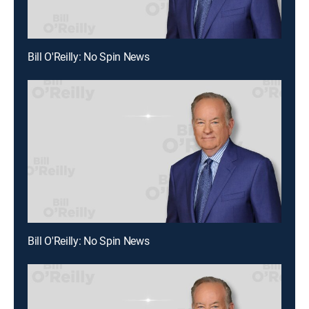
Bill O'Reilly: No Spin News
Bill O'Reilly: No Spin News