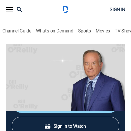
SIGN IN
Channel Guide
What's on Demand
Sports
Movies
TV Sho
Bill O'Reilly: No Spin News
Bill O'Reilly: No Spin News
TVPG
|
News, Politics
|
2026
Bill O'Reilly's No Spin News and Analysis. No Spin.
Just Facts. Always looking out for you.
Shop DIRECTV
Sign in to Watch