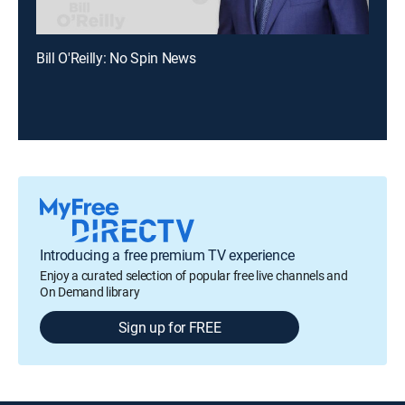
Bill O'Reilly: No Spin News
Introducing a free premium TV experience
Enjoy a curated selection of popular free live channels and
On Demand library
Sign up for FREE