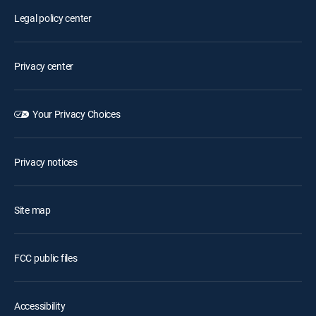
Legal policy center
Privacy center
Your Privacy Choices
Privacy notices
Site map
FCC public files
Accessibility