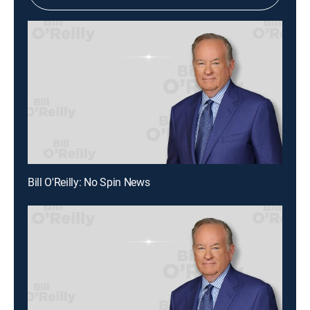
Bill O'Reilly: No Spin News