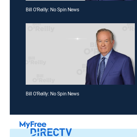
Bill O'Reilly: No Spin News
Bill O'Reilly: No Spin News