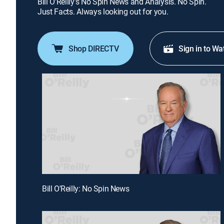
Bill O'Reilly's No Spin News and Analysis. No Spin.
Just Facts. Always looking out for you.
Shop DIRECTV
Sign in to Wa
Bill O'Reilly: No Spin News