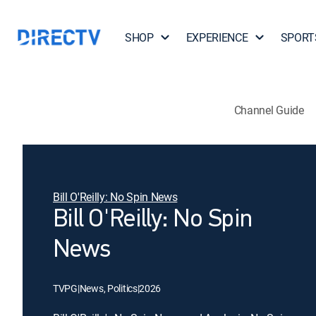
SHOP
EXPERIENCE
SPORT
Channel Guide
Bill O'Reilly: No Spin News
Bill O'Reilly: No Spin
News
TVPG
|
News, Politics
|
2026