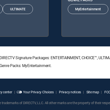
ULTIMATE
MyEntertainment
lowing DIRECTV Signature Packages: ENTERTAINMENT, CHOICE™, ULTI
ng Genre Packs: MyEntertainment.
y center
Your Privacy Choices
Privacy notices
Site map
FCC 
rademarks of DIRECTV, LLC. All other marks are the property of their respe