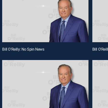
Bill O'Reilly: No Spin News
Bill O'Rei