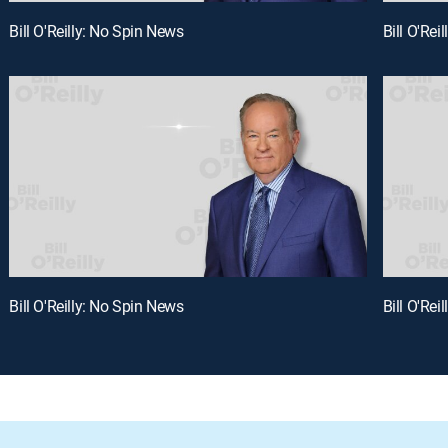
Bill O'Reilly: No Spin News
Bill O'Rei
Bill O'Reilly: No Spin News
Bill O'Rei