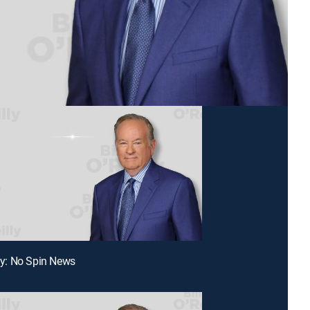
lly: No Spin News