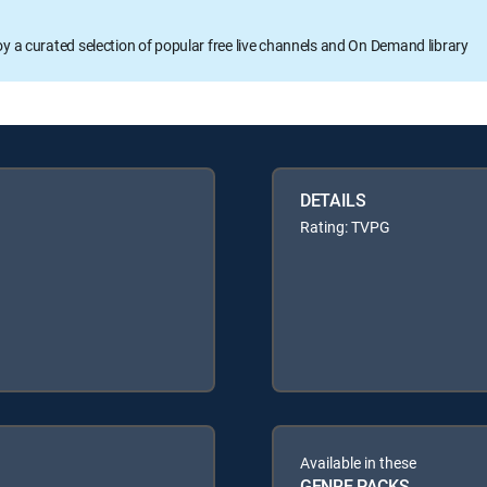
oy a curated selection of popular free live channels and On Demand library
DETAILS
Rating: TVPG
Available in these
GENRE PACKS