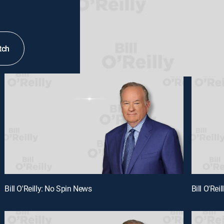
tch
Bill O'Reilly: No Spin News
Bill O'Rei