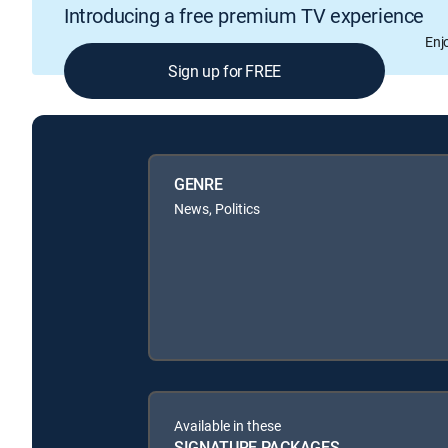
Introducing a free premium TV experience
Enj
Sign up for FREE
GENRE
News, Politics
Available in these
SIGNATURE PACKAGES