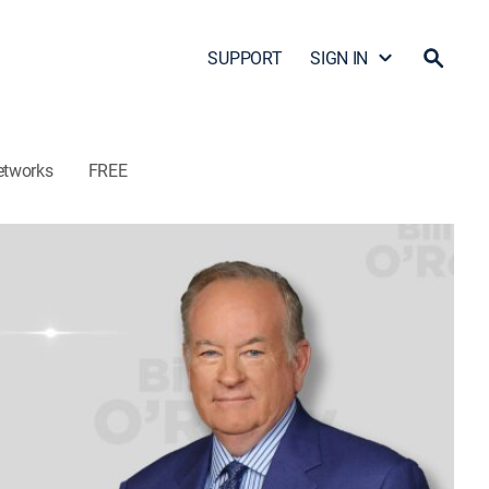
SUPPORT
SIGN IN
etworks
FREE