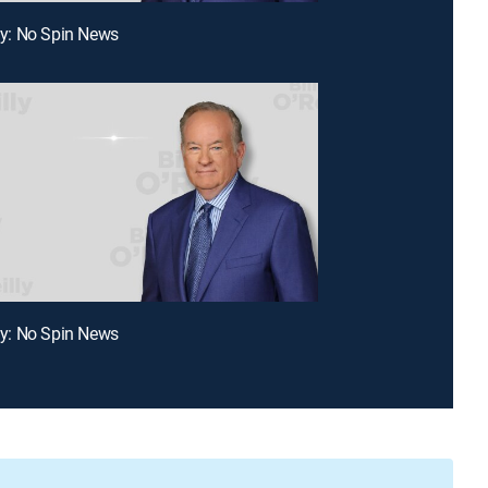
lly: No Spin News
lly: No Spin News