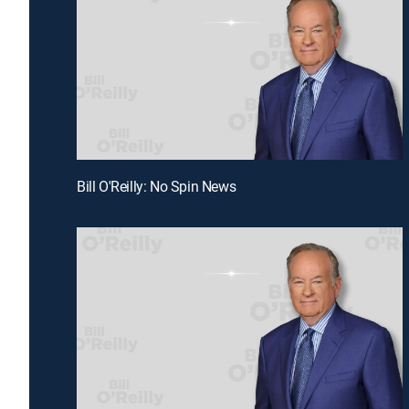
Bill O'Reilly: No Spin News