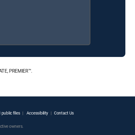
MATE, PREMIER™.
public files
Accessibility
Contact Us
ctive owners.