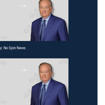
lly: No Spin News