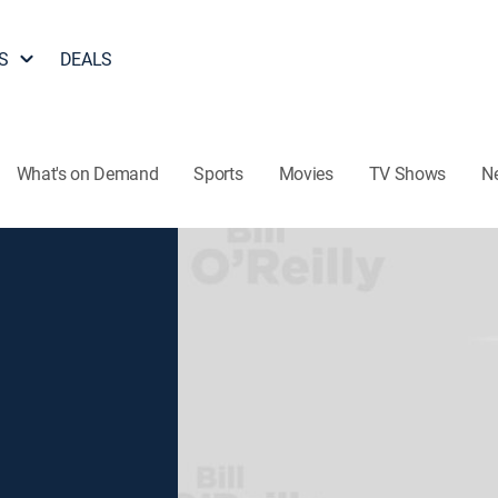
S
DEALS
What's on Demand
Sports
Movies
TV Shows
N