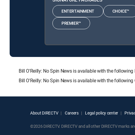
ENTERTAINMENT
CHOICE™
PREMIER™
Bill O'Reilly: No Spin News is available with the fol
Bill O'Reilly: No Spin News is available with the followi
About DIRECTV
Careers
Legal policy center
Privac
©2026 DIRECTV. DIRECTV and all other DIRECTV marks are t