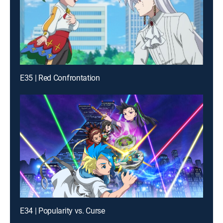
E35 | Red Confrontation
E34 | Popularity vs. Curse