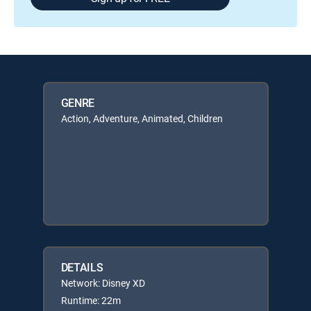
GENRE
Action, Adventure, Animated, Children
DETAILS
Network: Disney XD
Runtime: 22m