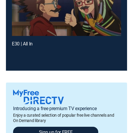
E30 | All In
Introducing a free premium TV experience
Enjoy a curated selection of popular free live channels and
On Demand library
Sign up for FREE