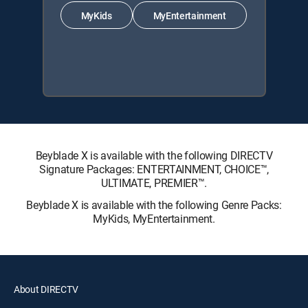
MyKids
MyEntertainment
Beyblade X is available with the following DIRECTV
Signature Packages: ENTERTAINMENT, CHOICE™,
ULTIMATE, PREMIER™.
Beyblade X is available with the following Genre Packs:
MyKids, MyEntertainment.
About DIRECTV