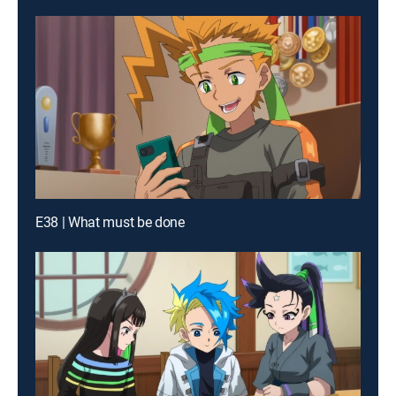
E38 | What must be done