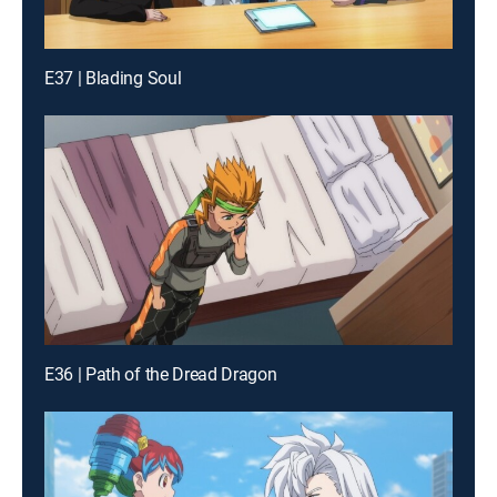
E37 | Blading Soul
E36 | Path of the Dread Dragon