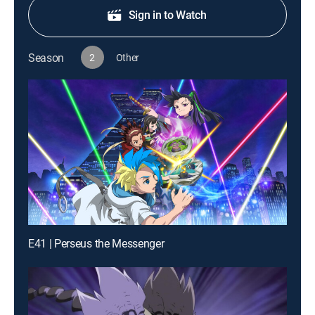
Sign in to Watch
Season
2
Other
E41 | Perseus the Messenger