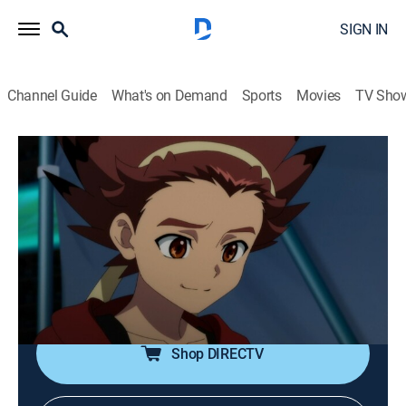
SIGN IN
Channel Guide
What's on Demand
Sports
Movies
TV Sho
Beyblade X
S2 E6 | Tri-Blader Battle
0h 22m
|
TVY7
|
Action, Adventure, Animated, Children
|
DXD
|
Disney XD
|
2025
Team Persona's next match is set; Persona faces
Yggdrasil and Zooganic. Robin's first in this new battle
format; will he learn what it takes to win?
Shop DIRECTV