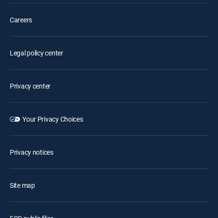
Careers
Legal policy center
Privacy center
Your Privacy Choices
Privacy notices
Site map