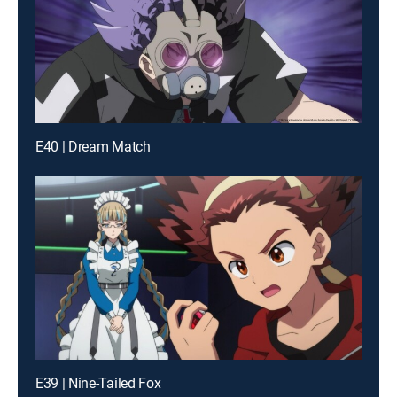
E40 | Dream Match
E39 | Nine-Tailed Fox