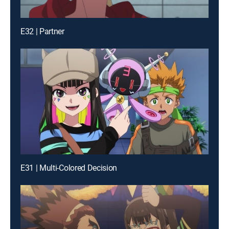
E32 | Partner
E31 | Multi-Colored Decision