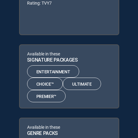
Rating: TVY7
Available in these
SIGNATURE PACKAGES
ENTERTAINMENT
CHOICE™
ULTIMATE
PREMIER™
Available in these
GENRE PACKS