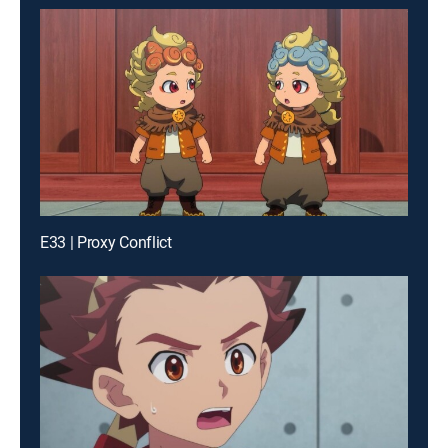
E33 | Proxy Conflict