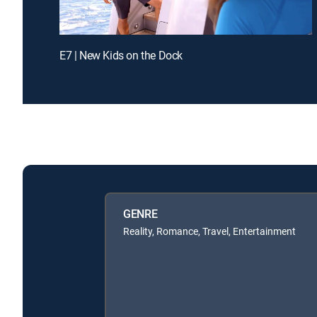
E7 | New Kids on the Dock
GENRE
Reality, Romance, Travel, Entertainment