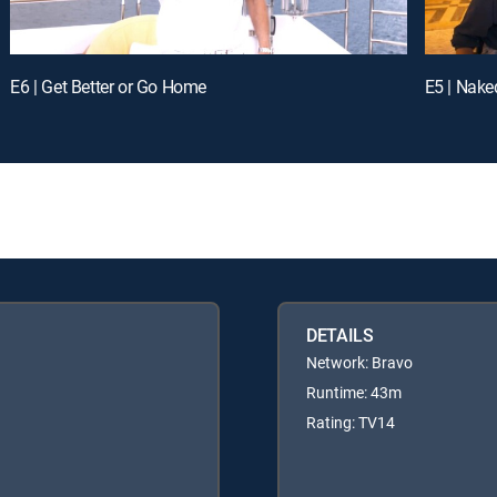
E6 | Get Better or Go Home
E5 | Nak
DETAILS
Network: Bravo
Runtime: 43m
Rating: TV14