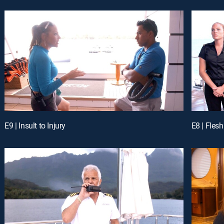
E9 | Insult to Injury
E8 | Fles