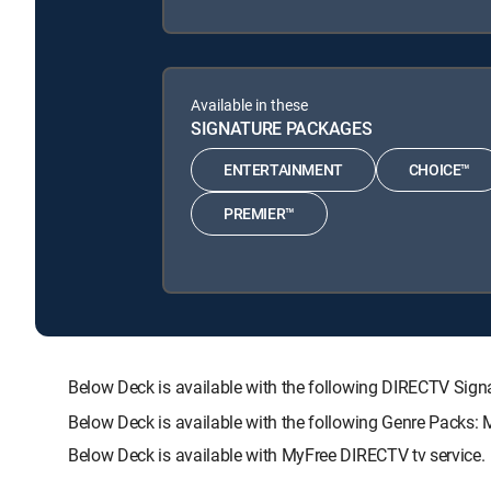
Available in these
SIGNATURE PACKAGES
ENTERTAINMENT
CHOICE™
PREMIER™
Below Deck is available with the following DIRECTV S
Below Deck is available with the following Genre Packs:
Below Deck is available with MyFree DIRECTV tv service.