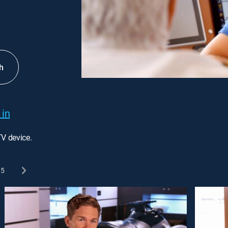
h
 in
TV device.
5