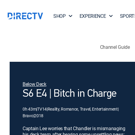
SHOP
EXPERIENCE
SPORT
Channel Guide
Below Deck
S6 E4 | Bitch in Charge
0h 43m
|
TV14
|
Reality, Romance, Travel, Entertainment
|
Bravo
|
2018
Captain Lee worries that Chandler is mismanaging
his deck team after hearing some unsettling news;