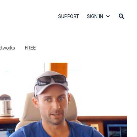
SUPPORT
SIGN IN
etworks
FREE