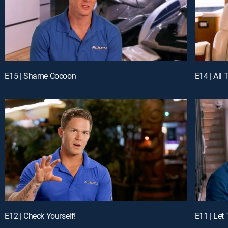
E15 | Shame Cocoon
E14 | All 
E12 | Check Yourself!
E11 | Let