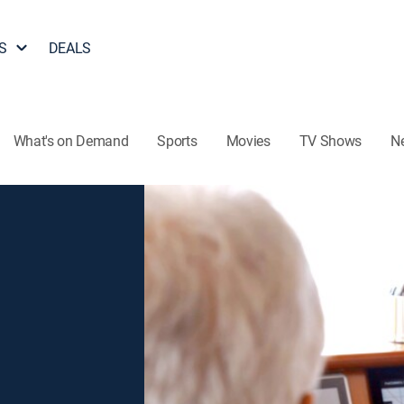
S
DEALS
What's on Demand
Sports
Movies
TV Shows
N