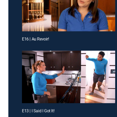
E16 | Au Revoir!
E13 | I Said I Got It!