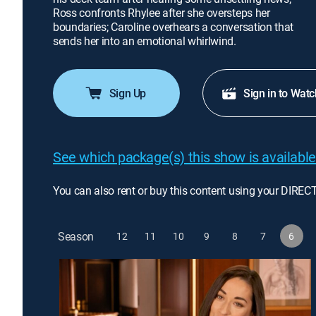
Ross confronts Rhylee after she oversteps her
boundaries; Caroline overhears a conversation that
sends her into an emotional whirlwind.
Sign Up
Sign in to Watc
See which package(s) this show is available
You can also rent or buy this content using your DIREC
Season
12
11
10
9
8
7
6