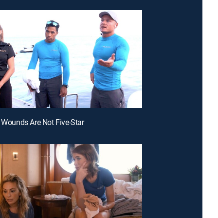
h Wounds Are Not Five-Star