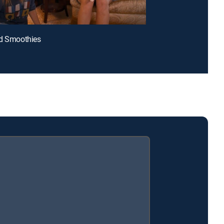
ed Smoothies