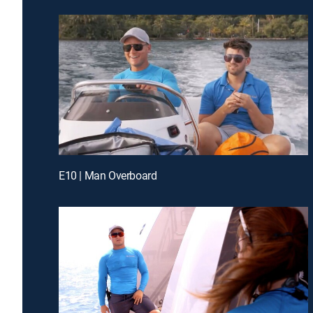
E10 | Man Overboard