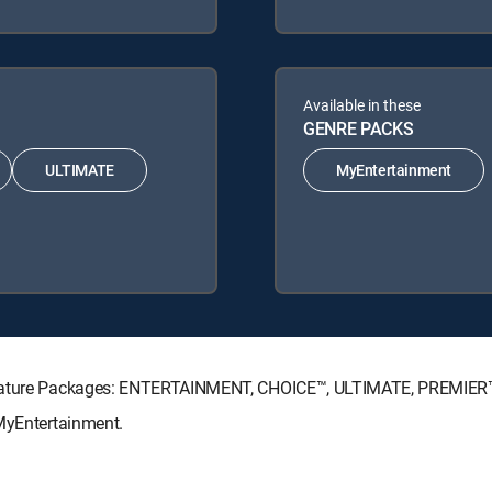
Available in these
GENRE PACKS
ULTIMATE
MyEntertainment
ignature Packages: ENTERTAINMENT, CHOICE™, ULTIMATE, PREMIER
 MyEntertainment.