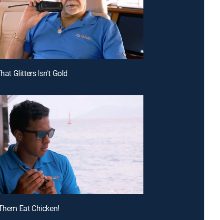
That Glitters Isn't Gold
 Them Eat Chicken!