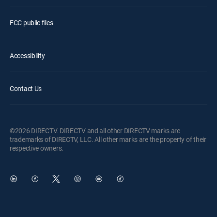
FCC public files
Accessibility
Contact Us
©2026 DIRECTV. DIRECTV and all other DIRECTV marks are
trademarks of DIRECTV, LLC. All other marks are the property of their
respective owners.