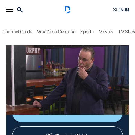
SIGN IN
Channel Guide
What's on Demand
Sports
Movies
TV Sho
Bar Rescue
S8 E23 | Game Over
0h 41m
|
TV14
|
Reality
|
Paramount Network
|
2022
Jon heads to Sanford, Florida to revitalize a retro-
arcade bar that is falling apart and an owner who has
an excuse for everything.
Shop DIRECTV