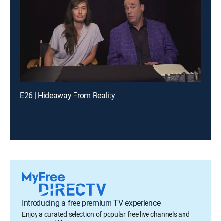
E26 | Hideaway From Reality
Introducing a free premium TV experience
Enjoy a curated selection of popular free live channels and