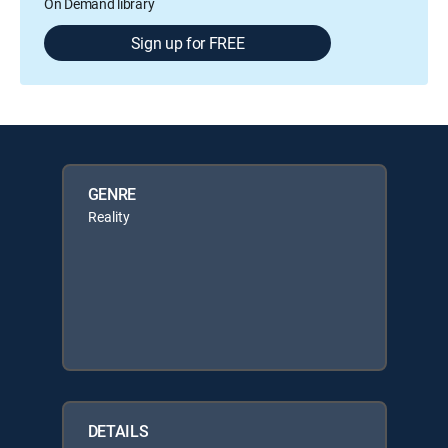
On Demand library
Sign up for FREE
GENRE
Reality
DETAILS