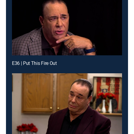
E36 | Put This Fire Out