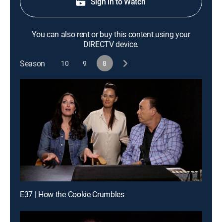
Sign in to Watch
You can also rent or buy this content using your
DIRECTV device.
Season
10
9
8
E37 | How the Cookie Crumbles