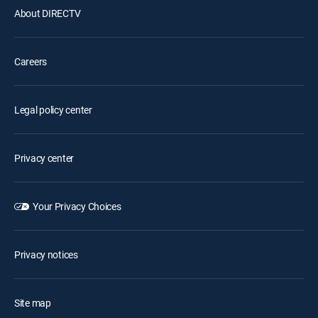
About DIRECTV
Careers
Legal policy center
Privacy center
Your Privacy Choices
Privacy notices
Site map