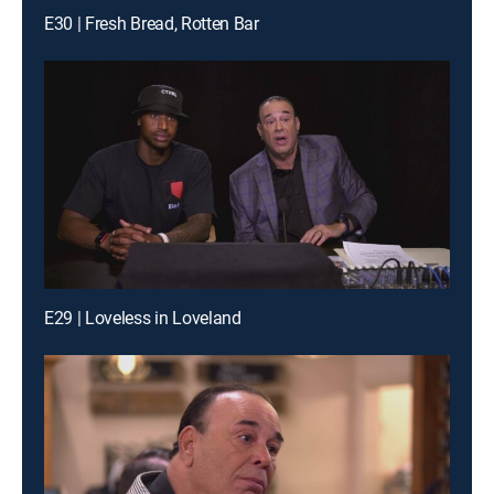
E30 | Fresh Bread, Rotten Bar
E29 | Loveless in Loveland