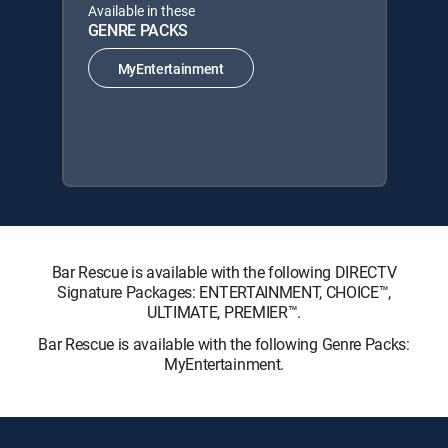
Available in these
GENRE PACKS
MyEntertainment
Bar Rescue is available with the following DIRECTV
Signature Packages: ENTERTAINMENT, CHOICE™,
ULTIMATE, PREMIER™.
Bar Rescue is available with the following Genre Packs:
MyEntertainment.