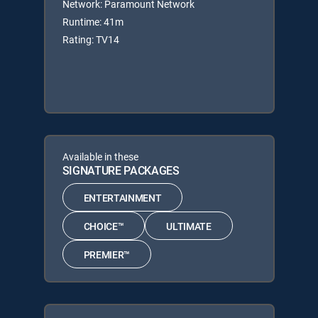
Network: Paramount Network
Runtime: 41m
Rating: TV14
Available in these
SIGNATURE PACKAGES
ENTERTAINMENT
CHOICE™
ULTIMATE
PREMIER™