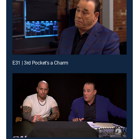
E31 | 3rd Pocket's a Charm