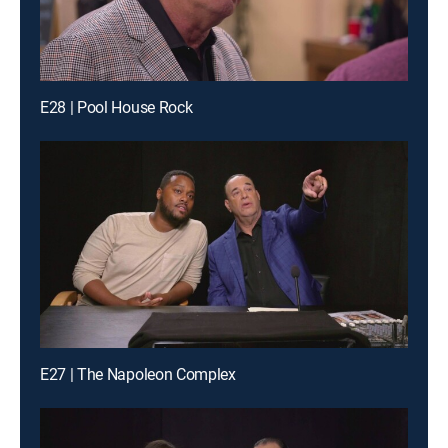
E28 | Pool House Rock
E27 | The Napoleon Complex