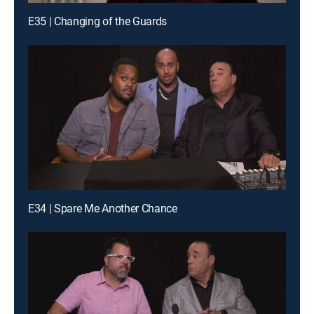
E35 | Changing of the Guards
E34 | Spare Me Another Chance