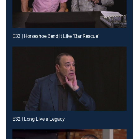
E33 | Horseshoe Bend It Like "Bar Rescue"
E32 | Long Live a Legacy