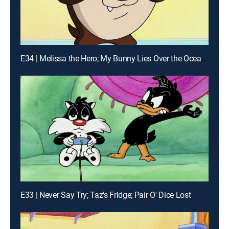
E34 | Melissa the Hero; My Bunny Lies Over the Ocean; The Trouble With Larry
E33 | Never Say Try; Taz's Fridge; Pair O' Dice Lost