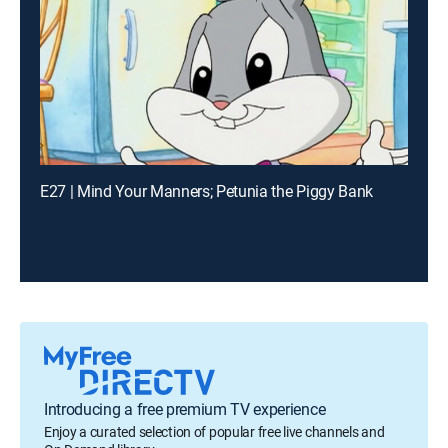
E27 | Mind Your Manners; Petunia the Piggy Bank
Introducing a free premium TV experience
Enjoy a curated selection of popular free live channels and