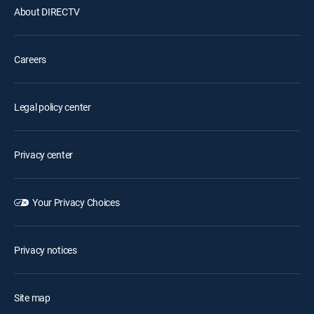
About DIRECTV
Careers
Legal policy center
Privacy center
Your Privacy Choices
Privacy notices
Site map