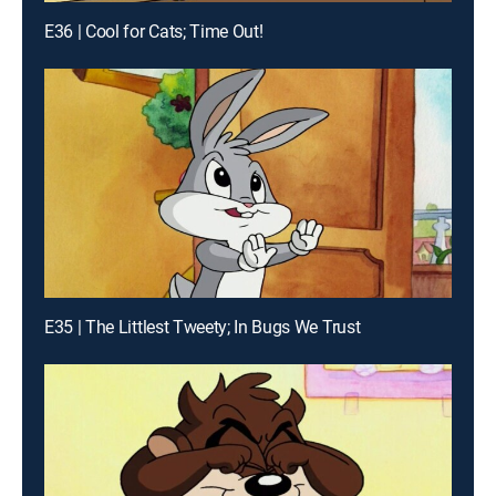
E36 | Cool for Cats; Time Out!
E35 | The Littlest Tweety; In Bugs We Trust