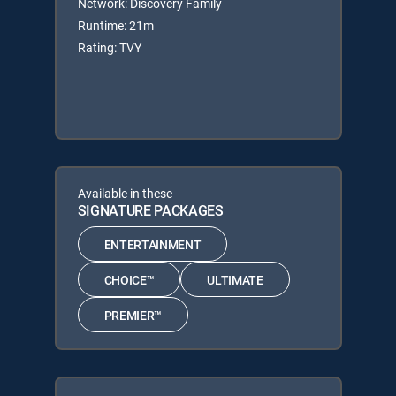
Network: Discovery Family
Runtime: 21m
Rating: TVY
Available in these
SIGNATURE PACKAGES
ENTERTAINMENT
CHOICE™
ULTIMATE
PREMIER™