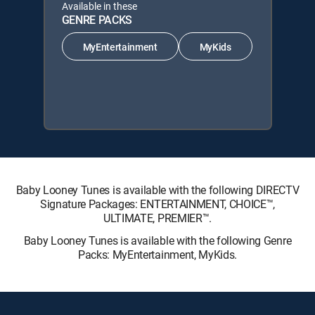
Available in these
GENRE PACKS
MyEntertainment
MyKids
Baby Looney Tunes is available with the following DIRECTV
Signature Packages: ENTERTAINMENT, CHOICE™,
ULTIMATE, PREMIER™.
Baby Looney Tunes is available with the following Genre
Packs: MyEntertainment, MyKids.