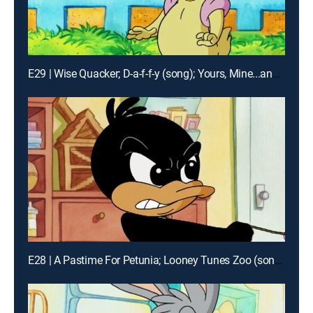
E29 | Wise Quacker; D-a-f-f-y (song); Yours, Mine...and Mine, Mine!
E28 | A Pastime For Petunia; Looney Tunes Zoo (song); Pouting Match