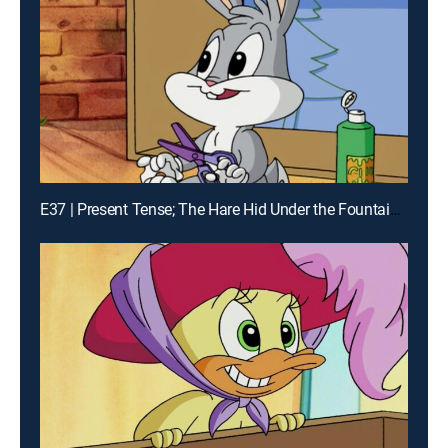
E37 | Present Tense; The Hare Hid Under the Fountain; The Neat and the Sloppy