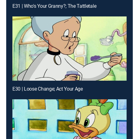
E31 | Who's Your Granny?; The Tattletale
E30 | Loose Change; Act Your Age