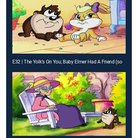
E32 | The Yolk's On You; Baby Elmer Had A Friend (song); Baby-Gate