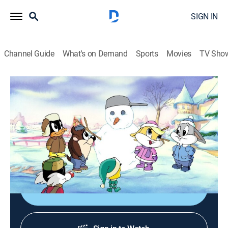
SIGN IN
Channel Guide
What's on Demand
Sports
Movies
TV Sho
Baby Looney Tunes
S1 E11 | Spinout; Snow Day
0h 21m
|
TVY
|
Comedy, Animated, Children
|
Discovery Family
|
2003
Baby Taz loses his ability to perform his trademark
spin; the babies experience their first snowfall.
Shop DIRECTV