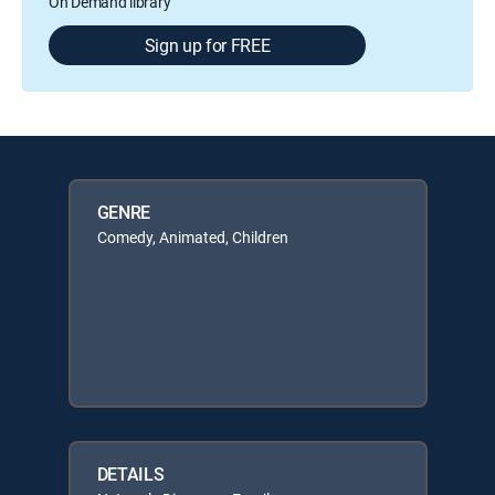
On Demand library
Sign up for FREE
GENRE
Comedy, Animated, Children
DETAILS