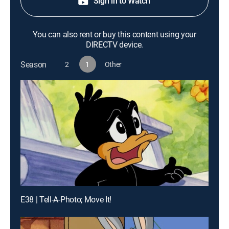
Sign in to Watch
You can also rent or buy this content using your
DIRECTV device.
Season
2
1
Other
E38 | Tell-A-Photo; Move It!