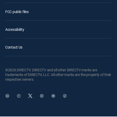
FCC public files
Accessibility
Contact Us
©2026 DIRECTV. DIRECTV and all other DIRECTV marks are
trademarks of DIRECTV, LLC. All other marks are the property of their
respective owners.