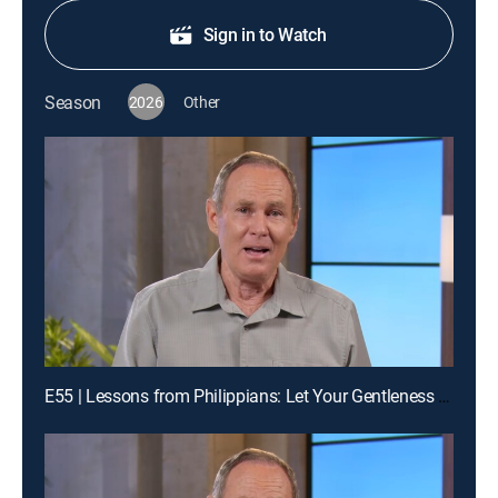
Sign in to Watch
Season
2026
Other
E55 | Lessons from Philippians: Let Your Gentleness Be Known