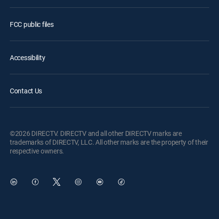
FCC public files
Accessibility
Contact Us
©2026 DIRECTV. DIRECTV and all other DIRECTV marks are
trademarks of DIRECTV, LLC. All other marks are the property of their
respective owners.