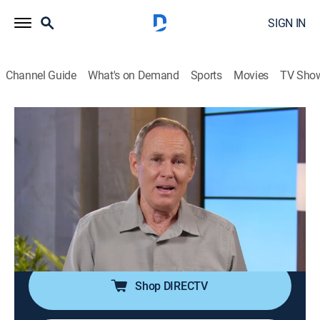
SIGN IN
Channel Guide
What's on Demand
Sports
Movies
TV Sho
Answers With Bayless Conley
S2026 E27 | Lessons From Philippians:
The Choice to Rejoice
Religious
|
2026
Bayless Conley shares why one can't enjoy the peace
of eternal life without declaring the truth of who Jesus
really is.
Shop DIRECTV