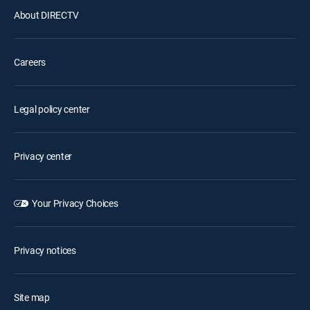
About DIRECTV
Careers
Legal policy center
Privacy center
Your Privacy Choices
Privacy notices
Site map