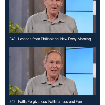
E43 | Lessons from Philippians: New Every Morning
E42 | Faith, Forgiveness, Faithfulness and Fun