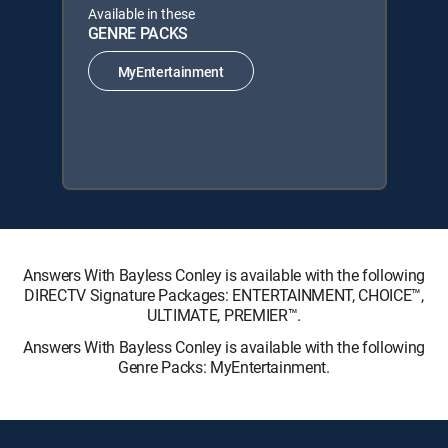
Available in these
GENRE PACKS
MyEntertainment
Answers With Bayless Conley is available with the following
DIRECTV Signature Packages: ENTERTAINMENT, CHOICE™,
ULTIMATE, PREMIER™.
Answers With Bayless Conley is available with the following
Genre Packs: MyEntertainment.