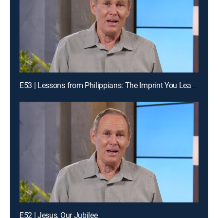
E53 | Lessons from Philippians: The Imprint You Leave
E52 | Jesus, Our Jubilee