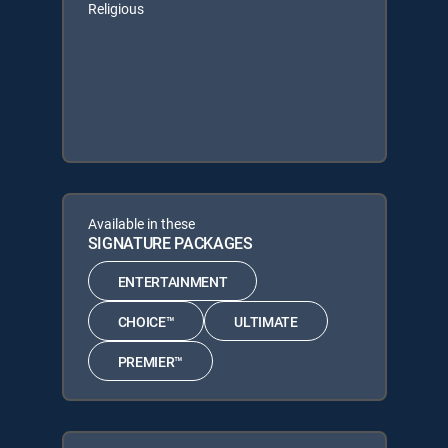
Religious
Available in these
SIGNATURE PACKAGES
ENTERTAINMENT
CHOICE™
ULTIMATE
PREMIER™