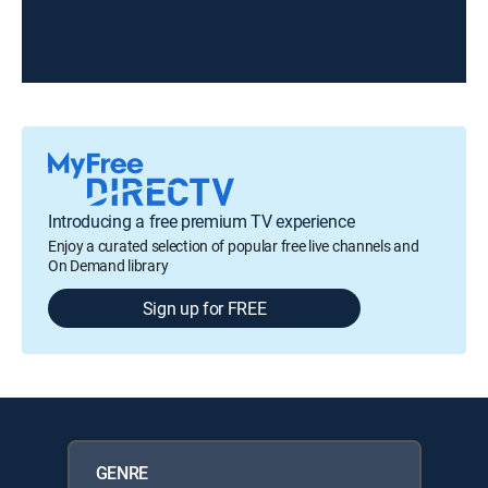
Introducing a free premium TV experience
Enjoy a curated selection of popular free live channels and
On Demand library
Sign up for FREE
GENRE