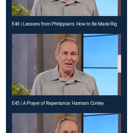
E46 | Lessons from Philippians: How to Be Made Right with God
E45 | A Prayer of Repentance: Harrison Conley