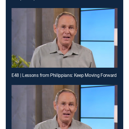
E48 | Lessons from Philippians: Keep Moving Forward