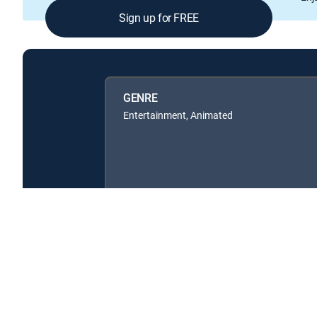
Sign up for FREE
GENRE
Entertainment, Animated