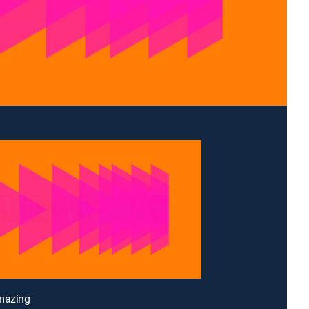
imazing