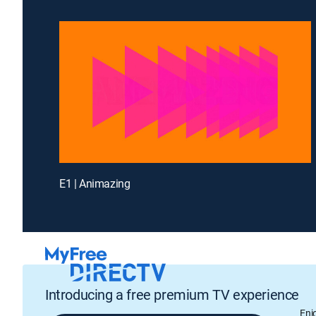
E1 | Animazing
Introducing a free premium TV experience
Enj