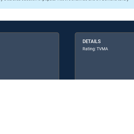
DETAILS
Rating: TVMA