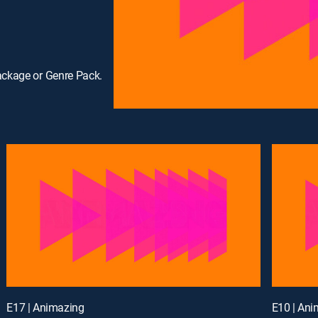
ackage or Genre Pack.
E17 | Animazing
E10 | An