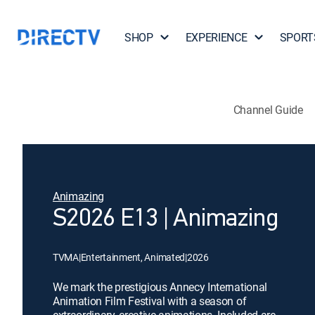
SHOP
EXPERIENCE
SPORT
Channel Guide
Animazing
S2026 E13 | Animazing
TVMA
|
Entertainment, Animated
|
2026
We mark the prestigious Annecy International
Animation Film Festival with a season of