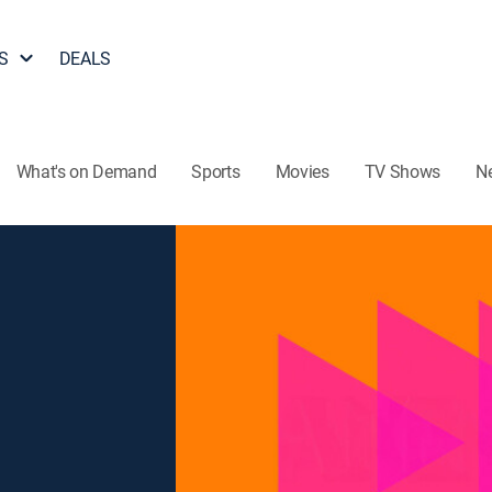
S
DEALS
What's on Demand
Sports
Movies
TV Shows
N