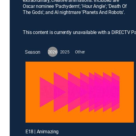
extraordinary, creative animations. Included are
Oscar nominee 'Pachyderm'; 'Hour Angle'; 'Death Of
The Gods'; and AI nightmare 'Planets And Robots'.
This content is currently unavailable with a DIRECTV P
Season
2026
2025
Other
E18 | Animazing