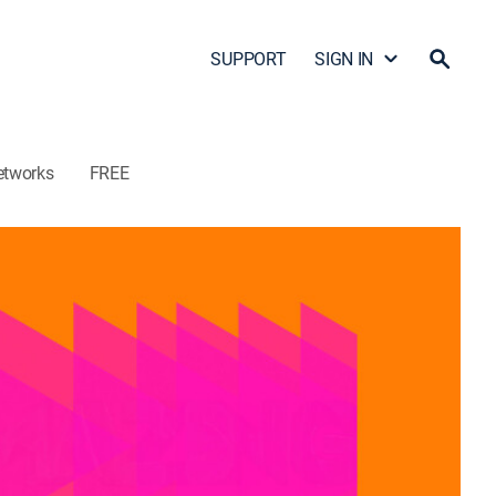
SUPPORT
SIGN IN
etworks
FREE