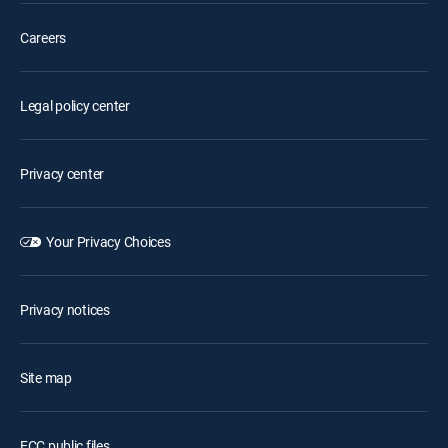
Careers
Legal policy center
Privacy center
Your Privacy Choices
Privacy notices
Site map
FCC public files