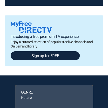
Introducing a free premium TV experience
Enjoy a curated selection of popular free live channels and
On Demand library
Sign up for FREE
GENRE
Nature