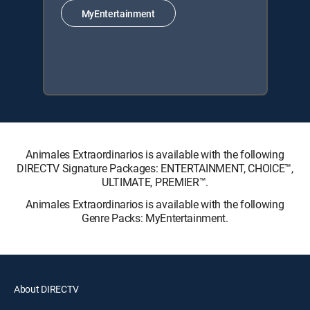
MyEntertainment
Animales Extraordinarios is available with the following
DIRECTV Signature Packages: ENTERTAINMENT, CHOICE™,
ULTIMATE, PREMIER™.
Animales Extraordinarios is available with the following
Genre Packs: MyEntertainment.
About DIRECTV