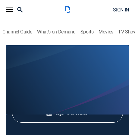
SIGN IN
Channel Guide
What's on Demand
Sports
Movies
TV Sho
Animales Extraordinarios
Animales Extraordinarios
Nature
|
2026
Shop DIRECTV
Sign in to Watch