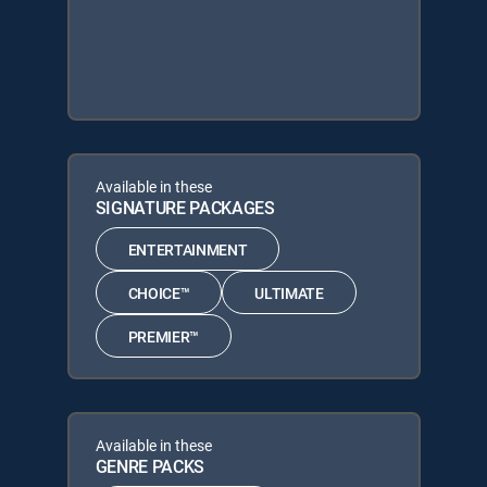
Available in these
SIGNATURE PACKAGES
ENTERTAINMENT
CHOICE™
ULTIMATE
PREMIER™
Available in these
GENRE PACKS