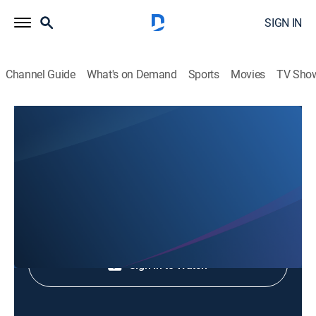
SIGN IN
Channel Guide
What's on Demand
Sports
Movies
TV Sho
Animales Extraordinarios
Animales Extraordinarios
Nature
|
2026
Shop DIRECTV
Sign in to Watch