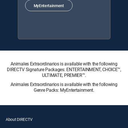
MyEntertainment
Animales Extraordinarios is available with the following
DIRECTV Signature Packages: ENTERTAINMENT, CHOICE™,
ULTIMATE, PREMIER™.
Animales Extraordinarios is available with the following
Genre Packs: MyEntertainment.
About DIRECTV