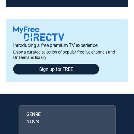
Introducing a free premium TV experience
Enjoy a curated selection of popular free live channels and
On Demand library
Sign up for FREE
GENRE
Nature