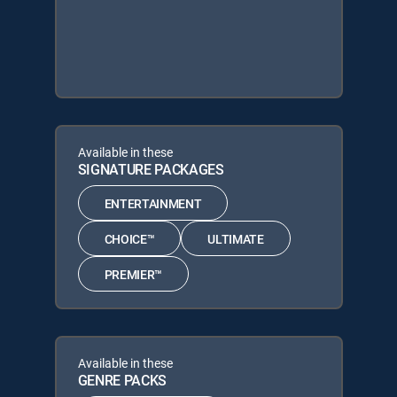
Available in these
SIGNATURE PACKAGES
ENTERTAINMENT
CHOICE™
ULTIMATE
PREMIER™
Available in these
GENRE PACKS