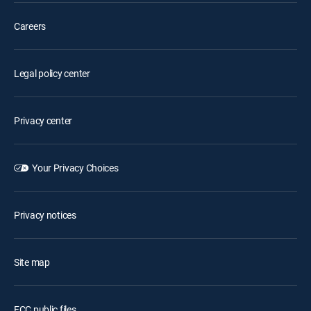
Careers
Legal policy center
Privacy center
Your Privacy Choices
Privacy notices
Site map
FCC public files