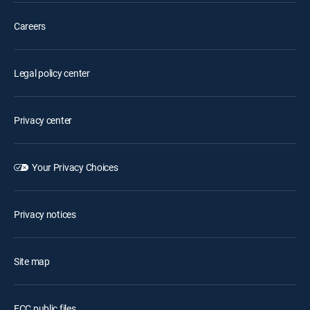
Careers
Legal policy center
Privacy center
Your Privacy Choices
Privacy notices
Site map
FCC public files