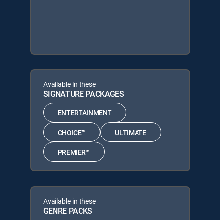
Available in these
SIGNATURE PACKAGES
ENTERTAINMENT
CHOICE™
ULTIMATE
PREMIER™
Available in these
GENRE PACKS