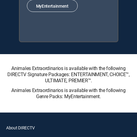
MyEntertainment
Animales Extraordinarios is available with the following
DIRECTV Signature Packages: ENTERTAINMENT, CHOICE™,
ULTIMATE, PREMIER™.
Animales Extraordinarios is available with the following
Genre Packs: MyEntertainment.
About DIRECTV