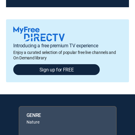
Introducing a free premium TV experience
Enjoy a curated selection of popular free live channels and
On Demand library
Sign up for FREE
GENRE
Nature