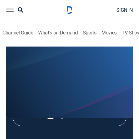
SIGN IN
Channel Guide
What's on Demand
Sports
Movies
TV Sho
Animales Extraordinarios
Animales Extraordinarios
Nature
|
2026
Shop DIRECTV
Sign in to Watch