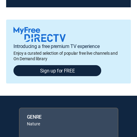
Introducing a free premium TV experience
Enjoy a curated selection of popular free live channels and
On Demand library
Sign up for FREE
GENRE
Nature