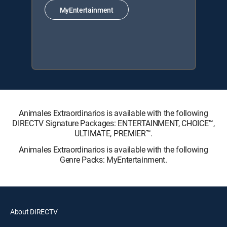
MyEntertainment
Animales Extraordinarios is available with the following
DIRECTV Signature Packages: ENTERTAINMENT, CHOICE™,
ULTIMATE, PREMIER™.
Animales Extraordinarios is available with the following
Genre Packs: MyEntertainment.
About DIRECTV