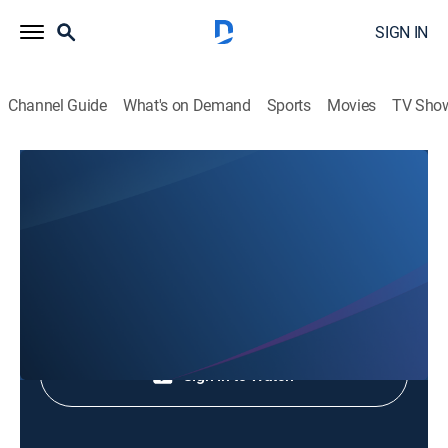
SIGN IN
Channel Guide
What's on Demand
Sports
Movies
TV Sho
Animales Extraordinarios
Animales Extraordinarios
Nature
|
2026
Shop DIRECTV
Sign in to Watch