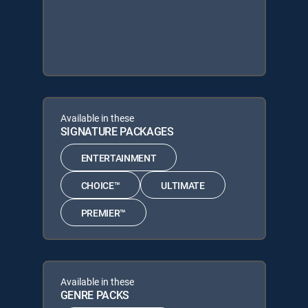
Available in these
SIGNATURE PACKAGES
ENTERTAINMENT
CHOICE™
ULTIMATE
PREMIER™
Available in these
GENRE PACKS