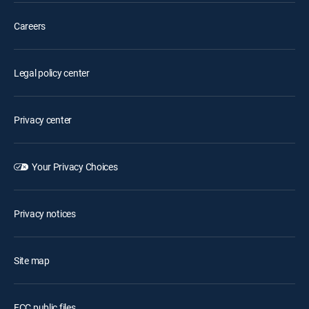
Careers
Legal policy center
Privacy center
Your Privacy Choices
Privacy notices
Site map
FCC public files