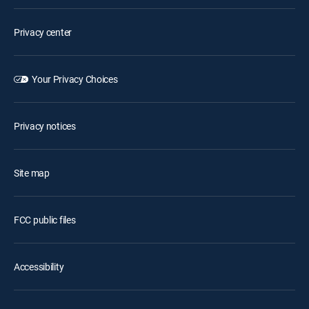
Privacy center
Your Privacy Choices
Privacy notices
Site map
FCC public files
Accessibility