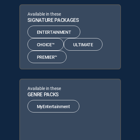
Available in these
SIGNATURE PACKAGES
ENTERTAINMENT
CHOICE™
ULTIMATE
PREMIER™
Available in these
GENRE PACKS
MyEntertainment