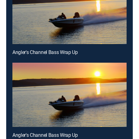
Angler's Channel Bass Wrap Up
Angler's Channel Bass Wrap Up