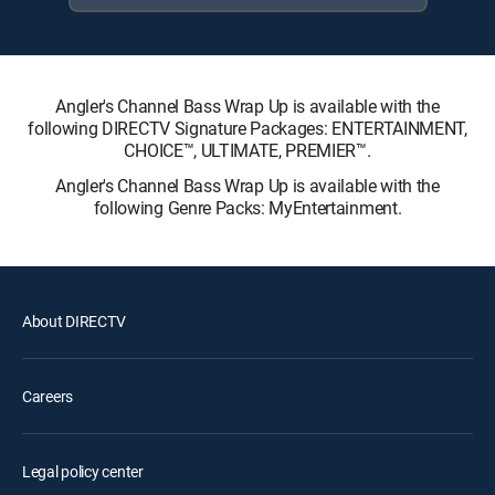
Angler's Channel Bass Wrap Up is available with the
following DIRECTV Signature Packages: ENTERTAINMENT,
CHOICE™, ULTIMATE, PREMIER™.
Angler's Channel Bass Wrap Up is available with the
following Genre Packs: MyEntertainment.
About DIRECTV
Careers
Legal policy center