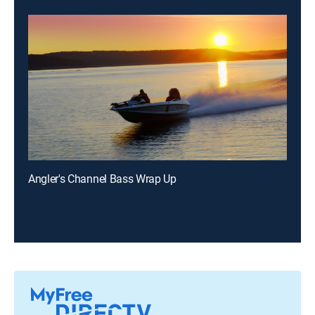
Angler's Channel Bass Wrap Up