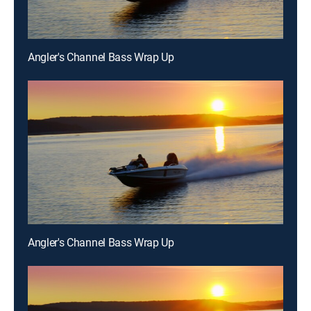
Angler's Channel Bass Wrap Up
Angler's Channel Bass Wrap Up