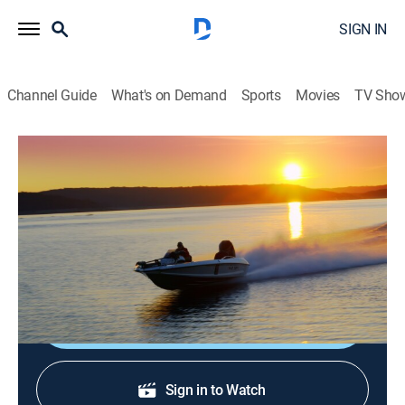
SIGN IN
Channel Guide
What's on Demand
Sports
Movies
TV Sho
Angler's Channel Bass Wrap Up
AC 26-4 AC Bass wrap Up Show
Outdoors
|
2026
Bill Dance Giant Bass Chickamauga - Adventure series
Kayak Tournament/ Shaw Grigsby on Orange lake.
Shop DIRECTV
Sign in to Watch