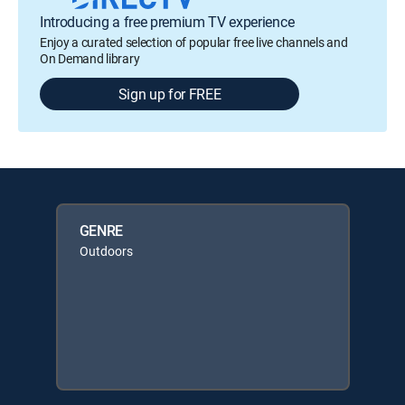
Introducing a free premium TV experience
Enjoy a curated selection of popular free live channels and
On Demand library
Sign up for FREE
GENRE
Outdoors