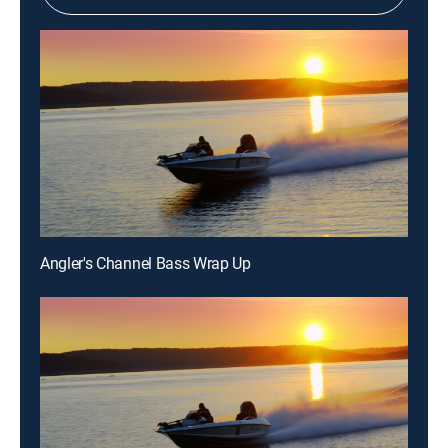
Angler's Channel Bass Wrap Up