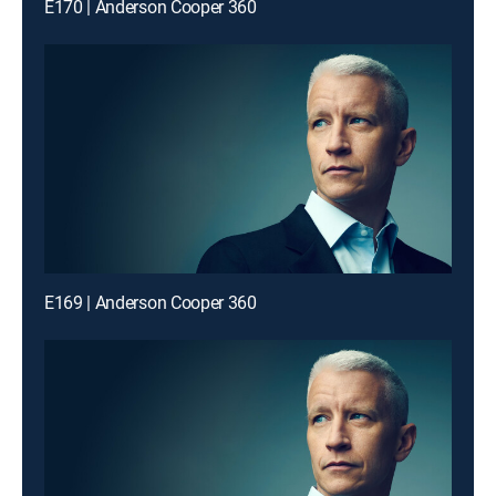
E170 | Anderson Cooper 360
E169 | Anderson Cooper 360