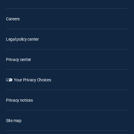
Careers
Legal policy center
Privacy center
Your Privacy Choices
Privacy notices
Site map