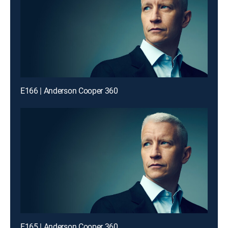
E166 | Anderson Cooper 360
E165 | Anderson Cooper 360