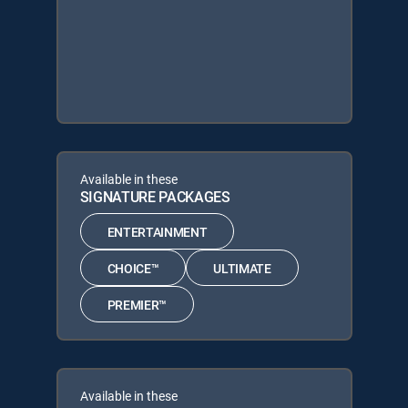
Available in these
SIGNATURE PACKAGES
ENTERTAINMENT
CHOICE™
ULTIMATE
PREMIER™
Available in these