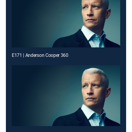
E171 | Anderson Cooper 360