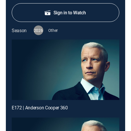
Sign in to Watch
Season
2026
Other
E172 | Anderson Cooper 360