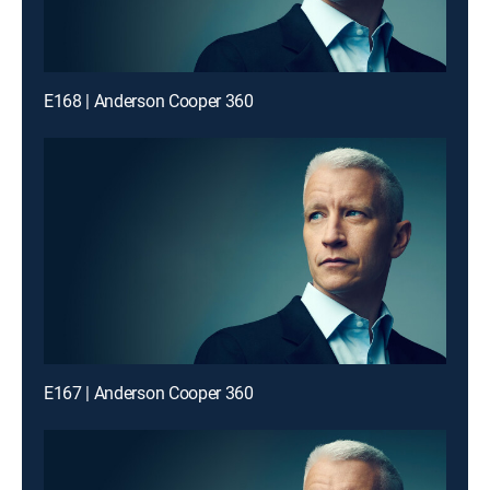
E168 | Anderson Cooper 360
E167 | Anderson Cooper 360