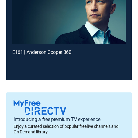
E161 | Anderson Cooper 360
Introducing a free premium TV experience
Enjoy a curated selection of popular free live channels and
On Demand library