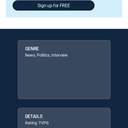
Sign up for FREE
GENRE
News, Politics, Interview
DETAILS
Rating: TVPG