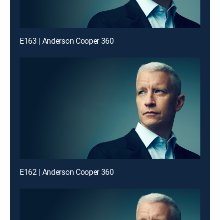
E163 | Anderson Cooper 360
E162 | Anderson Cooper 360