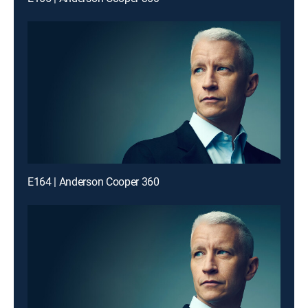
E164 | Anderson Cooper 360