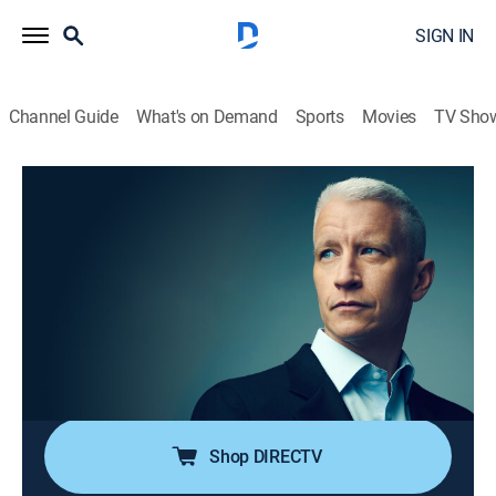
SIGN IN
Channel Guide
What's on Demand
Sports
Movies
TV Sho
Anderson Cooper 360
S2026 E121 | Anderson Cooper 360
TVPG
|
News, Politics, Interview
|
2026
Anderson Cooper goes beyond the headlines with in-
depth reporting and investigations; Anderson keeps his
commitment to holding those in power accountable;
joining him are guests that frequently include political
and legal analysts.
Shop DIRECTV