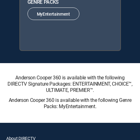
GENRE PACKS
MyEntertainment
Anderson Cooper 360 is available with the following
DIRECTV Signature Packages: ENTERTAINMENT, CHOICE™,
ULTIMATE, PREMIER™.
Anderson Cooper 360 is available with the following Genre
Packs: MyEntertainment.
About DIRECTV