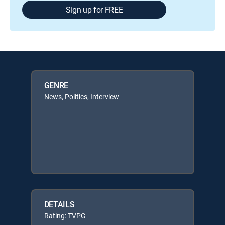
Sign up for FREE
GENRE
News, Politics, Interview
DETAILS
Rating: TVPG