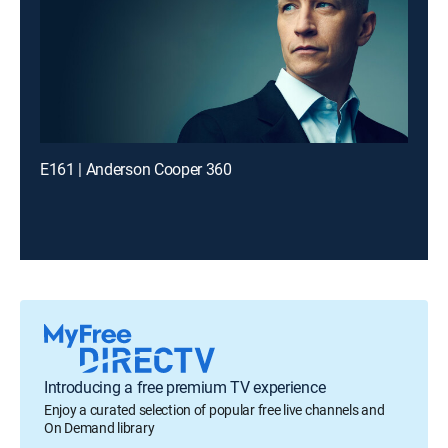
E161 | Anderson Cooper 360
Introducing a free premium TV experience
Enjoy a curated selection of popular free live channels and
On Demand library