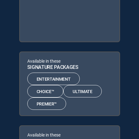
Available in these
SIGNATURE PACKAGES
ENTERTAINMENT
CHOICE™
ULTIMATE
PREMIER™
Available in these