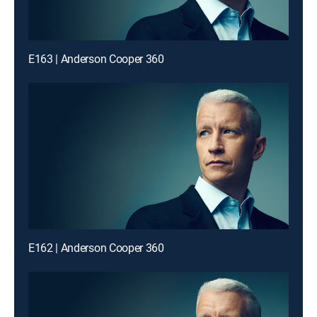
E163 | Anderson Cooper 360
E162 | Anderson Cooper 360