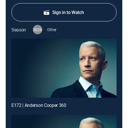
Sign in to Watch
Season
2026
Other
E172 | Anderson Cooper 360