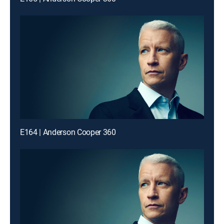
E164 | Anderson Cooper 360