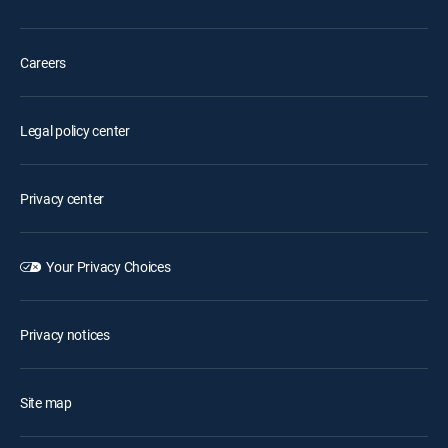
Careers
Legal policy center
Privacy center
Your Privacy Choices
Privacy notices
Site map