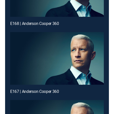
E168 | Anderson Cooper 360
E167 | Anderson Cooper 360