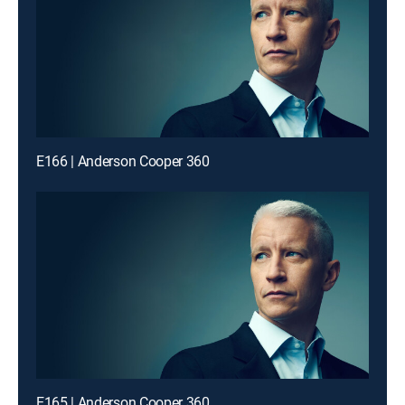
E166 | Anderson Cooper 360
E165 | Anderson Cooper 360