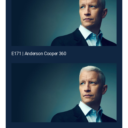
E171 | Anderson Cooper 360