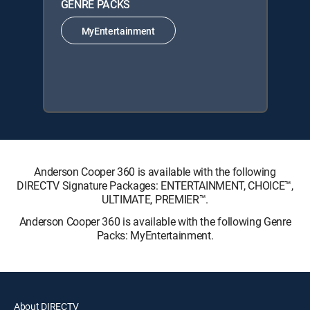
GENRE PACKS
MyEntertainment
Anderson Cooper 360 is available with the following
DIRECTV Signature Packages: ENTERTAINMENT, CHOICE™,
ULTIMATE, PREMIER™.
Anderson Cooper 360 is available with the following Genre
Packs: MyEntertainment.
About DIRECTV