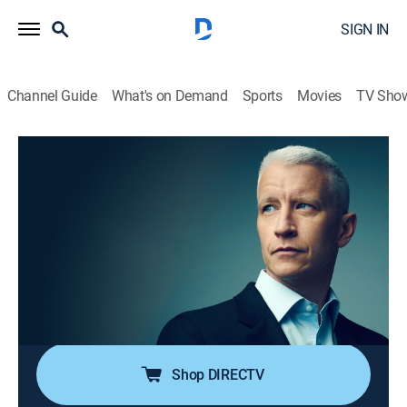
SIGN IN
Channel Guide
What's on Demand
Sports
Movies
TV Sho
Anderson Cooper 360
S2026 E127 | Anderson Cooper 360
TVPG
|
News, Politics, Interview
|
2026
Anderson Cooper goes beyond the headlines with in-
depth reporting and investigations; Anderson keeps his
commitment to holding those in power accountable;
joining him are guests that frequently include political
and legal analysts.
Shop DIRECTV