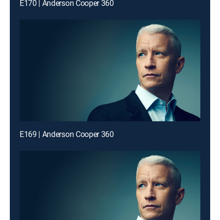
E170 | Anderson Cooper 360
E169 | Anderson Cooper 360