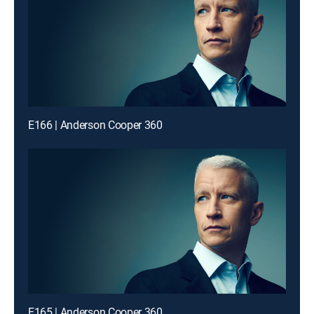
E166 | Anderson Cooper 360
E165 | Anderson Cooper 360