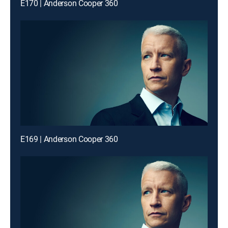
E170 | Anderson Cooper 360
E169 | Anderson Cooper 360