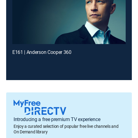
E161 | Anderson Cooper 360
Introducing a free premium TV experience
Enjoy a curated selection of popular free live channels and
On Demand library