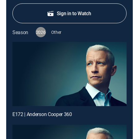
Sign in to Watch
Season
2026
Other
E172 | Anderson Cooper 360