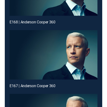
E168 | Anderson Cooper 360
E167 | Anderson Cooper 360