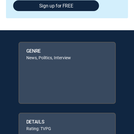
Sign up for FREE
GENRE
News, Politics, Interview
DETAILS
Rating: TVPG