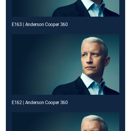
E163 | Anderson Cooper 360
E162 | Anderson Cooper 360