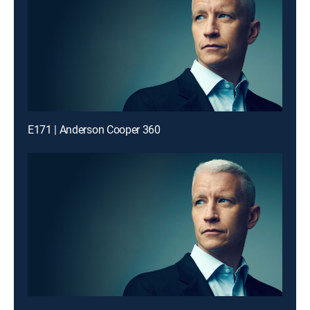
E171 | Anderson Cooper 360