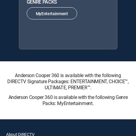
GENRE PACKS
MyEntertainment
Anderson Cooper 360 is available with the following
DIRECTV Signature Packages: ENTERTAINMENT, CHOICE™,
ULTIMATE, PREMIER™.
Anderson Cooper 360 is available with the following Genre
Packs: MyEntertainment.
About DIRECTV