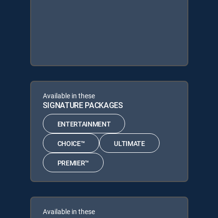
Available in these
SIGNATURE PACKAGES
ENTERTAINMENT
CHOICE™
ULTIMATE
PREMIER™
Available in these