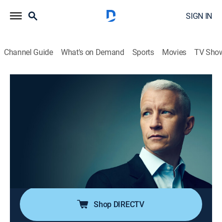
SIGN IN
Channel Guide
What's on Demand
Sports
Movies
TV Sho
Anderson Cooper 360
S2026 E122 | Anderson Cooper 360
TVPG
|
News, Politics, Interview
|
2026
Anderson Cooper goes beyond the headlines with in-
depth reporting and investigations; Anderson keeps his
commitment to holding those in power accountable;
joining him are guests that frequently include political
and legal analysts.
Shop DIRECTV