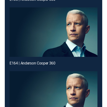
E164 | Anderson Cooper 360