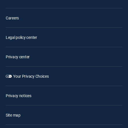
Careers
Legal policy center
Privacy center
Your Privacy Choices
Privacy notices
Site map