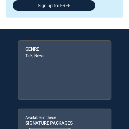
Sign up for FREE
GENRE
Talk, News
Available in these
SIGNATURE PACKAGES