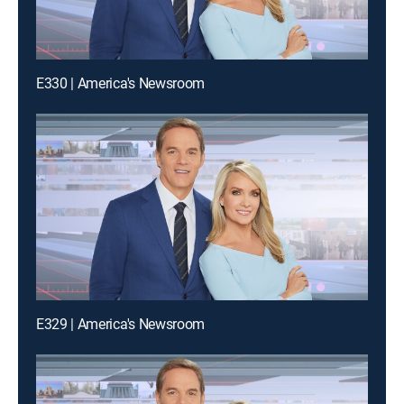
E330 | America's Newsroom
E329 | America's Newsroom