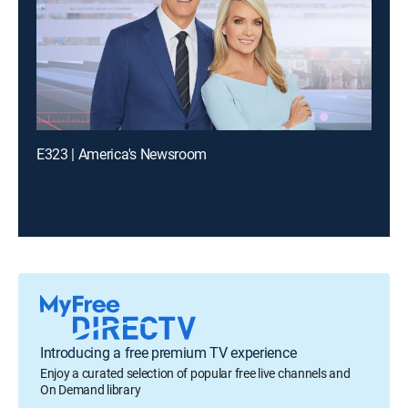
E323 | America's Newsroom
Introducing a free premium TV experience
Enjoy a curated selection of popular free live channels and
On Demand library