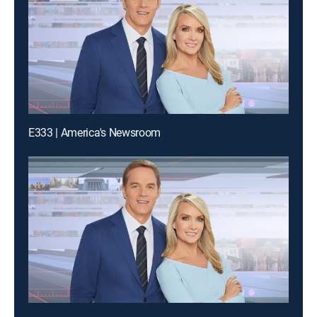
E333 | America's Newsroom