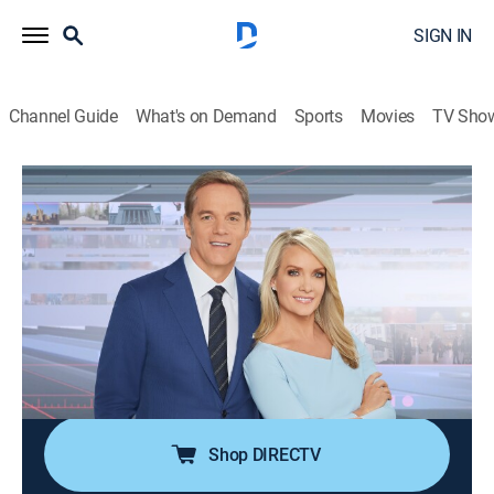
SIGN IN
Channel Guide
What's on Demand
Sports
Movies
TV Sho
America's Newsroom
S2026 E238 | America's Newsroom
Talk, News
|
2026
Bill Hemmer and Dana Perino cover current events
happening around the nation and the world; guests
pertinent to the news topics are interviewed, and
viewer emails are also answered by the anchors and
guests.
Shop DIRECTV