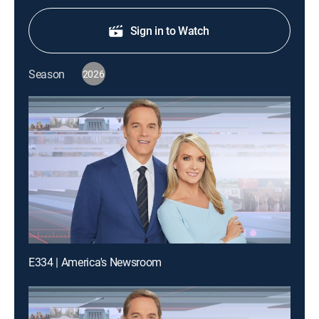
Sign in to Watch
Season
2026
E334 | America's Newsroom