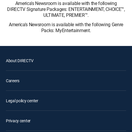
America's Newsroom is available with the following
DIRECTV Signature Packages: ENTERTAINMENT, CHOICE™,
ULTIMATE, PREMIER™.
America's Newsroom is available with the following Genre
Packs: MyEntertainment.
About DIRECTV
Careers
Legal policy center
Privacy center