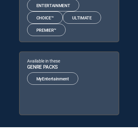
ENTERTAINMENT
CHOICE™
ULTIMATE
PREMIER™
Available in these
GENRE PACKS
MyEntertainment