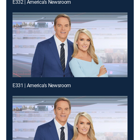
E332 | America's Newsroom
E331 | America's Newsroom