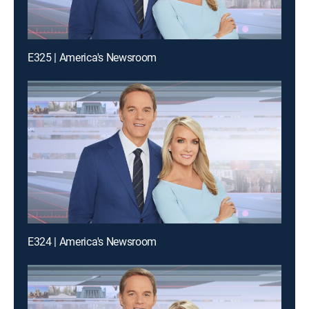
E325 | America's Newsroom
E324 | America's Newsroom