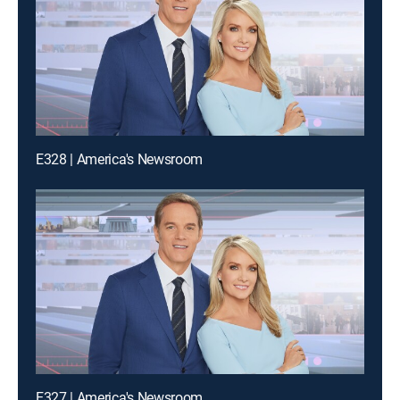
E328 | America's Newsroom
E327 | America's Newsroom