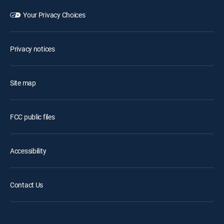
Your Privacy Choices
Privacy notices
Site map
FCC public files
Accessibility
Contact Us