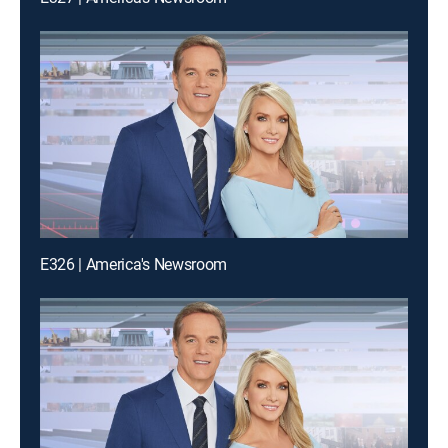
E326 | America's Newsroom