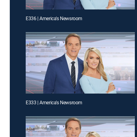
E336 | America's Newsroom
E333 | America's Newsroom