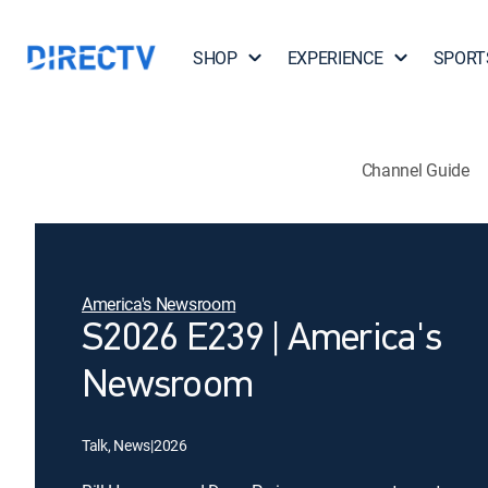
SHOP
EXPERIENCE
SPORT
Channel Guide
America's Newsroom
S2026 E239 | America's
Newsroom
Talk, News
|
2026