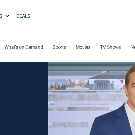
S
DEALS
What's on Demand
Sports
Movies
TV Shows
N