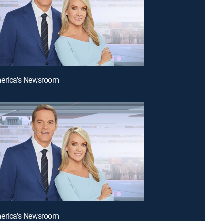
merica's Newsroom
merica's Newsroom