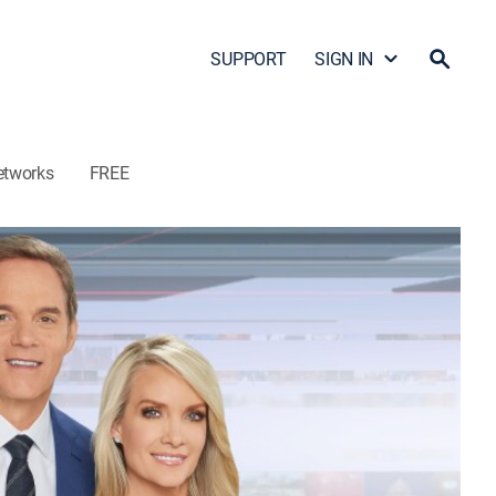
SUPPORT
SIGN IN
etworks
FREE