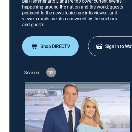
Bill Hemmer and Dana Perino cover current events
happening around the nation and the world; guests
pertinent to the news topics are interviewed, and
viewer emails are also answered by the anchors
and guests.
Shop DIRECTV
Sign in to Wa
Season
2026