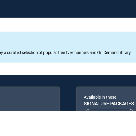
oy a curated selection of popular free live channels and On Demand library
Available in these
SIGNATURE PACKAGES
ENTERTAINMENT
PREMIER™