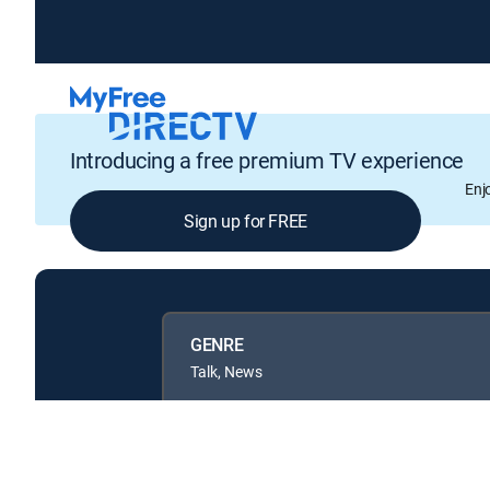
Introducing a free premium TV experience
Enj
Sign up for FREE
GENRE
Talk, News