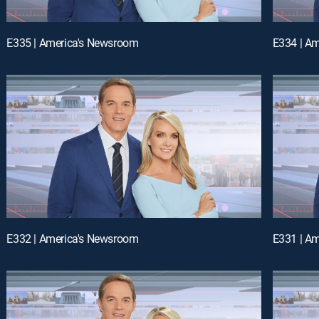
E335 | America's Newsroom
E334 | A
E332 | America's Newsroom
E331 | A