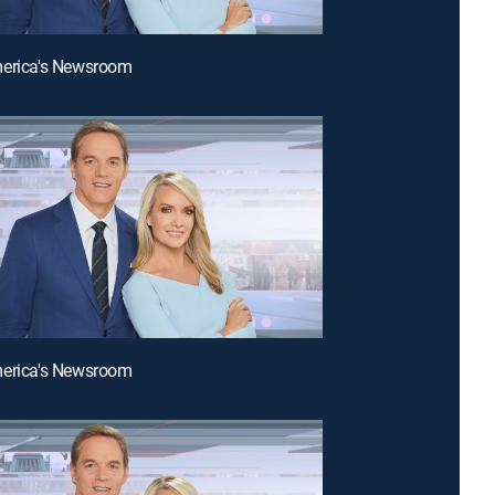
merica's Newsroom
merica's Newsroom