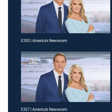
E330 | America's Newsroom
E327 | America's Newsroom