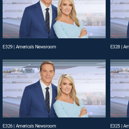
E329 | America's Newsroom
E328 | A
E326 | America's Newsroom
E325 | A