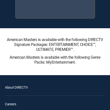
American Masters is available with the following DIRECTV
Signature Packages: ENTERTAINMENT, CHOICE™,
ULTIMATE, PREMIER™.
American Masters is available with the following Genre
Packs: MyEntertainment.
About DIRECTV
Careers