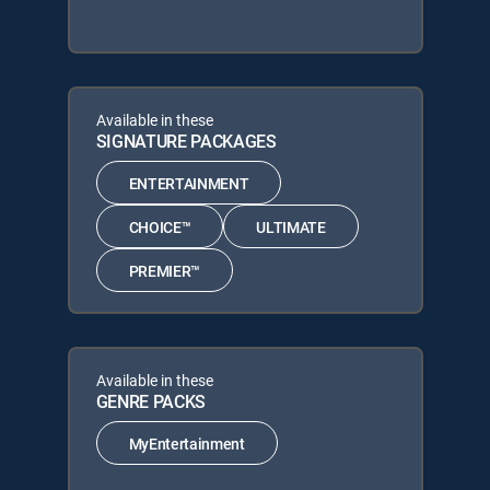
Available in these
SIGNATURE PACKAGES
ENTERTAINMENT
CHOICE™
ULTIMATE
PREMIER™
Available in these
GENRE PACKS
MyEntertainment