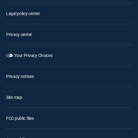
Legal policy center
Privacy center
Your Privacy Choices
Privacy notices
Site map
FCC public files