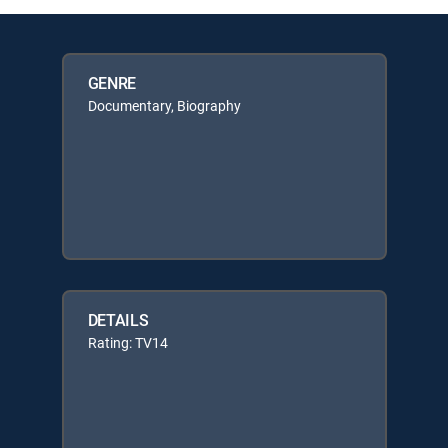
GENRE
Documentary, Biography
DETAILS
Rating: TV14