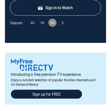
Sign in to Watch
Season
40
39
38
Introducing a free premium TV experience
Enjoy a curated selection of popular free live channels and
On Demand library
Sign up for FREE