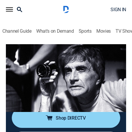
SIGN IN
Channel Guide
What's on Demand
Sports
Movies
TV Sho
American Masters
S38 E4 | Blake Edwards: A Love Story
in 24 Frames
TV14
|
Documentary, Biography
|
2024
Director Blake Edwards' work spans four decades and
has redefined slapstick comedy through a lens that
continues to resonate with directors and actors.
Shop DIRECTV