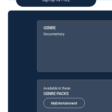
GENRE
Documentary
Available in these
GENRE PACKS
MyEntertainment