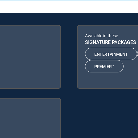
Available in these
SIGNATURE PACKAGES
ENTERTAINMENT
PREMIER™