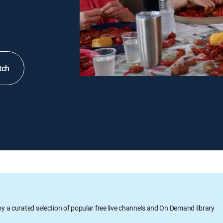
tch
oy a curated selection of popular free live channels and On Demand library