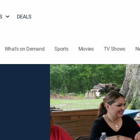
S
DEALS
What's on Demand
Sports
Movies
TV Shows
N