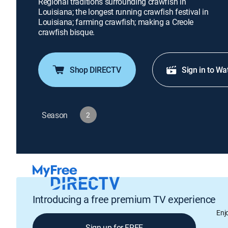
Regional traditions surrounding crawfish in
Louisiana; the longest running crawfish festival in
Louisiana; farming crawfish; making a Creole
crawfish bisque.
Shop DIRECTV
Sign in to Wa
Season
2
Introducing a free premium TV experience
Enj
Sign up for FREE