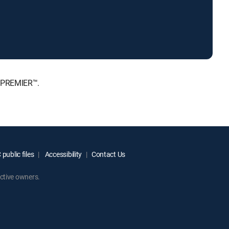
, PREMIER™.
public files
Accessibility
Contact Us
ctive owners.