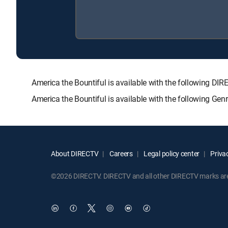
America the Bountiful is available with the followin
America the Bountiful is available with the following Ge
About DIRECTV
Careers
Legal policy center
Privac
©2026 DIRECTV. DIRECTV and all other DIRECTV marks are t