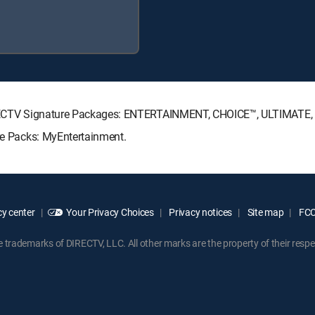
g DIRECTV Signature Packages: ENTERTAINMENT, CHOICE™, ULTIMATE
nre Packs: MyEntertainment.
y center
Your Privacy Choices
Privacy notices
Site map
FCC 
rademarks of DIRECTV, LLC. All other marks are the property of their respe