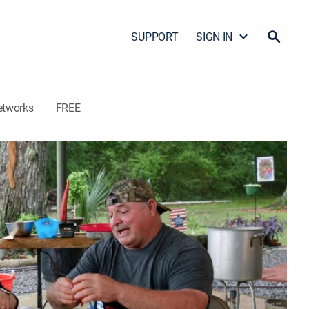
SUPPORT
SIGN IN
etworks
FREE