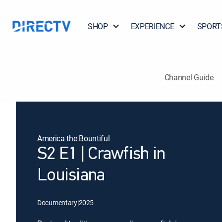
SHOP
EXPERIENCE
SPORT
Channel Guide
America the Bountiful
S2 E1 | Crawfish in
Louisiana
Documentary
|
2025