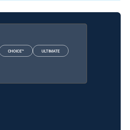
CHOICE™
ULTIMATE