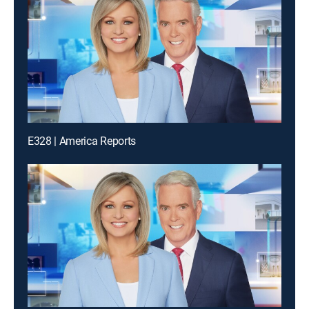
E328 | America Reports