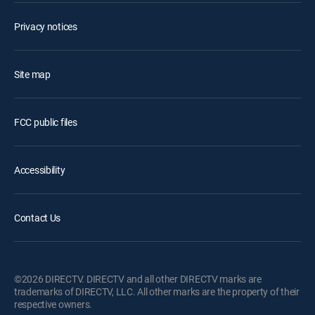
Privacy notices
Site map
FCC public files
Accessibility
Contact Us
©2026 DIRECTV. DIRECTV and all other DIRECTV marks are
trademarks of DIRECTV, LLC. All other marks are the property of their
respective owners.