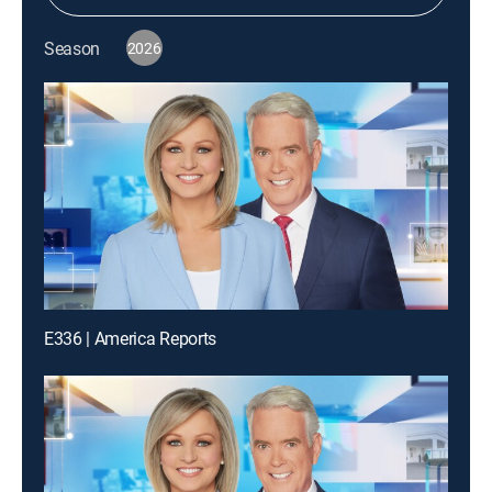
Season
2026
E336 | America Reports