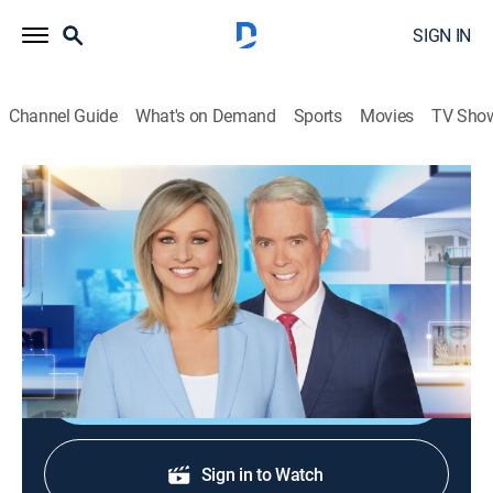
SIGN IN
Channel Guide
What's on Demand
Sports
Movies
TV Sho
America Reports
S2026 E245 | America Reports
News
|
2026
A look at the latest news and headlines with Sandra
Smith and John Roberts.
Shop DIRECTV
Sign in to Watch