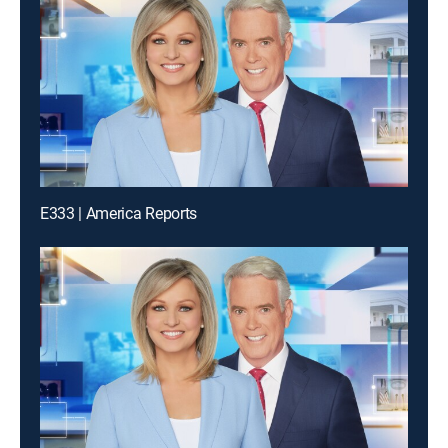
E333 | America Reports