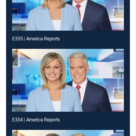
E335 | America Reports
E334 | America Reports