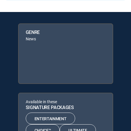
GENRE
News
Available in these
SIGNATURE PACKAGES
ENTERTAINMENT
CHOICE™
ULTIMATE