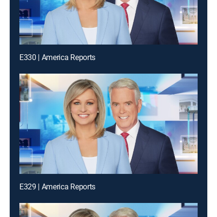
E330 | America Reports
E329 | America Reports