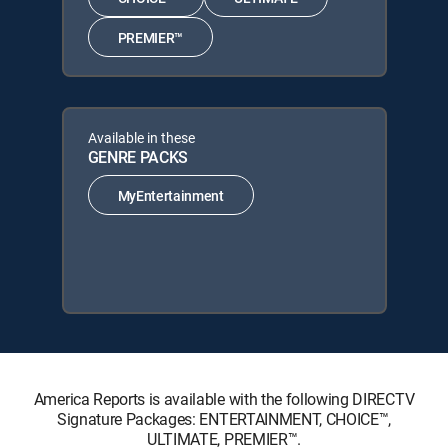
PREMIER™
Available in these
GENRE PACKS
MyEntertainment
America Reports is available with the following DIRECTV
Signature Packages: ENTERTAINMENT, CHOICE™,
ULTIMATE, PREMIER™.