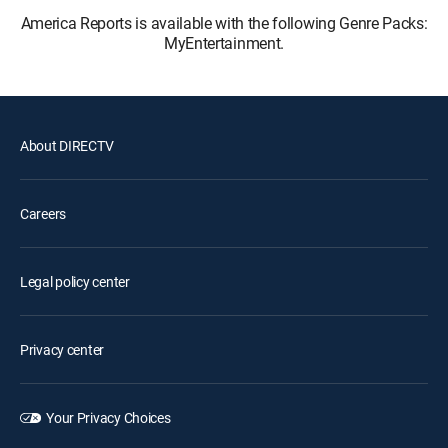
America Reports is available with the following Genre Packs:
MyEntertainment.
About DIRECTV
Careers
Legal policy center
Privacy center
Your Privacy Choices