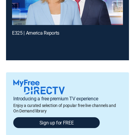
E325 | America Reports
Introducing a free premium TV experience
Enjoy a curated selection of popular free live channels and
On Demand library
Sign up for FREE