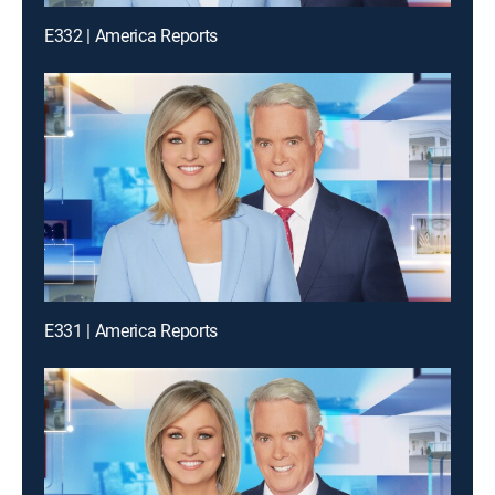
E332 | America Reports
E331 | America Reports