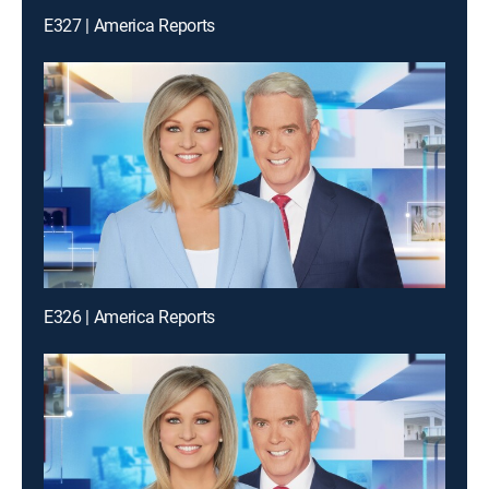
E327 | America Reports
E326 | America Reports