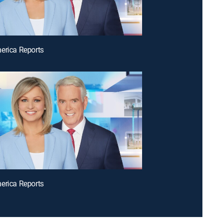
erica Reports
erica Reports