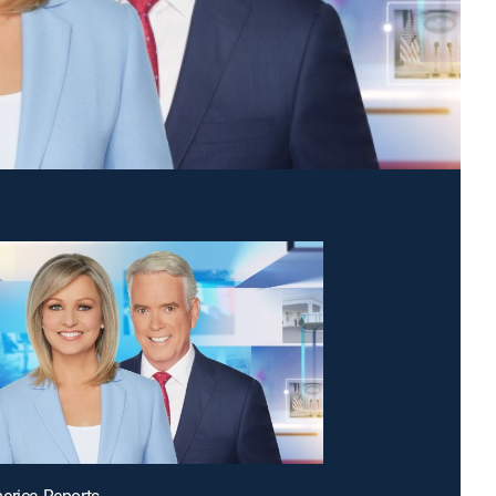
erica Reports