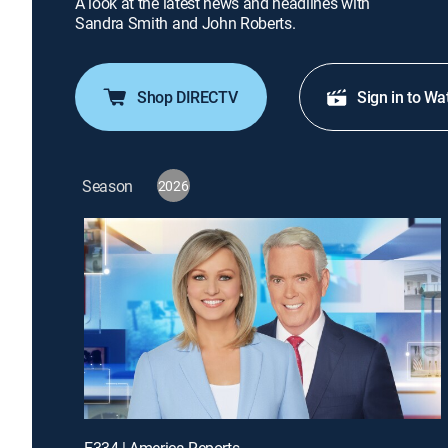
A look at the latest news and headlines with
Sandra Smith and John Roberts.
Shop DIRECTV
Sign in to Wa
Season
2026
E334 | America Reports