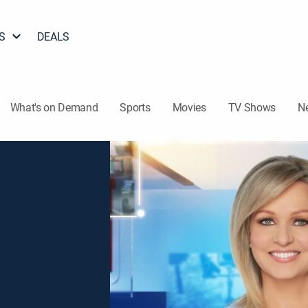
S
DEALS
What's on Demand
Sports
Movies
TV Shows
N