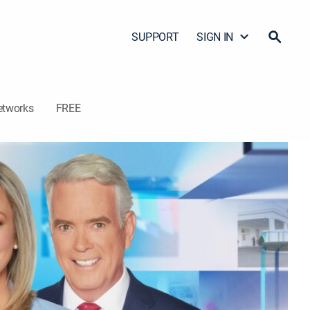
SUPPORT
SIGN IN
etworks
FREE