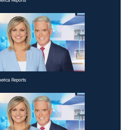
erica Reports