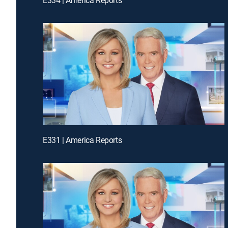
E331 | America Reports