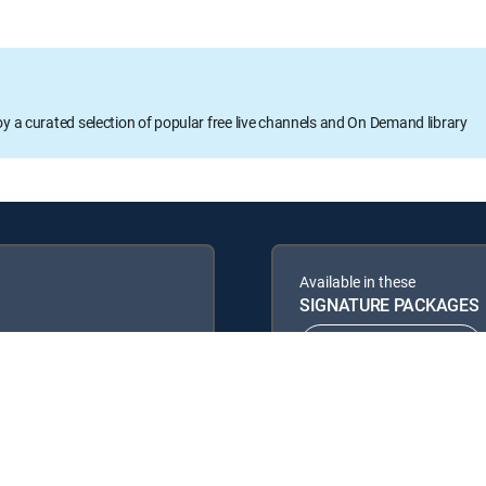
oy a curated selection of popular free live channels and On Demand library
Available in these
SIGNATURE PACKAGES
ENTERTAINMENT
PREMIER™