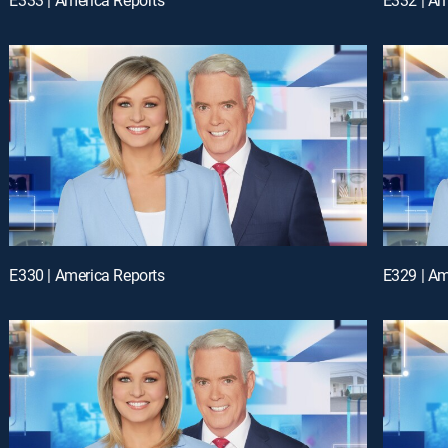
E330 | America Reports
E329 | Am