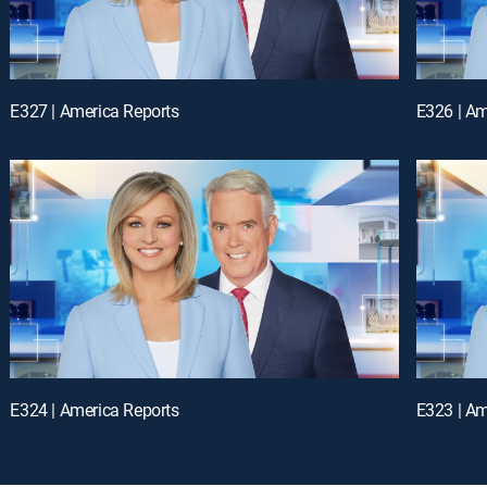
E327 | America Reports
E326 | Am
E324 | America Reports
E323 | Am