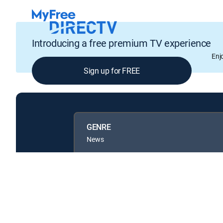
Introducing a free premium TV experience
Enj
Sign up for FREE
GENRE
News