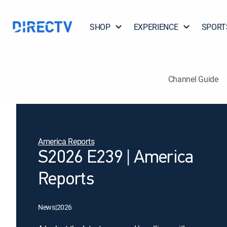
SHOP
EXPERIENCE
SPORT
Channel Guide
America Reports
S2026 E239 | America
Reports
News
|
2026