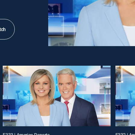
tch
E333 | America Reports
E332 | Am