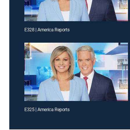
E328 | America Reports
E325 | America Reports