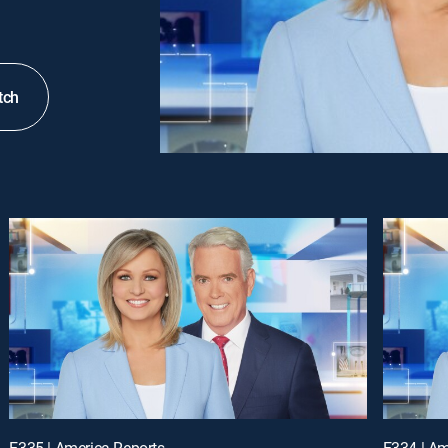
tch
E335 | America Reports
E334 | Am