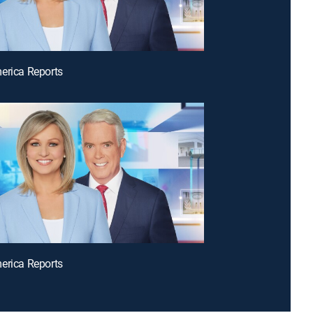
erica Reports
erica Reports