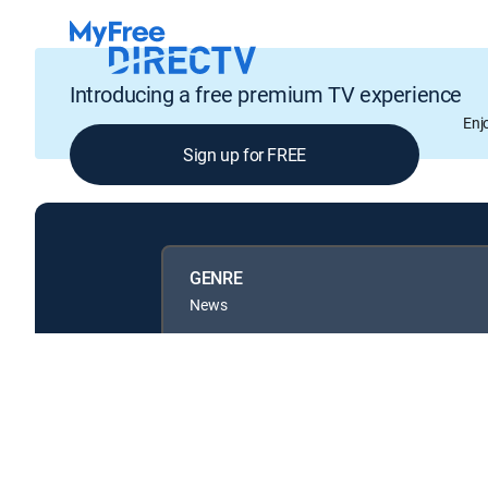
Introducing a free premium TV experience
Enj
Sign up for FREE
GENRE
News