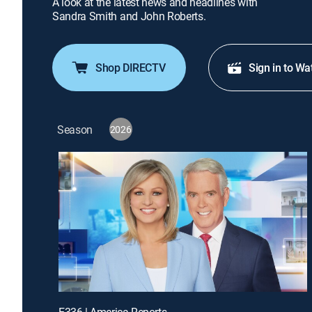
A look at the latest news and headlines with
Sandra Smith and John Roberts.
Shop DIRECTV
Sign in to Wa
Season
2026
E336 | America Reports