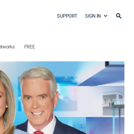
SUPPORT
SIGN IN
etworks
FREE