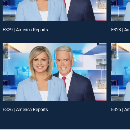
E329 | America Reports
E328 | Am
E326 | America Reports
E325 | Am