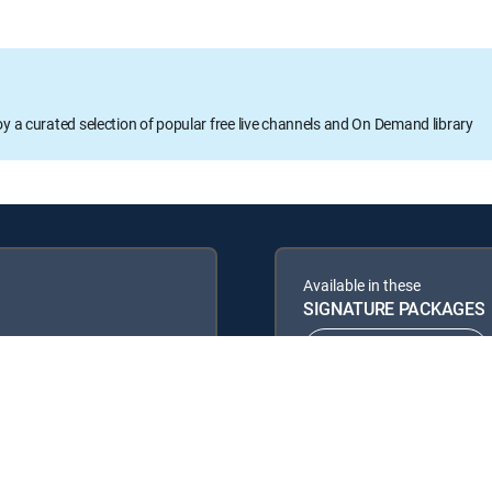
oy a curated selection of popular free live channels and On Demand library
Available in these
SIGNATURE PACKAGES
ENTERTAINMENT
PREMIER™