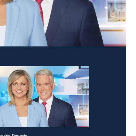
erica Reports