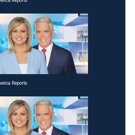
erica Reports