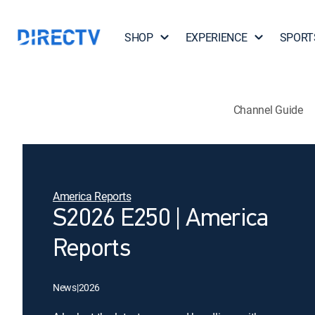
SHOP
EXPERIENCE
SPORT
Channel Guide
America Reports
S2026 E250 | America
Reports
News
|
2026