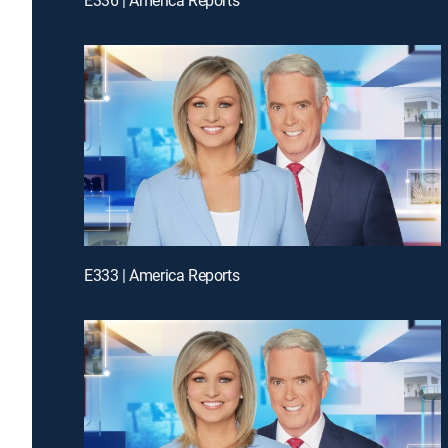
E333 | America Reports