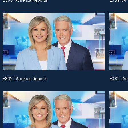
E332 | America Reports
E331 | Am