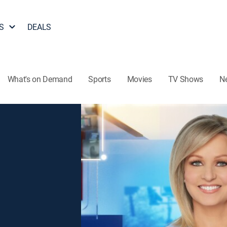
S
DEALS
What's on Demand
Sports
Movies
TV Shows
N