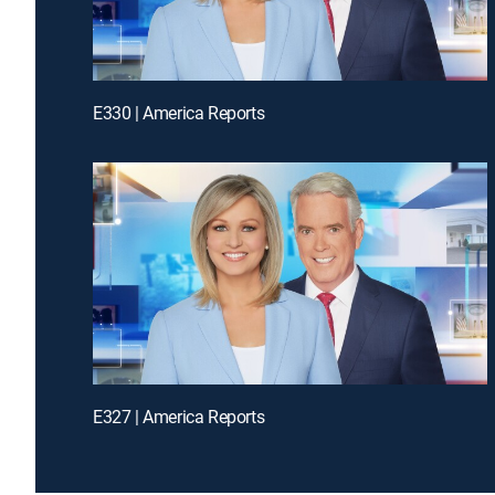
E330 | America Reports
E327 | America Reports