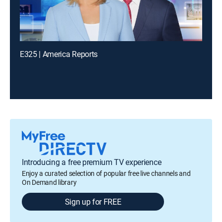
E325 | America Reports
Introducing a free premium TV experience
Enjoy a curated selection of popular free live channels and
On Demand library
Sign up for FREE