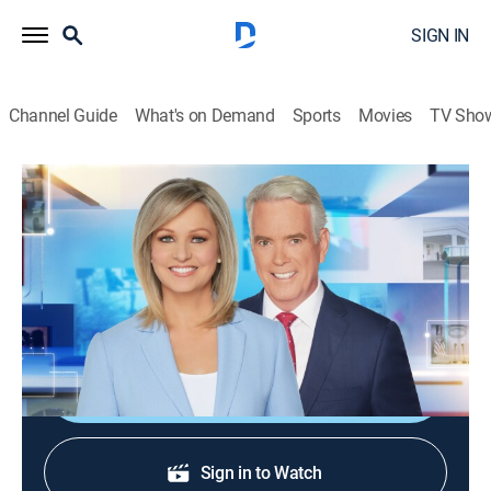
SIGN IN
Channel Guide
What's on Demand
Sports
Movies
TV Sho
America Reports
S2026 E241 | America Reports
News
|
2026
A look at the latest news and headlines with Sandra
Smith and John Roberts.
Shop DIRECTV
Sign in to Watch