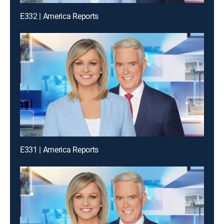
E332 | America Reports
E331 | America Reports