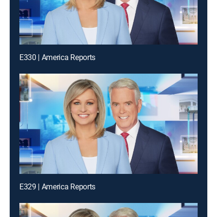
E330 | America Reports
E329 | America Reports