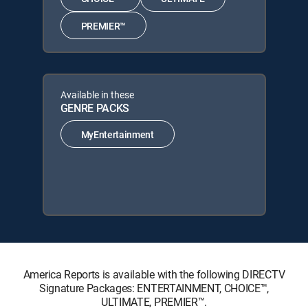
PREMIER™
Available in these
GENRE PACKS
MyEntertainment
America Reports is available with the following DIRECTV
Signature Packages: ENTERTAINMENT, CHOICE™,
ULTIMATE, PREMIER™.