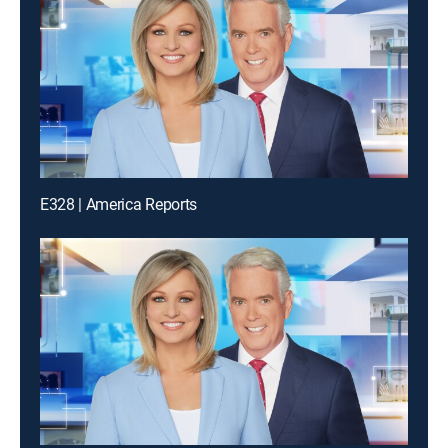
E328 | America Reports