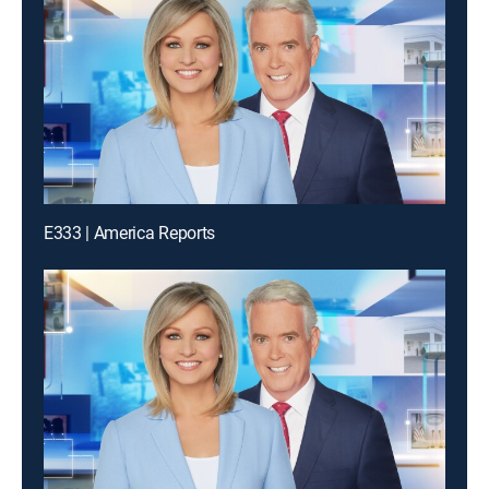
E333 | America Reports