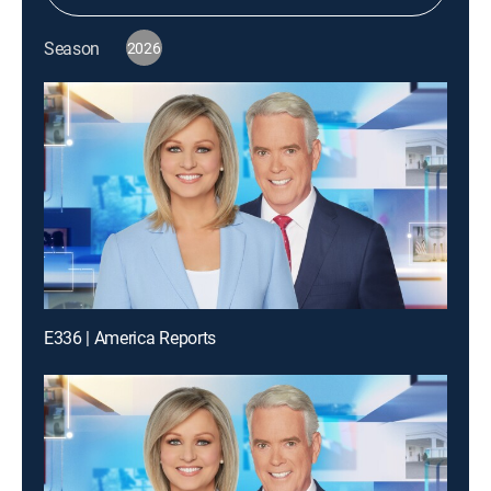
Season
2026
E336 | America Reports