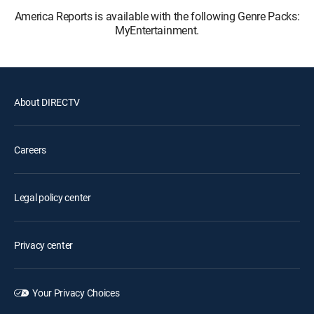
America Reports is available with the following Genre Packs:
MyEntertainment.
About DIRECTV
Careers
Legal policy center
Privacy center
Your Privacy Choices