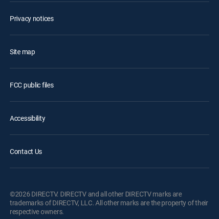
Privacy notices
Site map
FCC public files
Accessibility
Contact Us
©2026 DIRECTV. DIRECTV and all other DIRECTV marks are
trademarks of DIRECTV, LLC. All other marks are the property of their
respective owners.