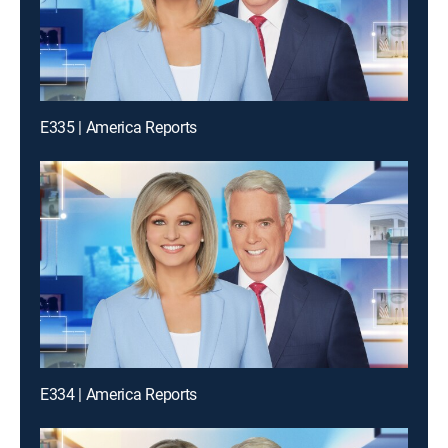
E335 | America Reports
E334 | America Reports