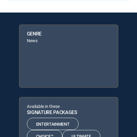
GENRE
News
Available in these
SIGNATURE PACKAGES
ENTERTAINMENT
CHOICE™
ULTIMATE