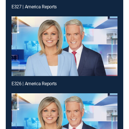
E327 | America Reports
E326 | America Reports