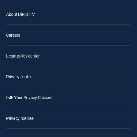
About DIRECTV
Careers
Legal policy center
Privacy center
Your Privacy Choices
Privacy notices