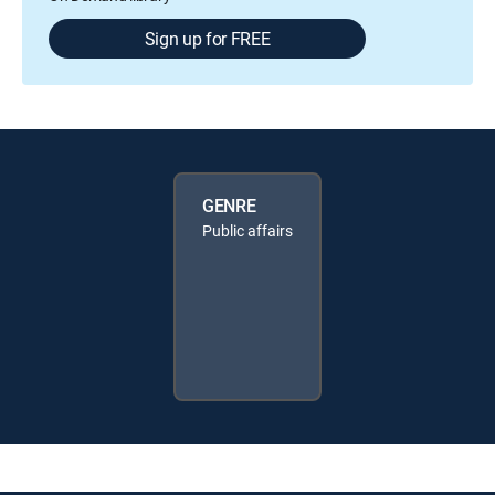
Sign up for FREE
GENRE
Public affairs