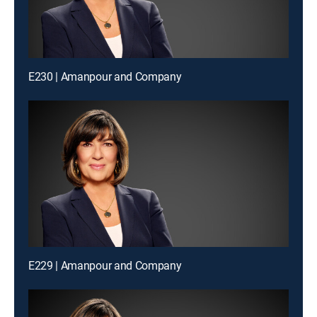
E230 | Amanpour and Company
E229 | Amanpour and Company