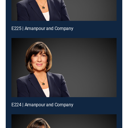
E225 | Amanpour and Company
E224 | Amanpour and Company