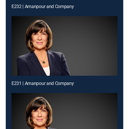
E232 | Amanpour and Company
E231 | Amanpour and Company