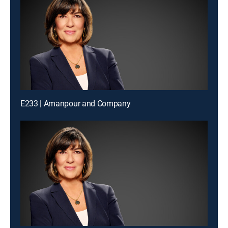
E233 | Amanpour and Company