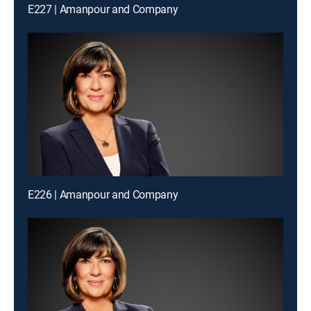
E227 | Amanpour and Company
E226 | Amanpour and Company