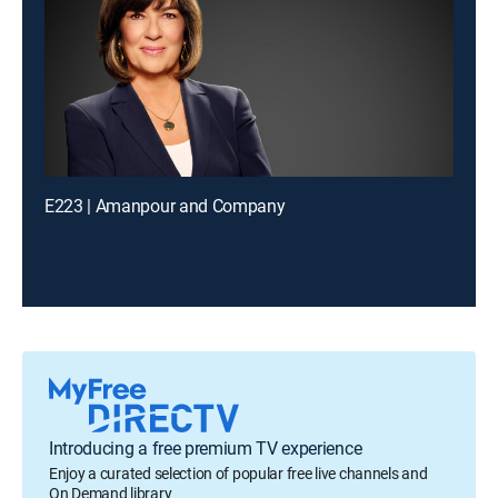
E223 | Amanpour and Company
Introducing a free premium TV experience
Enjoy a curated selection of popular free live channels and
On Demand library