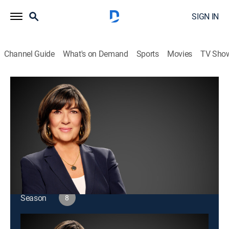
SIGN IN
Channel Guide
What's on Demand
Sports
Movies
TV Sho
Amanpour and Company
S8 E178 | Amanpour and Company
Public affairs
|
2026
Christiane Amanpour leads discussions about world
issues and interviews with global leaders.
This content is currently unavailable with a DIRECTV
Package or Genre Pack.
Season
8