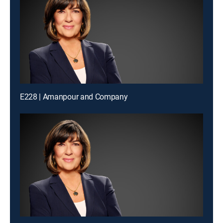
E228 | Amanpour and Company