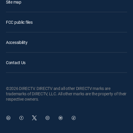
Site map
FCC public files
Accessibility
Contact Us
©2026 DIRECTV. DIRECTV and all other DIRECTV marks are
trademarks of DIRECTV, LLC. All other marks are the property of their
respective owners.