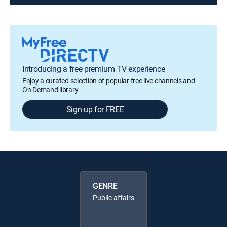
Introducing a free premium TV experience
Enjoy a curated selection of popular free live channels and
On Demand library
Sign up for FREE
GENRE
Public affairs