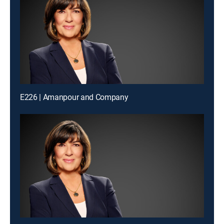
E226 | Amanpour and Company