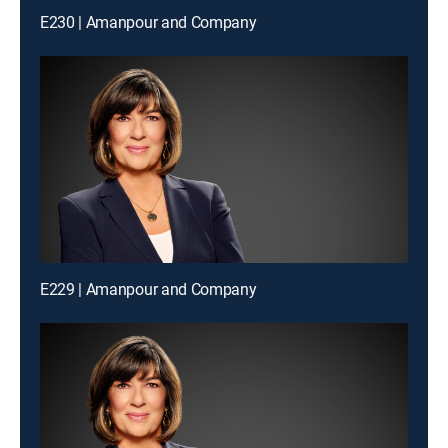
E230 | Amanpour and Company
E229 | Amanpour and Company