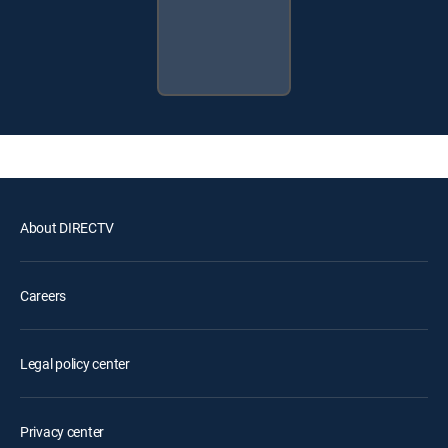
About DIRECTV
Careers
Legal policy center
Privacy center