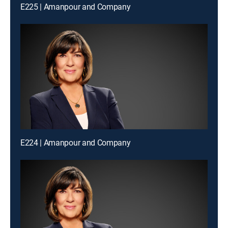
E225 | Amanpour and Company
E224 | Amanpour and Company