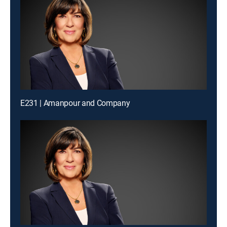
E231 | Amanpour and Company