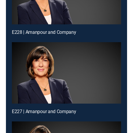
E228 | Amanpour and Company
E227 | Amanpour and Company