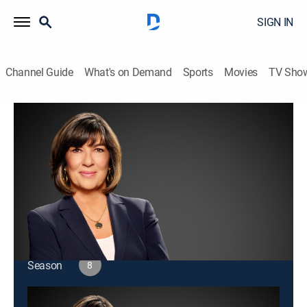
SIGN IN
Channel Guide
What's on Demand
Sports
Movies
TV Sho
Amanpour and Company
S8 E182 | Amanpour and Company
Public affairs
|
2026
Christiane Amanpour leads discussions about world
issues and interviews with global leaders.
This content is currently unavailable with a DIRECTV
Package or Genre Pack.
Season
8