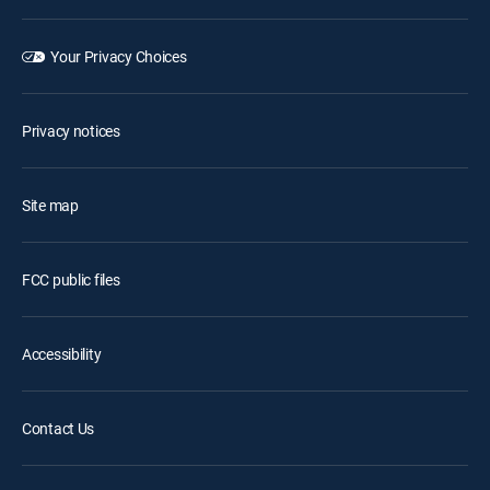
Your Privacy Choices
Privacy notices
Site map
FCC public files
Accessibility
Contact Us