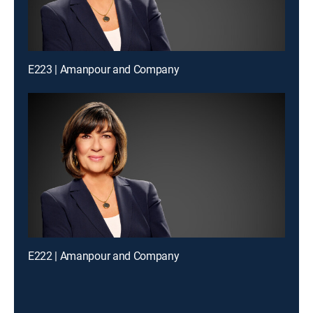
E223 | Amanpour and Company
E222 | Amanpour and Company