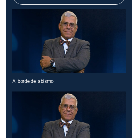
Al borde del abismo