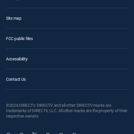
Site map
FCC public files
Accessibility
Contact Us
©2026 DIRECTV. DIRECTV and all other DIRECTV marks are
trademarks of DIRECTV, LLC. All other marks are the property of their
respective owners.