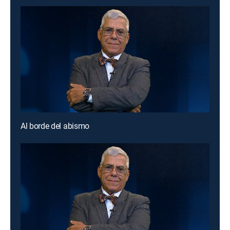
Al borde del abismo