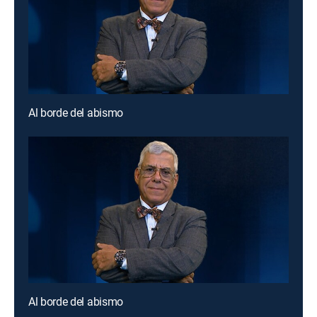
Al borde del abismo
Al borde del abismo