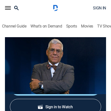
SIGN IN
Channel Guide
What's on Demand
Sports
Movies
TV Sho
Al borde del abismo
Al borde del abismo
Public affairs, Politics, Newsmagazine
|
2026
Toda la actualidad de Cuba y el mundo con Camilo
Loret De Mola.
Shop DIRECTV
Sign in to Watch