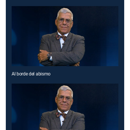
Al borde del abismo