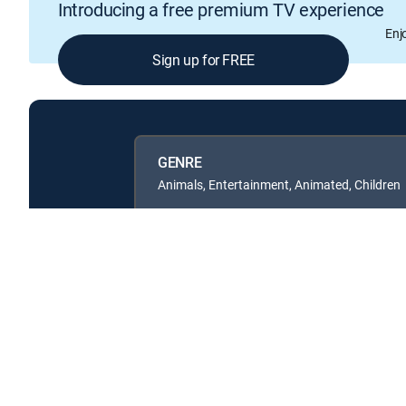
Introducing a free premium TV experience
Enj
Sign up for FREE
GENRE
Animals, Entertainment, Animated, Children
Available in these
SIGNATURE PACKAGES