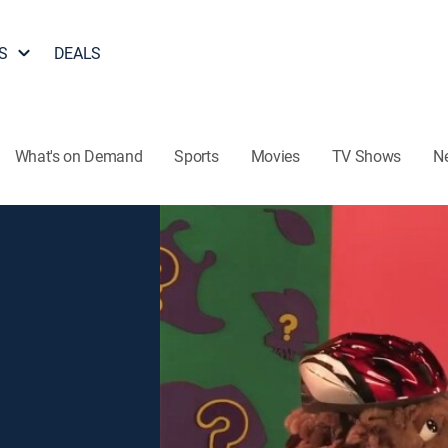
S
DEALS
What's on Demand
Sports
Movies
TV Shows
N