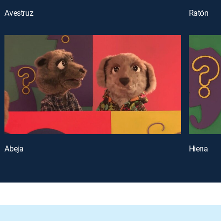
Avestruz
Ratón
Abeja
Hiena