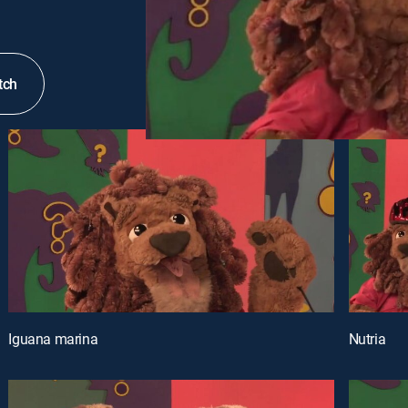
tch
Iguana marina
Nutria