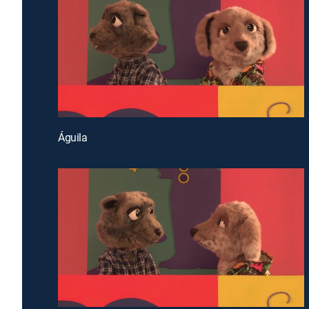
Águila