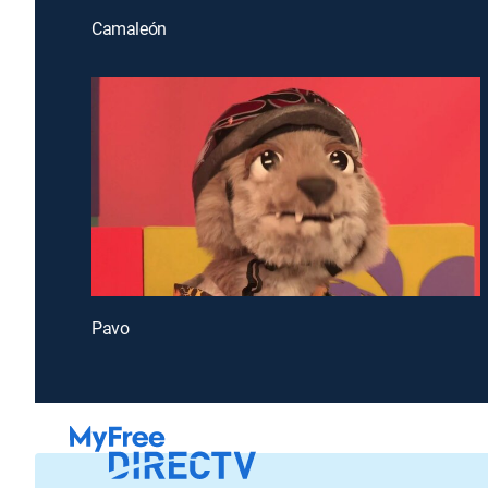
Camaleón
Pavo