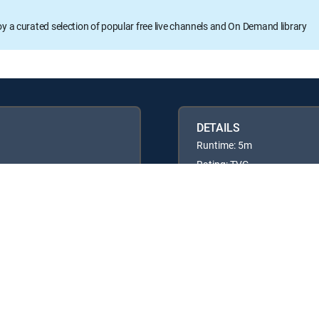
oy a curated selection of popular free live channels and On Demand library
DETAILS
Runtime: 5m
Rating: TVG
Available in these
GENRE PACKS