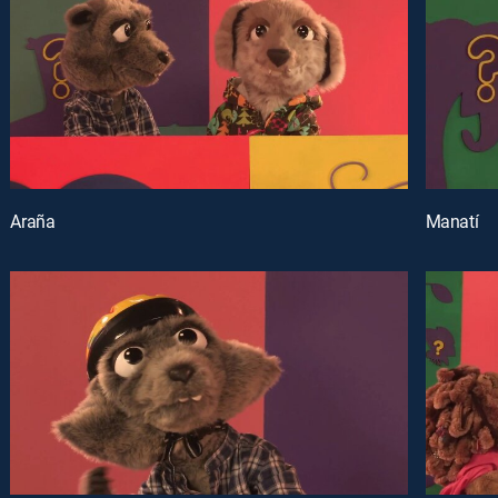
Araña
Manatí