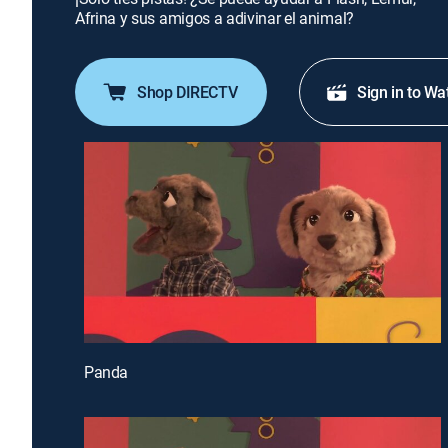
Afrina y sus amigos a adivinar el animal?
Shop DIRECTV
Sign in to Wa
Panda