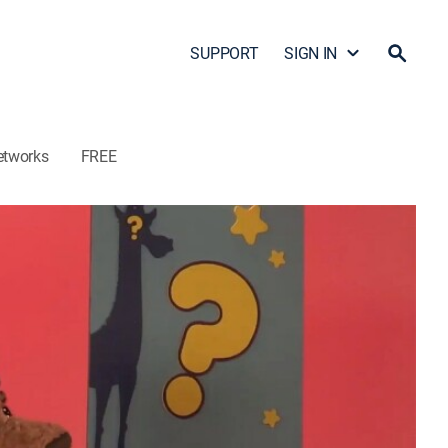
SUPPORT
SIGN IN
etworks
FREE