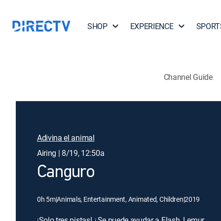
SHOP
EXPERIENCE
SPORT
Channel Guide
Adivina el animal
Airing | 8/19, 12:50a
Canguro
0h 5m
|
Animals, Entertainment, Animated, Children
|
2019
¡Solo tres pistas! ¿Se puede ayudar a Flash, Lemur,