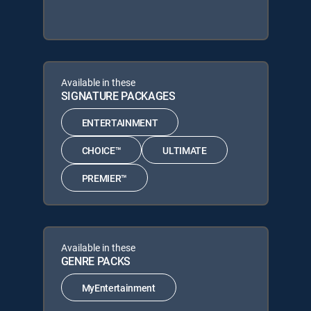
Available in these
SIGNATURE PACKAGES
ENTERTAINMENT
CHOICE™
ULTIMATE
PREMIER™
Available in these
GENRE PACKS
MyEntertainment