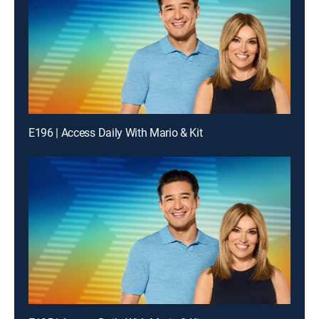
E196 | Access Daily With Mario & Kit