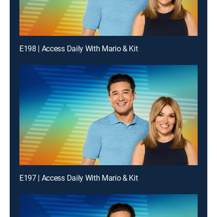
E198 | Access Daily With Mario & Kit
E197 | Access Daily With Mario & Kit