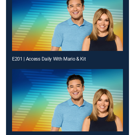
E201 | Access Daily With Mario & Kit