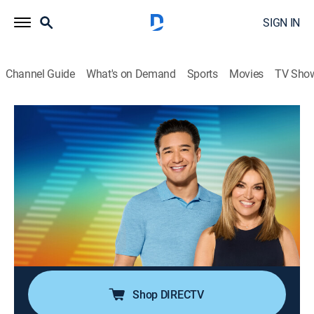
SIGN IN
Channel Guide
What's on Demand
Sports
Movies
TV Sho
Access Daily With Mario & Kit
S16 E160 | Access Daily With Mario &
Kit
TVPG
|
Newsmagazine, Entertainment
|
2026
Actor Michael Urie (Apple TV+'s "Shrinking"); comic
Heather McMahan; movie suggestions with Fandango
correspondent Nikki Novak; sports influencer Gigi
Michelle; Daily feed!
Shop DIRECTV