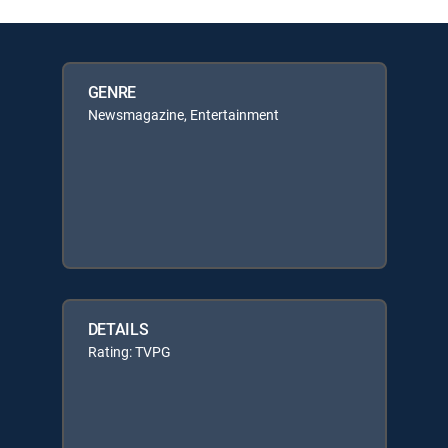
GENRE
Newsmagazine, Entertainment
DETAILS
Rating: TVPG