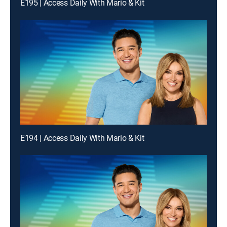
E195 | Access Daily With Mario & Kit
E194 | Access Daily With Mario & Kit