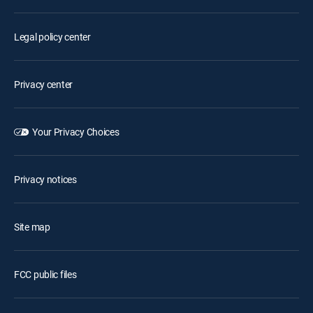
Legal policy center
Privacy center
Your Privacy Choices
Privacy notices
Site map
FCC public files