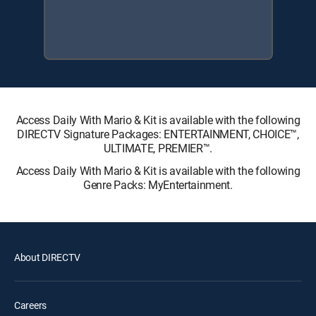
Access Daily With Mario & Kit is available with the following
DIRECTV Signature Packages: ENTERTAINMENT, CHOICE™,
ULTIMATE, PREMIER™.
Access Daily With Mario & Kit is available with the following
Genre Packs: MyEntertainment.
About DIRECTV
Careers