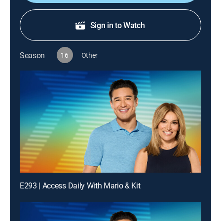
Sign in to Watch
Season
16
Other
E293 | Access Daily With Mario & Kit