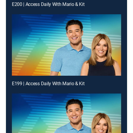
E200 | Access Daily With Mario & Kit
E199 | Access Daily With Mario & Kit