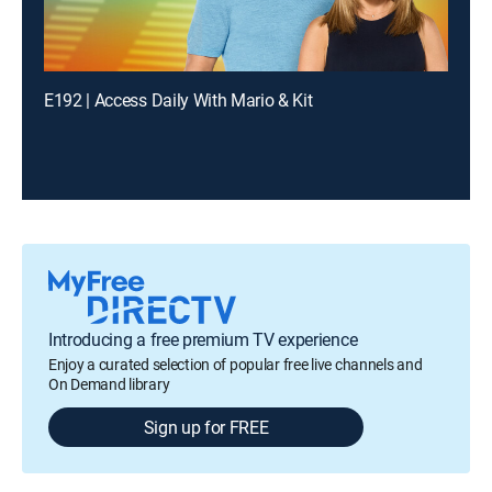
E192 | Access Daily With Mario & Kit
Introducing a free premium TV experience
Enjoy a curated selection of popular free live channels and
On Demand library
Sign up for FREE