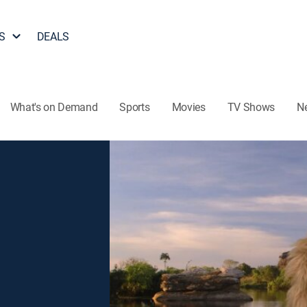
S
DEALS
What's on Demand
Sports
Movies
TV Shows
N