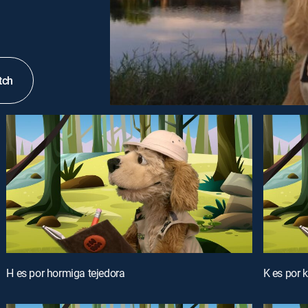
tch
H es por hormiga tejedora
K es por kr