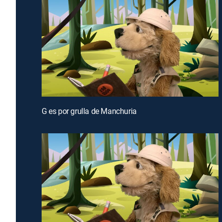
G es por grulla de Manchuria