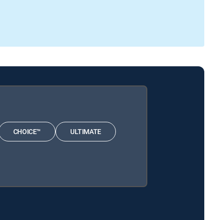
CHOICE™
ULTIMATE