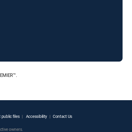
REMIER™.
public files
Accessibility
Contact Us
ctive owners.