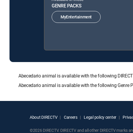
GENRE PACKS
MyEntertainment
Abecedario animal is available with the following DI
Abecedario animal is available with the following Genre
About DIRECTV
Careers
Legal policy center
Privac
©2026 DIRECTV. DIRECTV and all other DIRECTV marks are t