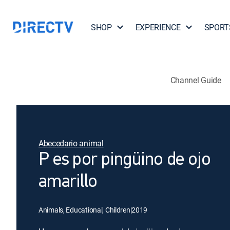
SHOP
EXPERIENCE
SPORT
Channel Guide
Abecedario animal
P es por pingüino de ojo
amarillo
Animals, Educational, Children
|
2019