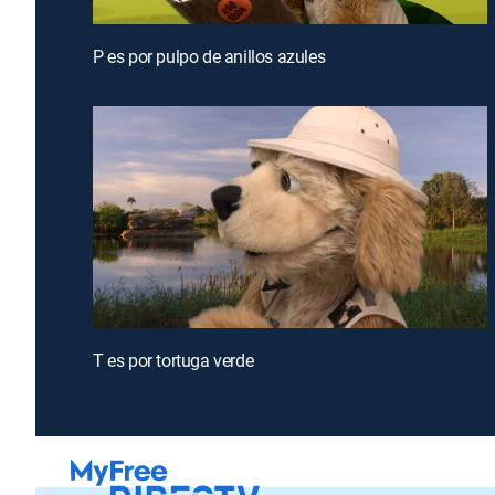
P es por pulpo de anillos azules
T es por tortuga verde