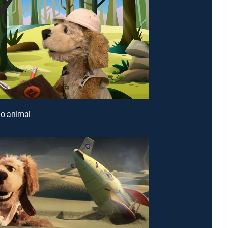
io animal