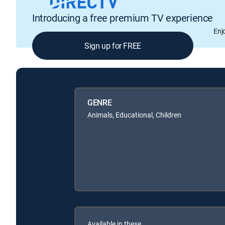
Introducing a free premium TV experience
Enj
Sign up for FREE
GENRE
Animals, Educational, Children
Available in these