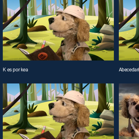
K es por kea
Abecedar