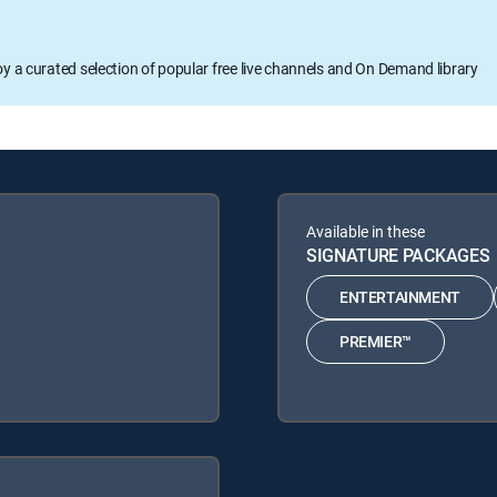
oy a curated selection of popular free live channels and On Demand library
Available in these
SIGNATURE PACKAGES
ENTERTAINMENT
PREMIER™