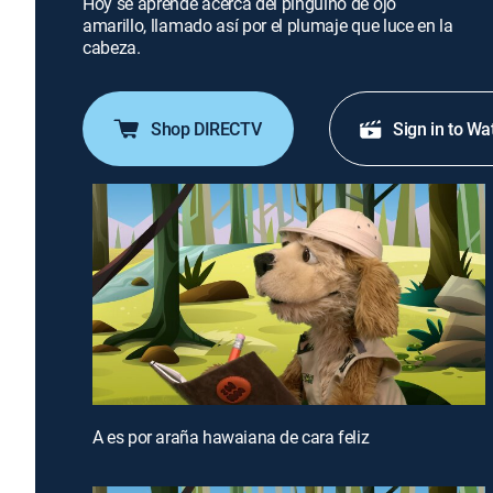
Hoy se aprende acerca del pingüino de ojo
amarillo, llamado así por el plumaje que luce en la
cabeza.
Shop DIRECTV
Sign in to Wa
A es por araña hawaiana de cara feliz