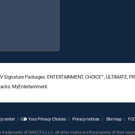
RECTV Signature Packages: ENTERTAINMENT, CHOICE™, ULTIMATE, P
 Packs: MyEntertainment.
y center
Your Privacy Choices
Privacy notices
Site map
FCC 
rademarks of DIRECTV, LLC. All other marks are the property of their respe