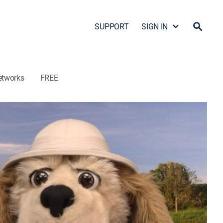
SUPPORT
SIGN IN
etworks
FREE