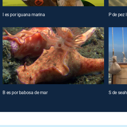
I es por iguana marina
P de pez 
B es por babosa de mar
S de seah