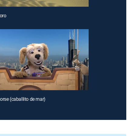
loro
orse (caballito de mar)