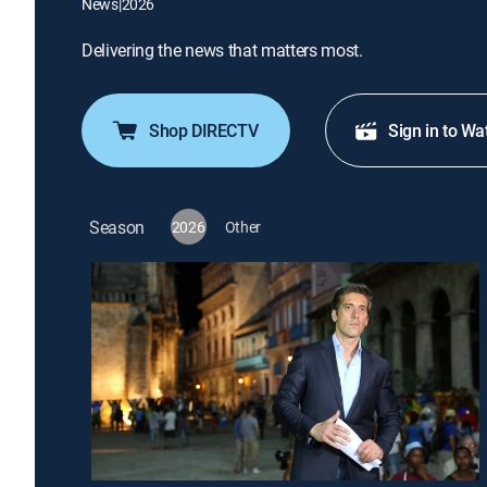
News
|
2026
Delivering the news that matters most.
Shop DIRECTV
Sign in to Wa
Season
2026
Other