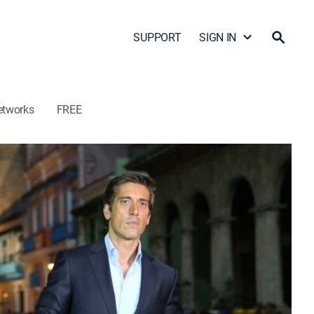
SUPPORT
SIGN IN
etworks
FREE