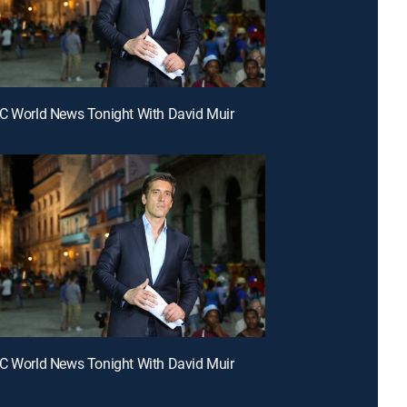
C World News Tonight With David Muir
C World News Tonight With David Muir