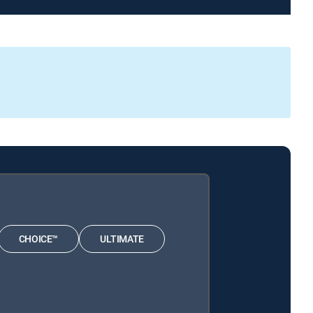
CHOICE™
ULTIMATE