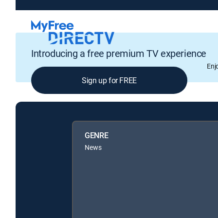
Introducing a free premium TV experience
Enj
Sign up for FREE
GENRE
News