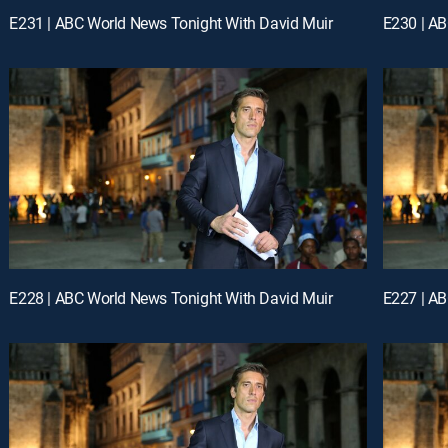
E231 | ABC World News Tonight With David Muir
E230 | AB
E228 | ABC World News Tonight With David Muir
E227 | AB