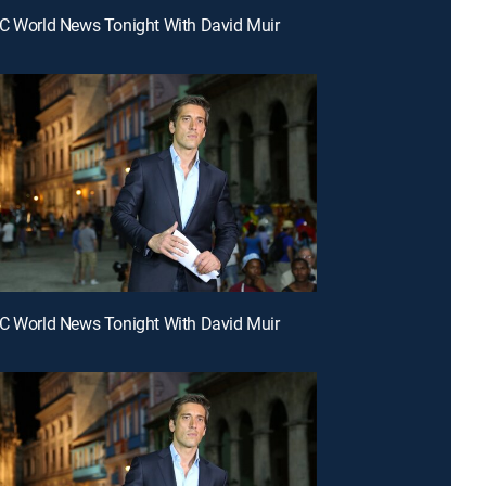
C World News Tonight With David Muir
C World News Tonight With David Muir