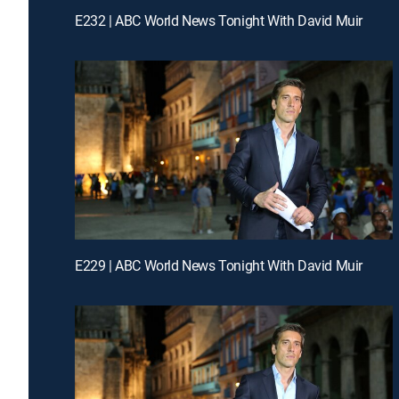
E232 | ABC World News Tonight With David Muir
E229 | ABC World News Tonight With David Muir