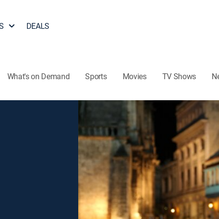
S
DEALS
What's on Demand
Sports
Movies
TV Shows
N