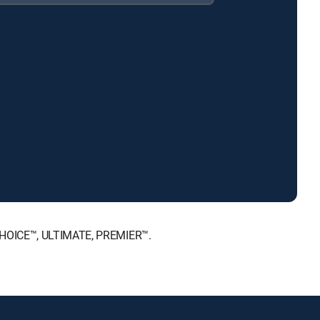
 CHOICE™, ULTIMATE, PREMIER™.