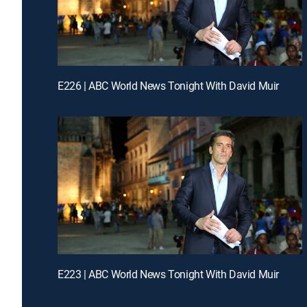
E226 | ABC World News Tonight With David Muir
E223 | ABC World News Tonight With David Muir