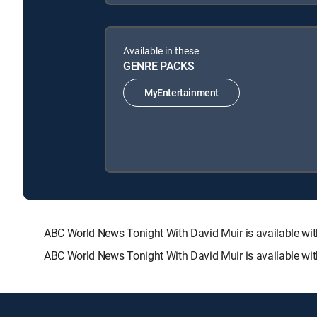
Available in these
GENRE PACKS
MyEntertainment
ABC World News Tonight With David Muir is available 
ABC World News Tonight With David Muir is available wit