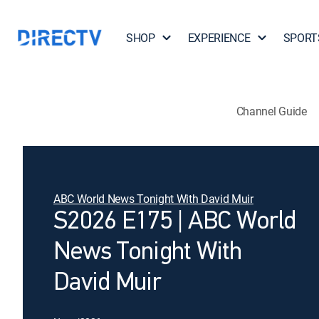
SHOP
EXPERIENCE
SPORT
Channel Guide
ABC World News Tonight With David Muir
S2026 E175 | ABC World
News Tonight With
David Muir