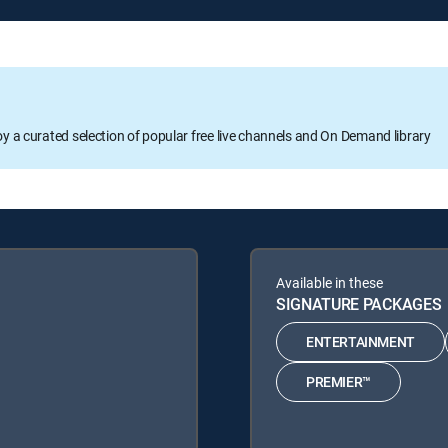
oy a curated selection of popular free live channels and On Demand library
Available in these
SIGNATURE PACKAGES
ENTERTAINMENT
PREMIER™