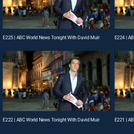
E225 | ABC World News Tonight With David Muir
E224 | AB
E222 | ABC World News Tonight With David Muir
E221 | AB