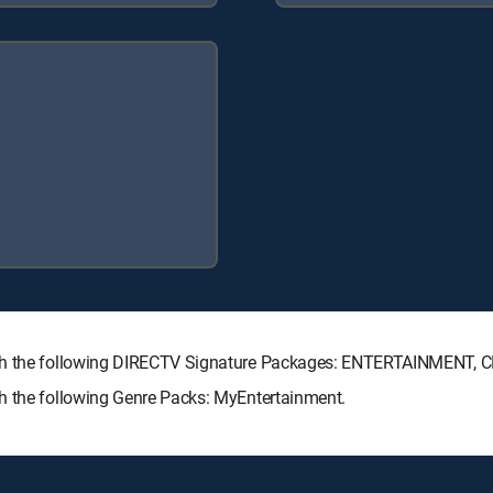
with the following DIRECTV Signature Packages: ENTERTAINMENT,
h the following Genre Packs: MyEntertainment.